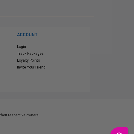
ACCOUNT
Login
Track Packages
Loyalty Points
Invite Your Friend
heir respective owners.