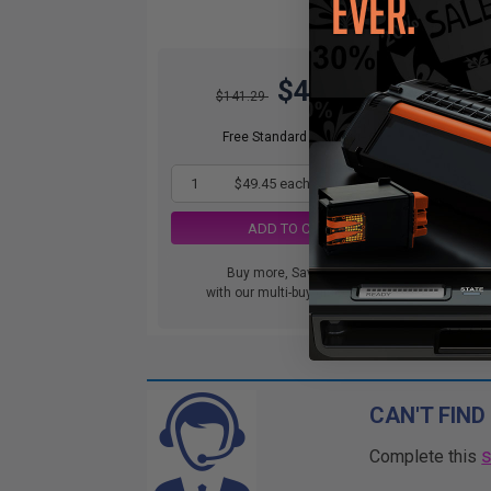
$49.45
$141.29
Free Standard Shipping
1
$49.45 each
-65% Off
ADD TO CART
Buy more, Save more
with our multi-buy discounts
CAN'T FIND
Complete this