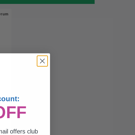
Drum
count:
OFF
ail offers club