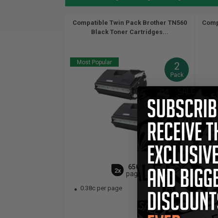
Compatible Twin Pack Brother TN560
Comp
Black Toner Cartridges...
Most Popular
2
Pack
6500
2x
pages
0.38c per page
0.