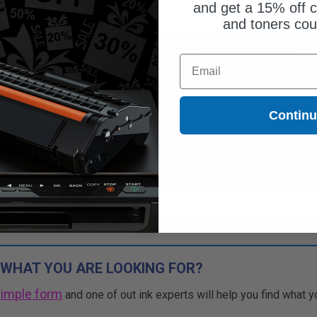
and get a 15% off c
and toners co
$25.10
Free Standard Shipping*
Email
$71.71
DISCONTINUED: We are not taking
orders for this item.
Free Standard Shipping*
Buy more, Save more
Contin
1
$25.10 each
-65% Off
with our multi-buy discounts
ADD TO CART
Buy more, Save more
with our multi-buy discounts
 WHAT YOU ARE LOOKING FOR?
simple form
and one of out ink experts will help you find what y