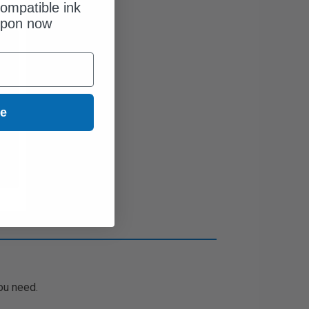
ompatible ink
upon now
ue
ou need.