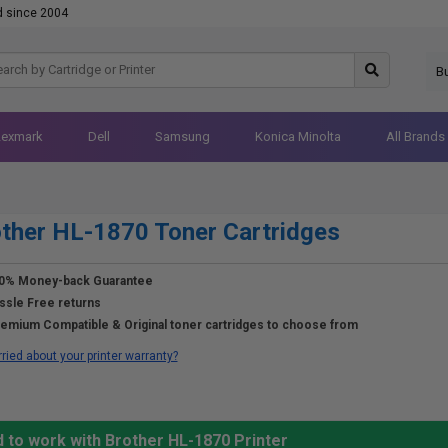
d since 2004
B
Lexmark
Dell
Samsung
Konica Minolta
All Brands
ther HL-1870 Toner Cartridges
0% Money-back Guarantee
ssle Free returns
emium Compatible & Original toner cartridges to choose from
ried about your printer warranty?
 to work with Brother HL-1870 Printer