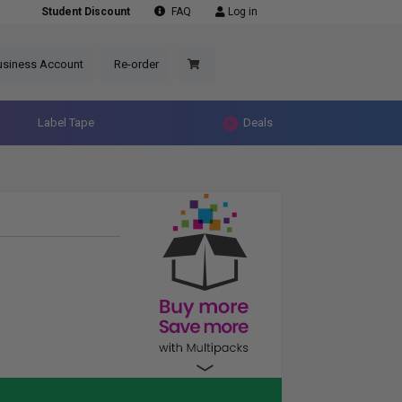
Student Discount
FAQ
Log in
usiness Account
Re-order
Label Tape
Deals