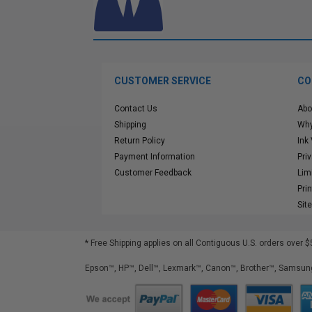
CUSTOMER SERVICE
CO
Contact Us
Abo
Shipping
Why
Return Policy
Ink
Payment Information
Pri
Customer Feedback
Lim
Pri
Sit
* Free Shipping applies on all Contiguous U.S.
orders over $
Epson™, HP™, Dell™, Lexmark™, Canon™, Brother™, Samsung