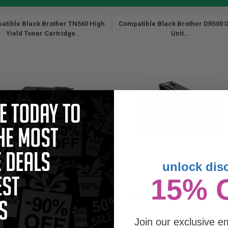
atible Black Brother TN560 High
Compatible Black Brother DR500 
Yield Toner Cartridge...
Unit...
unlock dis
6500
20000
15% 
1x
1x
pages
pages
39c per page
0.14c per page
Join our exclusive em