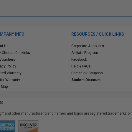
MPANY INFO
RESOURCES / QUICK LINKS
ut Us
Corporate Accounts
 Choose Clickinks
Affiliate Program
 Vouchers
Facebook
vacy Policy
Help & FAQs
ited Warranty
Printer Ink Coupons
nter Warranty
Student Discount
e Map
50
™ and other manufacturer brand names and logos are registered trademarks of t