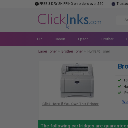
FREE 3-DAY SHIPPING on orders over $50
Truste
HP
Canon
Epson
Brother
Laser Toner
>
Brother Toner
>
HL-1870 Toner
Bro
10
Ha
Pr
Wor
The following cartridges are guaranteed