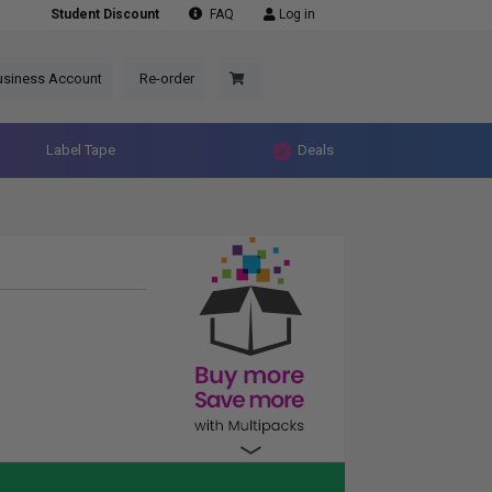
Student Discount
FAQ
Log in
usiness Account
Re-order
Label Tape
Deals