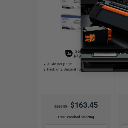
2600
2x
pages
3.14c per page
3.
Pack of 2 Original Toner Cartridge
Bla
$163.45
$220.88
Free Standard Shipping