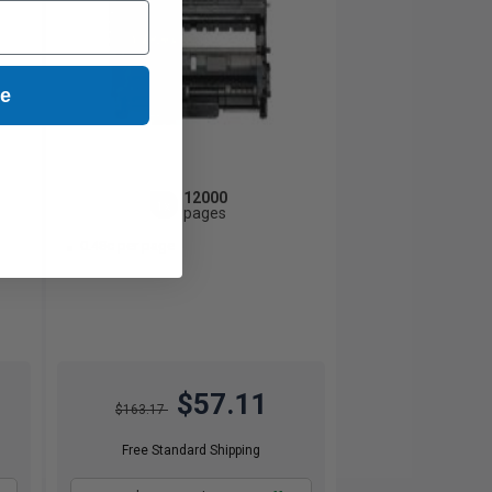
ue
12000
1x
pages
0.48c per page
$57.11
$163.17
Free Standard Shipping