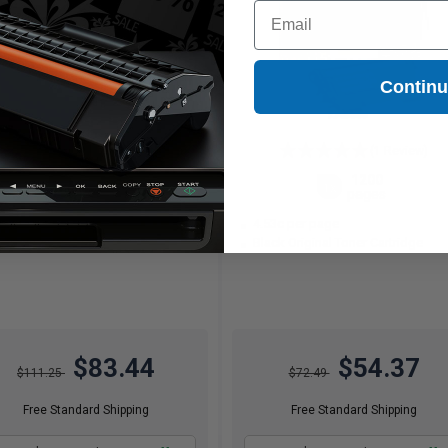
Email
Contin
(1 Review)
2600
1200
1x
1x
pages
pages
21c per page
4.53c per page
ck Original Toner Cartridge
Black Original Toner Cartridge
$83.44
$54.37
$111.25
$72.49
Free Standard Shipping
Free Standard Shipping