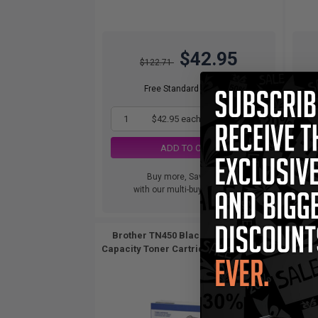
$42.95
$122.71
Free Standard Shipping
1
$42.95 each
-65% Off
ADD TO CART
Buy more, Save more
with our multi-buy discounts
Brother TN450 Black Original High
Brothe
Capacity Toner Cartridges Twin Pack...
2
Pack