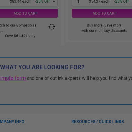
1
$83.44 each
-25% Off
1
$54.37 each
-25% Off
ADD TO CART
ADD TO CART
tch to our Compatibles
Buy more, Save more
..
with our multi-buy discounts
Save
$61.49
today
 WHAT YOU ARE LOOKING FOR?
simple form
and one of out ink experts will help you find what y
MPANY INFO
RESOURCES / QUICK LINKS