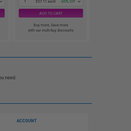
1
$57.11 each
-65% Off
ADD TO CART
Buy more, Save more
with our multi-buy discounts
ou need.
ACCOUNT