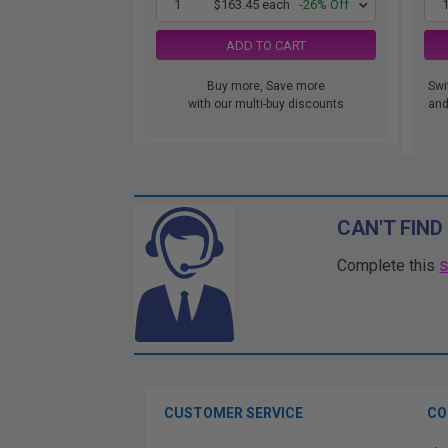
1
$163.45 each
-26% Off
ADD TO CART
Buy more, Save more
Swi
with our multi-buy discounts
and.
CAN'T FIND
Complete this
CUSTOMER SERVICE
CO