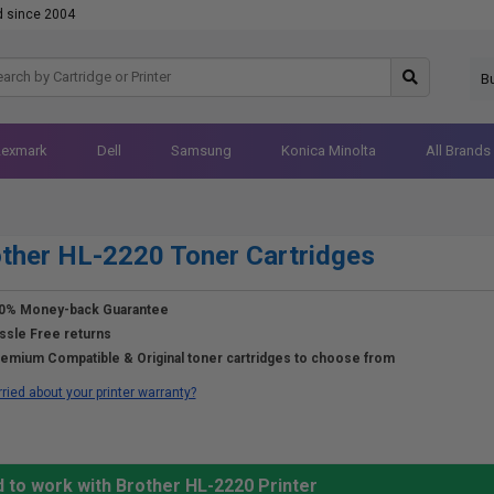
d since 2004
B
Lexmark
Dell
Samsung
Konica Minolta
All Brands
ther HL-2220 Toner Cartridges
0% Money-back Guarantee
ssle Free returns
emium Compatible & Original toner cartridges to choose from
ried about your printer warranty?
 to work with Brother HL-2220 Printer