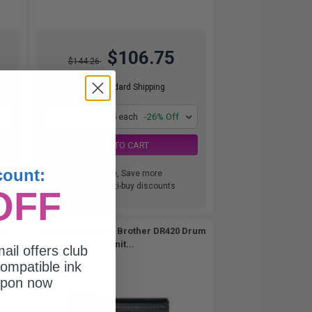
$106.75
$144.26
Free Standard Shipping
1
$106.75 each
-26% Off
ADD TO CART
count:
Buy more, Save more
with our multi-buy discounts
OFF
ner
Compatible Black Brother DR420 Drum
Unit...
ail offers club
ompatible ink
upon now