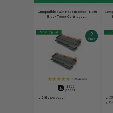
Compatible Twin Pack Brother TN450
Compa
Black Toner Cartridges...
Most Popular
Buy
2
Pack
(2 Reviews)
2600
2x
pages
0.83c per page
$5
0.