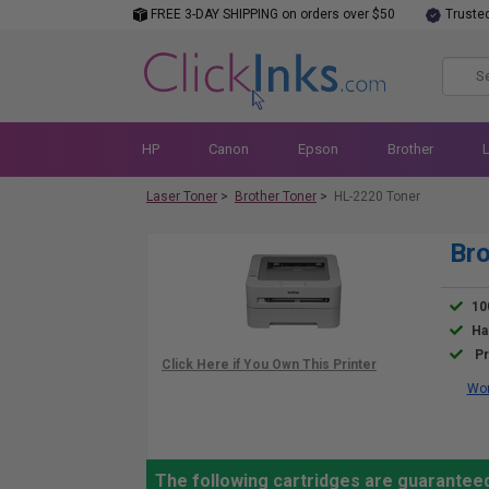
FREE 3-DAY SHIPPING on orders over $50
Truste
HP
Canon
Epson
Brother
Laser Toner
>
Brother Toner
>
HL-2220 Toner
Bro
10
Ha
Pr
Wor
The following cartridges are guaranteed