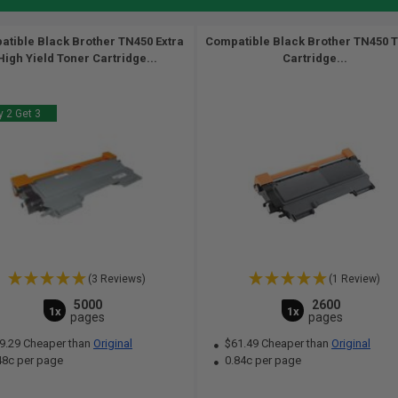
tible Black Brother TN450 Extra
Compatible Black Brother TN450 
High Yield Toner Cartridge...
Cartridge...
 2 Get 3
(3 Reviews)
(1 Review)
5000
2600
1x
1x
pages
pages
9.29 Cheaper than
Original
$61.49 Cheaper than
Original
48c per page
0.84c per page