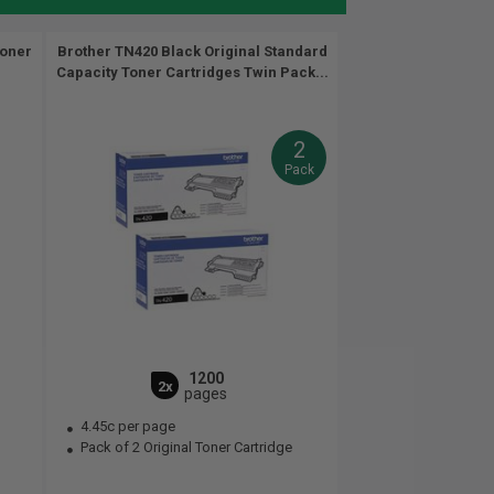
Toner
Brother TN420 Black Original Standard
Capacity Toner Cartridges Twin Pack...
2
Pack
1200
2x
pages
4.45c per page
Pack of 2 Original Toner Cartridge