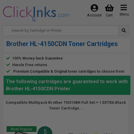
Menu
Account
Cart
Brother HL-4150CDN Toner Cartridges
100% Money-back Guarantee
Hassle Free returns
Premium Compatible & Original toner cartridges to choose from
The following cartridges are guaranteed to work with
Brother HL-4150CDN Printer
Compatible Multipack Brother TN315BK Full Set + 1 EXTRA Black
Toner Cartridge...
Most Popular
5