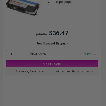
1.04c per page
$36.47
$104.20
Free Standard Shipping*
1
$36.47 each
-65% Off
ADD TO CART
Buy more, Save more
with our multi-buy discounts