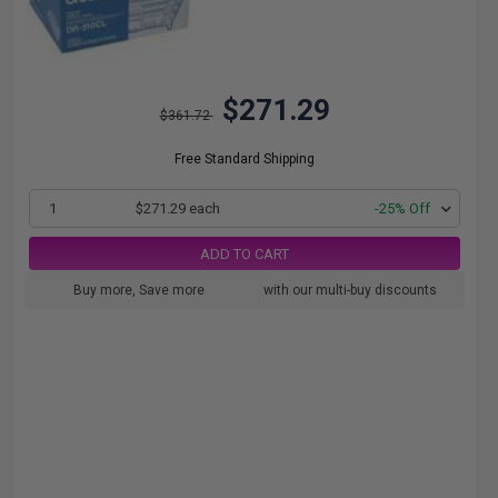
$271.29
$361.72
Free Standard Shipping
1
$271.29 each
-25% Off
ADD TO CART
Buy more, Save more
with our multi-buy discounts