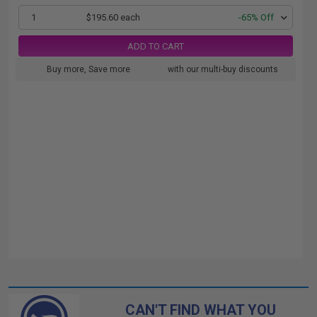
1
$195.60 each
-65% Off
ADD TO CART
Buy more, Save more
with our multi-buy discounts
CAN'T FIND WHAT YOU