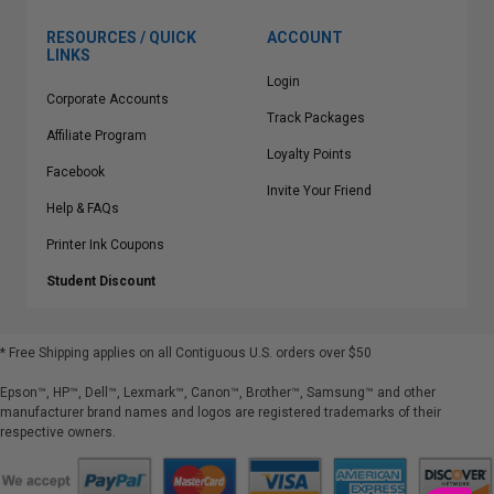
RESOURCES / QUICK
ACCOUNT
LINKS
Login
Corporate Accounts
Track Packages
Affiliate Program
Loyalty Points
Facebook
Invite Your Friend
Help & FAQs
Printer Ink Coupons
Student Discount
* Free Shipping applies on all Contiguous U.S.
orders over $50
Epson™, HP™, Dell™, Lexmark™, Canon™, Brother™, Samsung™ and other
manufacturer brand names and logos are registered trademarks of their
respective owners.