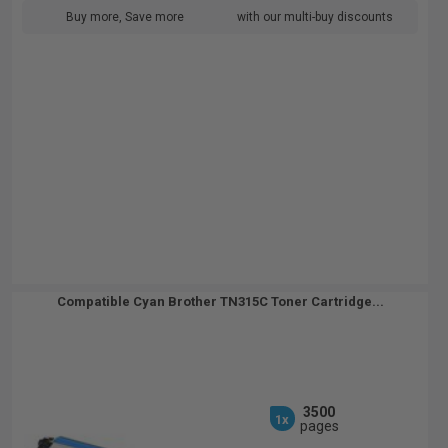
Buy more, Save more
with our multi-buy discounts
Compatible Cyan Brother TN315C Toner Cartridge...
3500
1x
pages