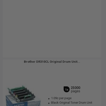
Brother DR310CL Original Drum Unit...
25000
1x
pages
1.09c per page
Black Original Toner Drum Unit