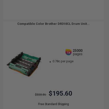
Compatible Color Brother DR310CL Drum Unit...
25000
1x
pages
0.78c per page
$195.60
$558.86
Free Standard Shipping