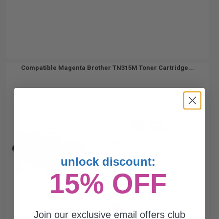
Compatible Magenta Brother TN315M Toner Cartridge...
3500
1x
pages
1.04c per page
unlock discount:
15% OFF
$36.47
$104.20
Join our exclusive email offers club