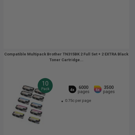
Compatible Multipack Brother TN315BK 2 Full Set + 2 EXTRA Black
Toner Cartridge...
10
6000
3500
Pack
4x
6x
pages
pages
0.75c per page