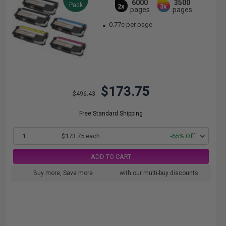
6000
3500
Pack
2x
3x
pages
pages
0.77c per page
$173.75
$496.43
Free Standard Shipping
1
$173.75 each
-65% Off
ADD TO CART
Buy more, Save more
with our multi-buy discounts