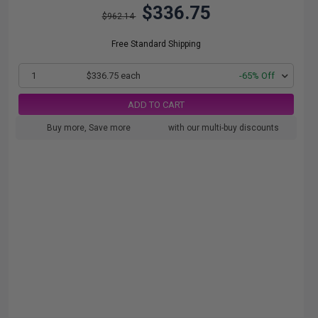
$336.75
$962.14
Free Standard Shipping
1
$336.75 each
-65% Off
ADD TO CART
Buy more, Save more
with our multi-buy discounts