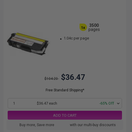
3500
1x
pages
1.04c per page
$36.47
$104.20
Free Standard Shipping*
1
$36.47 each
-65% Off
ADD TO CART
Buy more, Save more
with our multi-buy discounts