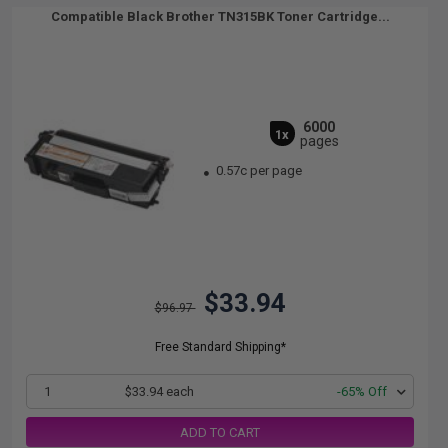
Compatible Black Brother TN315BK Toner Cartridge...
6000
1x
pages
0.57c per page
$33.94
$96.97
Free Standard Shipping*
1
$33.94 each
-65% Off
ADD TO CART