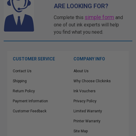
ARE LOOKING FOR?
simple form
Complete this
and
one of out ink experts will help
you find what you need.
CUSTOMER SERVICE
COMPANY INFO
Contact Us
About Us
Shipping
Why Choose Clickinks
Return Policy
Ink Vouchers
Payment Information
Privacy Policy
Customer Feedback
Limited Warranty
Printer Warranty
Site Map