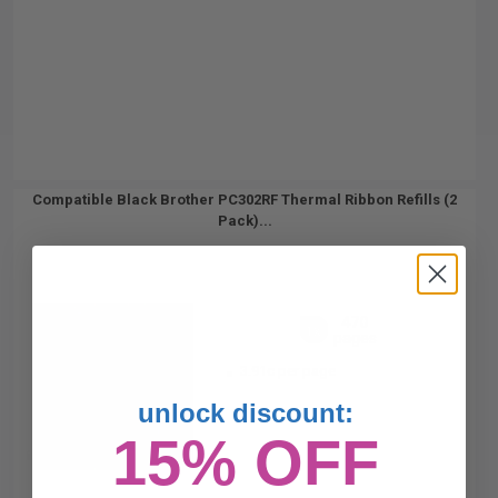
Compatible Black Brother PC302RF Thermal Ribbon Refills (2
Pack)...
470
1x
pages
3.91c per page
unlock discount:
15% OFF