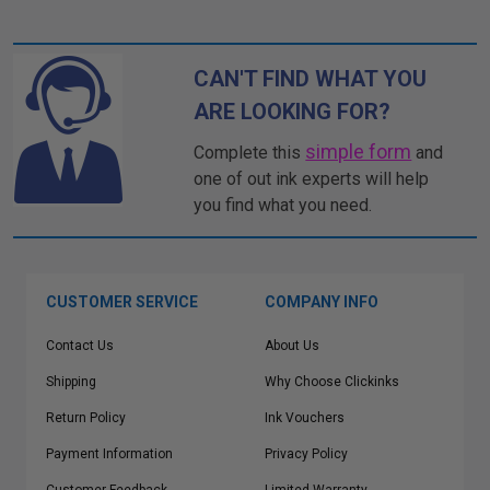
CAN'T FIND WHAT YOU
ARE LOOKING FOR?
simple form
Complete this
and
one of out ink experts will help
you find what you need.
CUSTOMER SERVICE
COMPANY INFO
Contact Us
About Us
Shipping
Why Choose Clickinks
Return Policy
Ink Vouchers
Payment Information
Privacy Policy