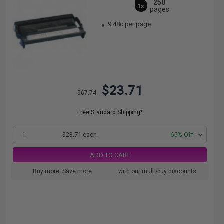
250
1x
pages
9.48c per page
$23.71
$67.74
Free Standard Shipping*
1
$23.71 each
-65% Off
ADD TO CART
Buy more, Save more
with our multi-buy discounts