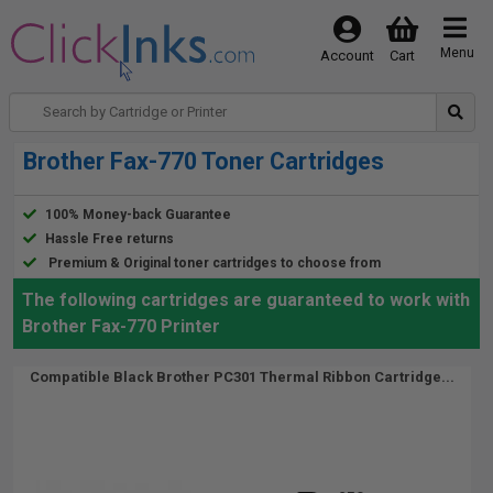
Menu
Account
Cart
Brother Fax-770 Toner Cartridges
100% Money-back Guarantee
Hassle Free returns
Premium & Original toner cartridges to choose from
The following cartridges are guaranteed to work with
Brother Fax-770 Printer
Compatible Black Brother PC301 Thermal Ribbon Cartridge...