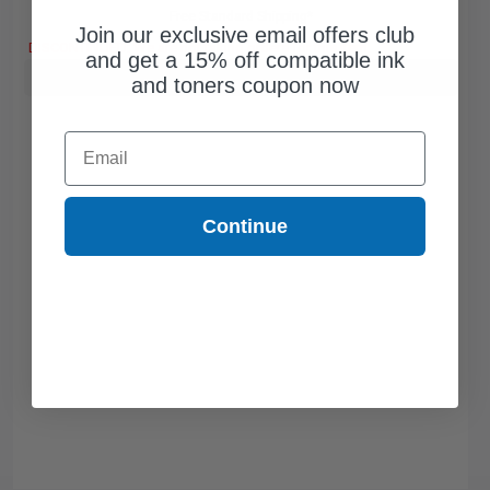
Free Standard Shipping*
Join our exclusive email offers club
DISCONTINUED: We are not taking orders for this item.
and get a 15% off compatible ink
Buy more, Save more
with our multi-buy discounts
and toners coupon now
Email
Continue