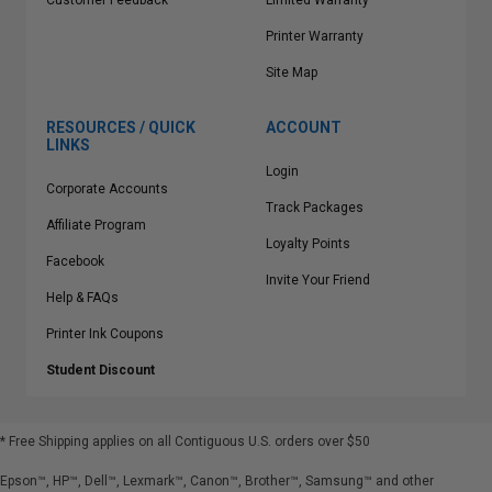
Customer Feedback
Limited Warranty
Printer Warranty
Site Map
RESOURCES / QUICK
ACCOUNT
LINKS
Login
Corporate Accounts
Track Packages
Affiliate Program
Loyalty Points
Facebook
Invite Your Friend
Help & FAQs
Printer Ink Coupons
Student Discount
* Free Shipping applies on all Contiguous U.S.
orders over $50
Epson™, HP™, Dell™, Lexmark™, Canon™, Brother™, Samsung™ and other