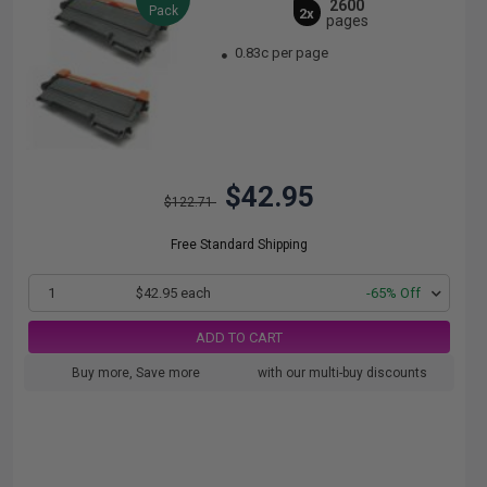
2600
Pack
2x
pages
0.83c per page
$42.95
$122.71
Free Standard Shipping
1
$42.95 each
-65% Off
ADD TO CART
Buy more, Save more
with our multi-buy discounts