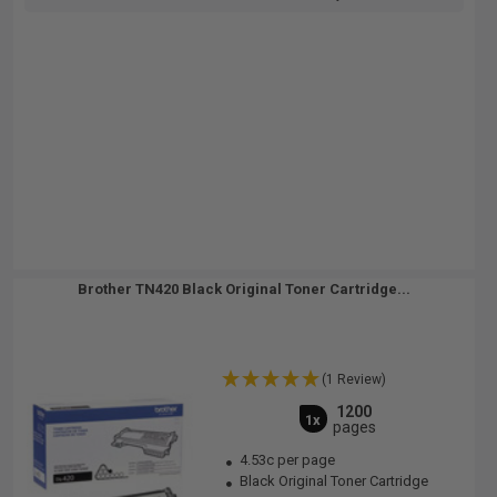
Brother TN420 Black Original Toner Cartridge...
(1 Review)
1200
1x
pages
4.53c per page
Black Original Toner Cartridge