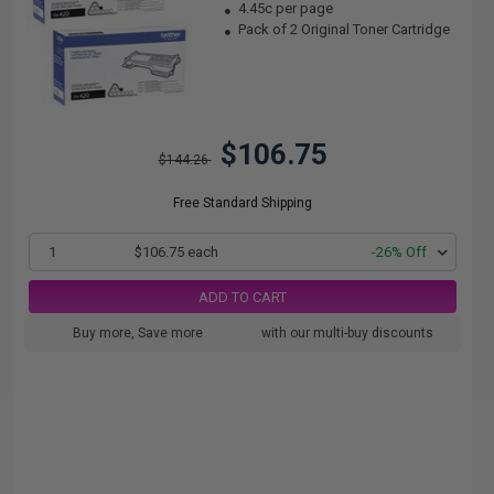
4.45c per page
Pack of 2 Original Toner Cartridge
$106.75
$144.26
Free Standard Shipping
1
$106.75 each
-26% Off
ADD TO CART
Buy more, Save more
with our multi-buy discounts