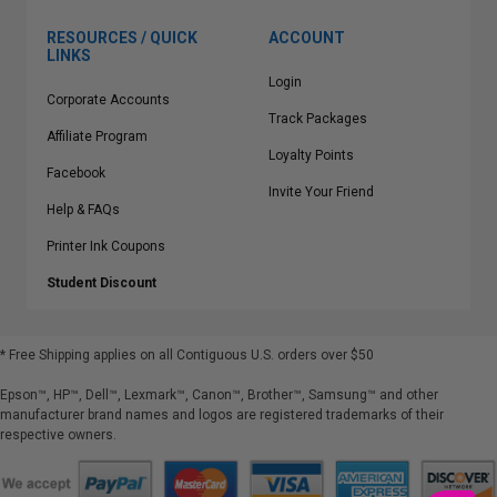
RESOURCES / QUICK
ACCOUNT
LINKS
Login
Corporate Accounts
Track Packages
Affiliate Program
Loyalty Points
Facebook
Invite Your Friend
Help & FAQs
Printer Ink Coupons
Student Discount
* Free Shipping applies on all Contiguous U.S.
orders over $50
Epson™, HP™, Dell™, Lexmark™, Canon™, Brother™, Samsung™ and other
manufacturer brand names and logos are registered trademarks of their
respective owners.