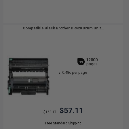
Compatible Black Brother DR420 Drum Unit...
12000
1x
pages
0.48c per page
$57.11
$163.17
Free Standard Shipping