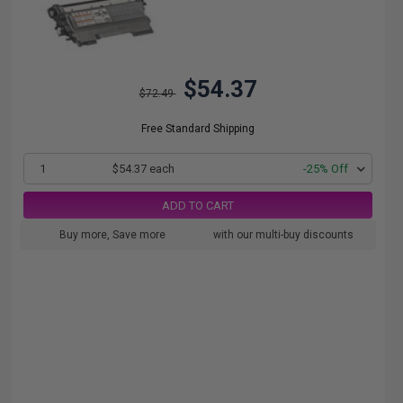
$54.37
$72.49
Free Standard Shipping
1
$54.37 each
-25% Off
ADD TO CART
Buy more, Save more
with our multi-buy discounts