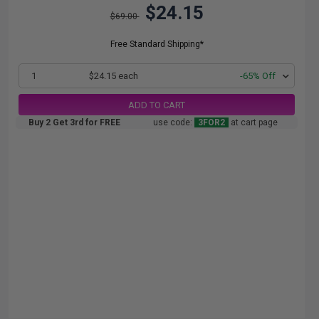
$24.15
$69.00
Free Standard Shipping*
1
$24.15 each
-65% Off
ADD TO CART
Buy 2 Get 3rd for FREE
use code:
3FOR2
at cart page