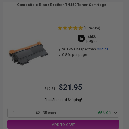
Compatible Black Brother TN450 Toner Cartridge...
(1 Review)
2600
1x
pages
$61.49 Cheaper than
Original
0.84c per page
$21.95
$62.71
Free Standard Shipping*
1
$21.95 each
-65% Off
ADD TO CART