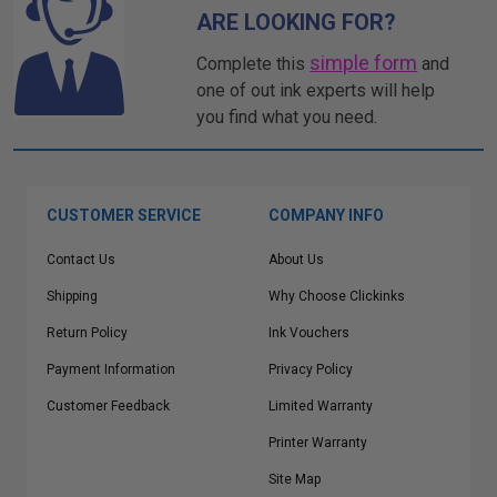
ARE LOOKING FOR?
simple form
Complete this
and
one of out ink experts will help
you find what you need.
CUSTOMER SERVICE
COMPANY INFO
Contact Us
About Us
Shipping
Why Choose Clickinks
Return Policy
Ink Vouchers
Payment Information
Privacy Policy
Customer Feedback
Limited Warranty
Printer Warranty
Site Map