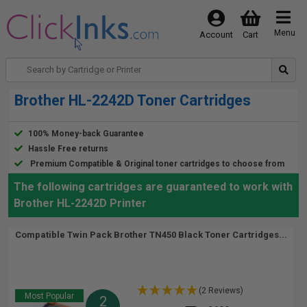
Menu
Account
Cart
Brother HL-2242D Toner Cartridges
100% Money-back Guarantee
Hassle Free returns
Premium Compatible & Original toner cartridges to choose from
The following cartridges are guaranteed to work with
Brother HL-2242D Printer
Compatible Twin Pack Brother TN450 Black Toner Cartridges...
(2 Reviews)
Most Popular
2