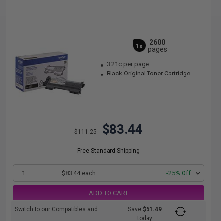
2600
1x
pages
3.21c per page
Black Original Toner Cartridge
$83.44
$111.25
Free Standard Shipping
1
$83.44 each
-25% Off
ADD TO CART
Switch to our Compatibles and...
Save
$61.49
today