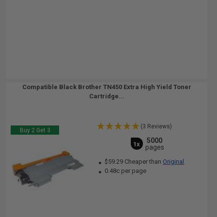
Compatible Black Brother TN450 Extra High Yield Toner
Cartridge...
(3 Reviews)
Buy 2 Get 3
5000
1x
pages
$59.29 Cheaper than
Original
0.48c per page