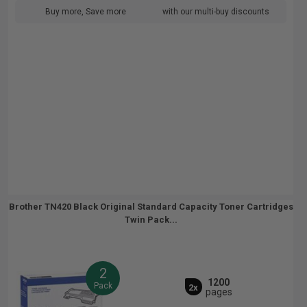
Buy more, Save more
with our multi-buy discounts
Brother TN420 Black Original Standard Capacity Toner Cartridges
Twin Pack...
2
1200
Pack
2x
pages