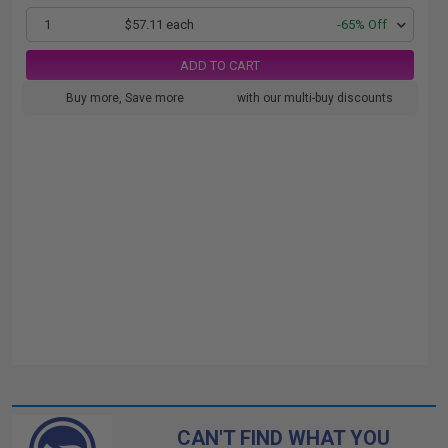
1
$57.11 each
-65% Off
ADD TO CART
Buy more, Save more
with our multi-buy discounts
CAN'T FIND WHAT YOU