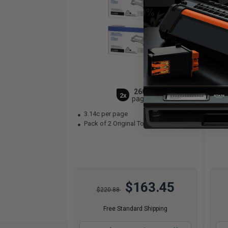
2600
2x
pages
3.14c per page
3.
Pack of 2 Original Toner Cartridge
Bla
$163.45
$220.88
Free Standard Shipping