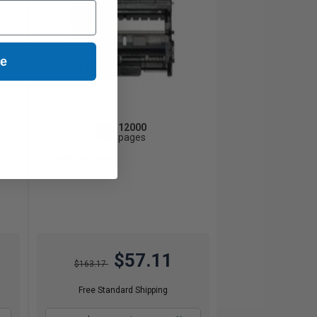
ue
12000
1x
pages
0.48c per page
$57.11
$163.17
Free Standard Shipping