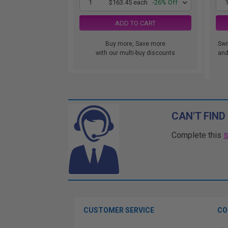
1
$163.45 each
-26% Off
ADD TO CART
Buy more, Save more
Swi
with our multi-buy discounts
and.
CAN'T FIND
Complete this
CUSTOMER SERVICE
CO