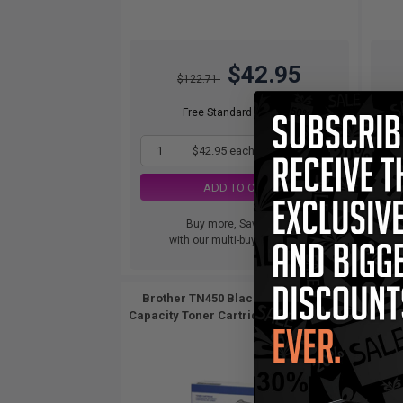
$42.95
$122.71
Free Standard Shipping
1
$42.95 each
-65% Off
ADD TO CART
Buy more, Save more
with our multi-buy discounts
Brother TN450 Black Original High
Brothe
Capacity Toner Cartridges Twin Pack...
2
Pack