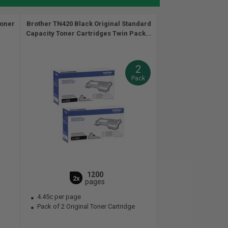
Toner
Brother TN420 Black Original Standard
Capacity Toner Cartridges Twin Pack...
2
Pack
1200
2x
pages
4.45c per page
Pack of 2 Original Toner Cartridge