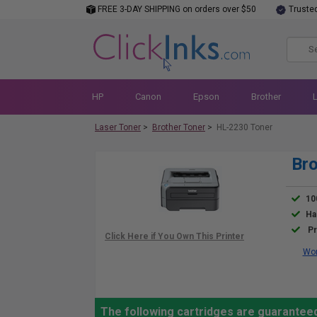
FREE 3-DAY SHIPPING on orders over $50
Truste
HP
Canon
Epson
Brother
Laser Toner
>
Brother Toner
>
HL-2230 Toner
Bro
10
Ha
Pr
Wor
The following cartridges are guaranteed