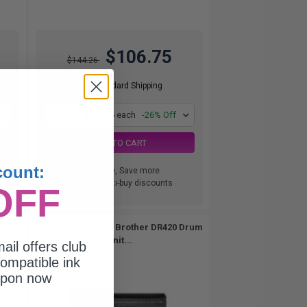
$106.75
$144.26
Free Standard Shipping
1
$106.75 each
-26% Off
ADD TO CART
count:
Buy more, Save more
with our multi-buy discounts
OFF
ner
Compatible Black Brother DR420 Drum
Unit...
ail offers club
ompatible ink
upon now