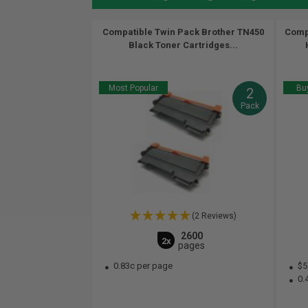
Compatible Twin Pack Brother TN450
Compa
Black Toner Cartridges...
Most Popular
Buy
2
Pack
(2 Reviews)
2600
2x
pages
0.83c per page
$5
0.