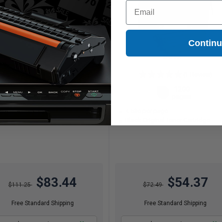
Email
Contin
(1 Review)
2600
1200
1x
1x
pages
pages
21c per page
4.53c per page
ck Original Toner Cartridge
Black Original Toner Cartridge
$83.44
$54.37
$111.25
$72.49
Free Standard Shipping
Free Standard Shipping