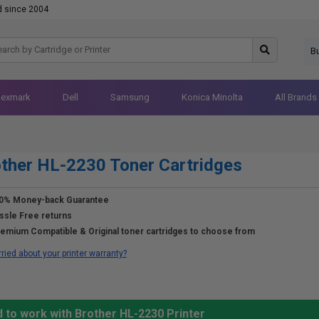
d since 2004
B
Lexmark
Dell
Samsung
Konica Minolta
All Brands
ther HL-2230 Toner Cartridges
0% Money-back Guarantee
ssle Free returns
emium Compatible & Original toner cartridges to choose from
ried about your printer warranty?
 to work with Brother HL-2230 Printer