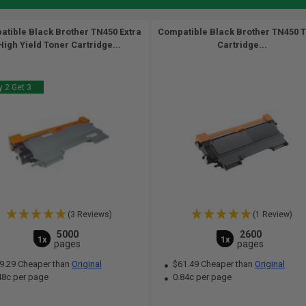
tible Black Brother TN450 Extra
Compatible Black Brother TN450 
High Yield Toner Cartridge...
Cartridge...
 2 Get 3
(3 Reviews)
(1 Review)
5000
2600
1x
1x
pages
pages
9.29 Cheaper than
Original
$61.49 Cheaper than
Original
48c per page
0.84c per page