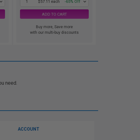
1
$57.11 each
-65% Off
ADD TO CART
Buy more, Save more
with our multi-buy discounts
ou need.
ACCOUNT