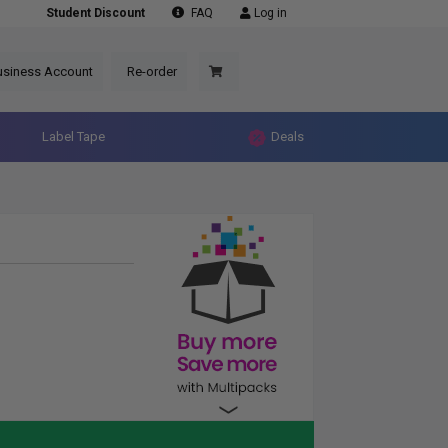
Student Discount
FAQ
Log in
usiness Account
Re-order
Label Tape
Deals