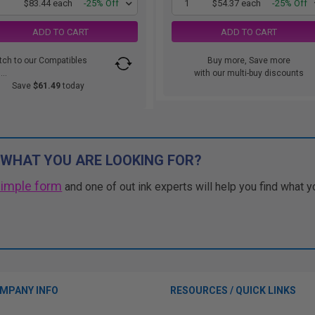
1
$83.44 each
-25% Off
1
$54.37 each
-25% Off
ADD TO CART
ADD TO CART
tch to our Compatibles
Buy more, Save more
..
with our multi-buy discounts
Save
$61.49
today
 WHAT YOU ARE LOOKING FOR?
simple form
and one of out ink experts will help you find what y
MPANY INFO
RESOURCES / QUICK LINKS