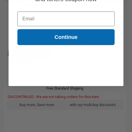
Compatible Black Brother DR200 Drum Unit...
Email
Continue
20000
1x
pages
0.52c per page
Free Standard Shipping
DISCONTINUED: We are not taking orders for this item.
Buy more, Save more
with our multi-buy discounts