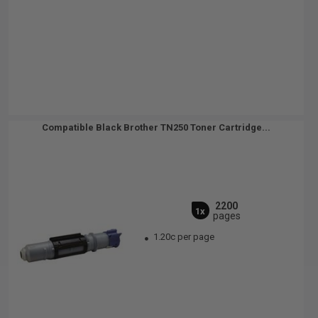
Compatible Black Brother TN250 Toner Cartridge...
2200
1x
pages
1.20c per page