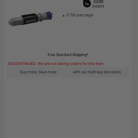
2200
1x
pages
0.70c per page
Free Standard Shipping*
DISCONTINUED: We are not taking orders for this item.
Buy more, Save more
with our multi-buy discounts