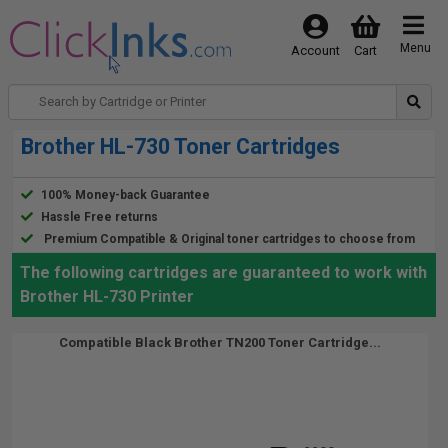
Menu
Account
Cart
Brother HL-730 Toner Cartridges
100% Money-back Guarantee
Hassle Free returns
Premium Compatible & Original toner cartridges to choose from
The following cartridges are guaranteed to work with
Brother HL-730 Printer
Compatible Black Brother TN200 Toner Cartridge...