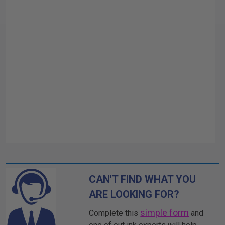
CAN'T FIND WHAT YOU
ARE LOOKING FOR?
simple form
Complete this
and