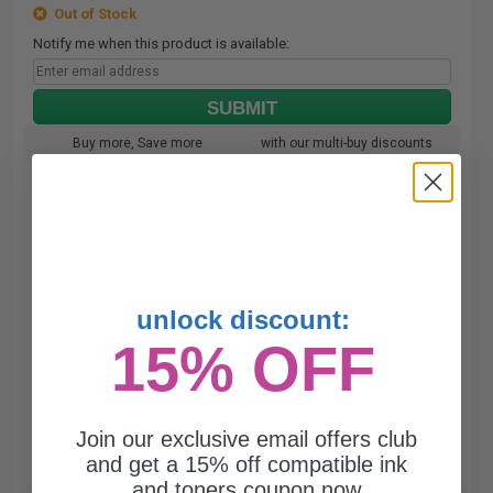
Out of Stock
Notify me when this product is available:
SUBMIT
Buy more, Save more
with our multi-buy discounts
unlock discount:
15% OFF
Join our exclusive email offers club
and get a 15% off compatible ink
and toners coupon now