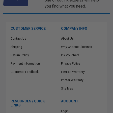
one of out ink experts will help
you find what you need.
CUSTOMER SERVICE
COMPANY INFO
Contact Us
About Us
Shipping
Why Choose Clickinks
Return Policy
Ink Vouchers
Payment Information
Privacy Policy
Customer Feedback
Limited Warranty
Printer Warranty
Site Map
RESOURCES / QUICK
ACCOUNT
LINKS
Login