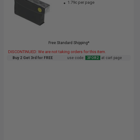
1.79c per page
Free Standard Shipping*
DISCONTINUED: We are not taking orders for this item.
Buy 2 Get 3rd for FREE
use code:
3FOR2
at cart page