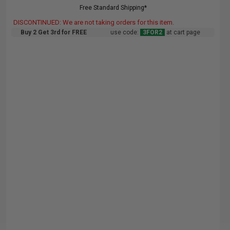
Free Standard Shipping*
DISCONTINUED: We are not taking orders for this item.
Buy 2 Get 3rd for FREE
use code:
3FOR2
at cart page