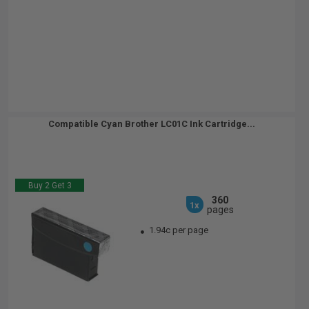
Compatible Cyan Brother LC01C Ink Cartridge...
Buy 2 Get 3
360
1x
pages
1.94c per page