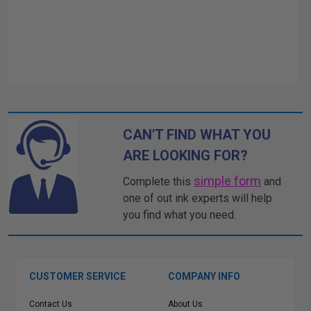
CAN'T FIND WHAT YOU
ARE LOOKING FOR?
simple form
Complete this
and
one of out ink experts will help
you find what you need.
CUSTOMER SERVICE
COMPANY INFO
Contact Us
About Us