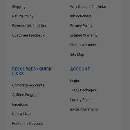
Shipping
Why Choose Clickinks
Return Policy
Ink Vouchers
Payment Information
Privacy Policy
Customer Feedback
Limited Warranty
Printer Warranty
Site Map
RESOURCES / QUICK
ACCOUNT
LINKS
Login
Corporate Accounts
Track Packages
Affiliate Program
Loyalty Points
Facebook
Invite Your Friend
Help & FAQs
Printer Ink Coupons