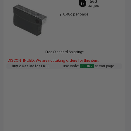
560
1x
pages
0.48c per page
Free Standard Shipping*
DISCONTINUED: We are not taking orders for this item.
Buy 2 Get 3rd for FREE
use code:
3FOR2
at cart page