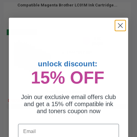
Compatible Magenta Brother LC01M Ink Cartridge...
Buy 2 Get 3
360
1x
pages
1.94c per page
unlock discount:
15% OFF
Free Standard Shipping*
Join our exclusive email offers club
DISCONTINUED: We are not taking orders for this item.
and get a 15% off compatible ink
Buy 2 Get 3rd for FREE
use code:
3FOR2
at cart page
and toners coupon now
Email