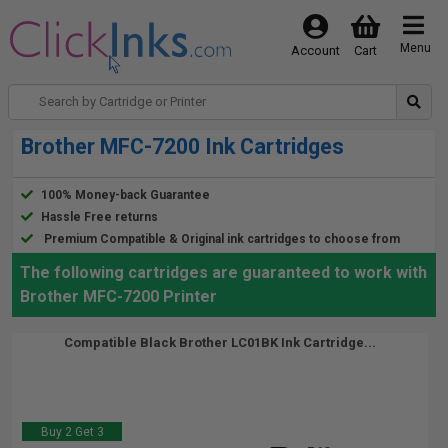
Menu
Account
Cart
Brother MFC-7200 Ink Cartridges
100% Money-back Guarantee
Hassle Free returns
Premium Compatible & Original ink cartridges to choose from
The following cartridges are guaranteed to work with
Brother MFC-7200 Printer
Compatible Black Brother LC01BK Ink Cartridge...
Buy 2 Get 3