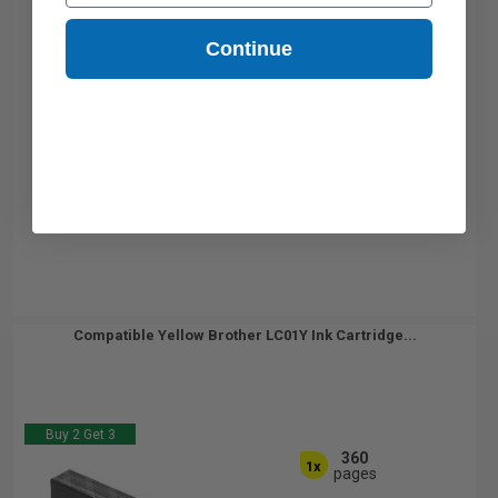
Continue
Compatible Yellow Brother LC01Y Ink Cartridge...
Buy 2 Get 3
360
1x
pages