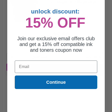
0.37p per ml
/
1.38c per page
unlock discount:
15% OFF
$5.50
$15.71
Join our exclusive email offers club
and get a 15% off compatible ink
Free Standard Shipping*
and toners coupon now
1
$5.50 each
-65% Off
Email
ADD TO CART
Buy 2 Get 3rd for FREE
use code:
3FOR2
at cart page
Continue