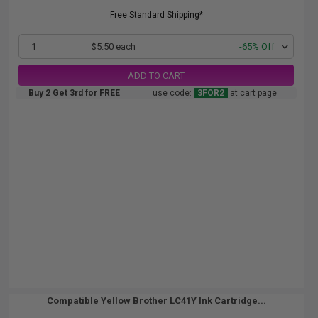
Free Standard Shipping*
1
$5.50 each
-65% Off
ADD TO CART
Buy 2 Get 3rd for FREE
use code:
3FOR2
at cart page
Compatible Yellow Brother LC41Y Ink Cartridge...