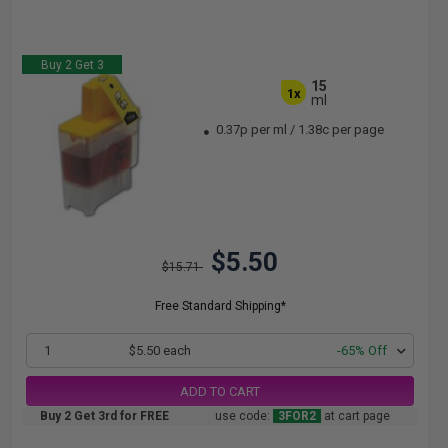
Buy 2 Get 3
15
1x
ml
0.37p per ml
/
1.38c per page
$5.50
$15.71
Free Standard Shipping*
1
$5.50 each
-65% Off
ADD TO CART
Buy 2 Get 3rd for FREE
use code:
3FOR2
at cart page