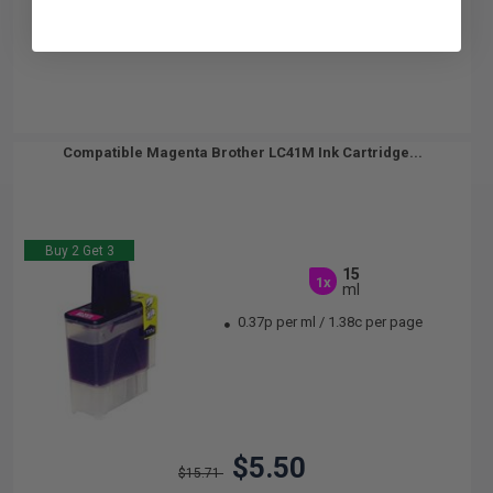
Compatible Magenta Brother LC41M Ink Cartridge...
Buy 2 Get 3
15
1x
ml
0.37p per ml
/
1.38c per page
$5.50
$15.71