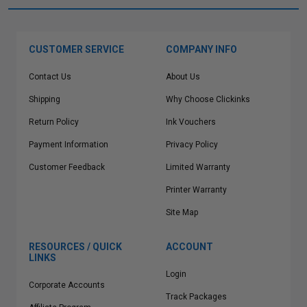
CUSTOMER SERVICE
COMPANY INFO
Contact Us
About Us
Shipping
Why Choose Clickinks
Return Policy
Ink Vouchers
Payment Information
Privacy Policy
Customer Feedback
Limited Warranty
Printer Warranty
Site Map
RESOURCES / QUICK
ACCOUNT
LINKS
Login
Corporate Accounts
Track Packages