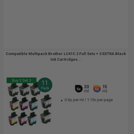
Compatible Multipack Brother LC41C 2 Full Sets + 3 EXTRA Black
Ink Cartridges...
Buy 2 Get 3
11
20
15
Pack
5x
6x
ml
ml
0.3p per ml
/
1.15c per page