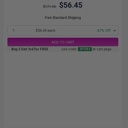
$56.45
$171.06
Free Standard Shipping
1
$56.45 each
-67% Off
ADD TO CART
Buy 2 Get 3rd for FREE
use code:
3FOR2
at cart page