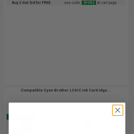
Buy 2 Get 3rd for FREE
use code:
3FOR2
at cart page
Compatible Cyan Brother LC41C Ink Cartridge...
Buy 2 Get 3
15
1x
ml