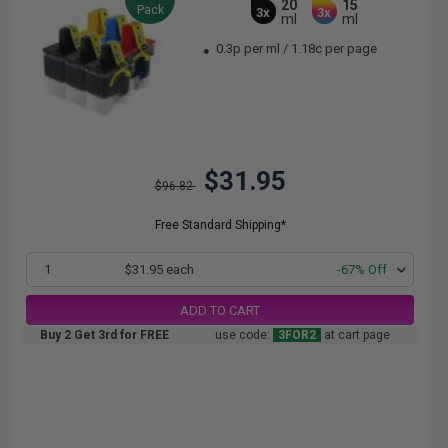
20
15
Pack
3x
3x
ml
ml
0.3p per ml
/
1.18c per page
$31.95
$96.82
Free Standard Shipping*
1
$31.95 each
-67% Off
ADD TO CART
Buy 2 Get 3rd for FREE
use code:
3FOR2
at cart page