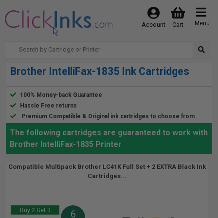
Menu
Account
Cart
Brother IntelliFax-1835 Ink Cartridges
100% Money-back Guarantee
Hassle Free returns
Premium Compatible & Original ink cartridges to choose from
The following cartridges are guaranteed to work with
Brother IntelliFax-1835 Printer
Compatible Multipack Brother LC41K Full Set + 2 EXTRA Black Ink
Cartridges...
Buy 2 Get 3
6