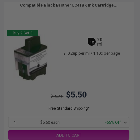
Compatible Black Brother LC41BK Ink Cartridge...
Buy 2 Get 3
20
1x
ml
0.28p per ml
/
1.10c per page
$5.50
$15.71
Free Standard Shipping*
1
$5.50 each
-65% Off
ADD TO CART