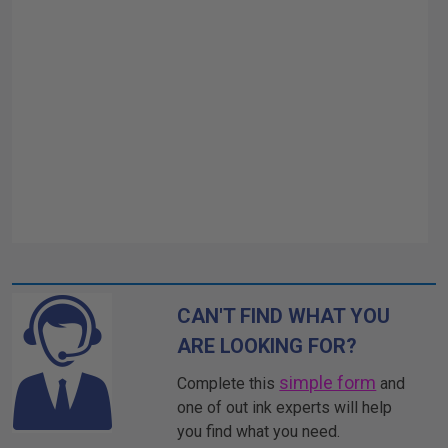
CAN'T FIND WHAT YOU
ARE LOOKING FOR?
simple form
Complete this
and
one of out ink experts will help
you find what you need.