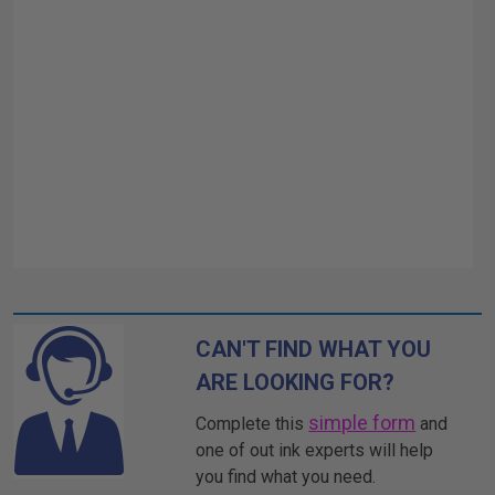
CAN'T FIND WHAT YOU
ARE LOOKING FOR?
simple form
Complete this
and
one of out ink experts will help
you find what you need.