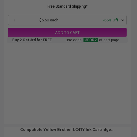
Free Standard Shipping*
1
$5.50 each
-65% Off
ADD TO CART
Buy 2 Get 3rd for FREE
use code:
3FOR2
at cart page
Compatible Yellow Brother LC41Y Ink Cartridge...