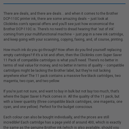
There are deals, and there are deals… and when it comes to the Brother
DCP-110C printer ink, there are some amazing deals – just look at
ClickInks.com’s special offers and you’ll see just how economical the
Brother DCP-110C is. There’s no need to dread hearing that ‘out of ink’
coming from your multifunctional machine – just pop in a new ink cartridge,
and keep going with your scanning, copying, faxing, and, of course, printing.
How much ink do you go through? How often do you find yourself replacing
empty cartridges? If it’s a lot and often, then the ClickInks.com Super Saver
11 Pack of compatible cartridges is what you’ll need. There’s no better in
terms of real value for money, and no better in terms of quality – compatible
cartridges might be lacking the Brother label, but they’re not lacking
anywhere else! The 11 pack contains a massive five black cartridges, two
magenta, two cyan, and two yellow.
If you’re just not sure, and want to buy in bulk but not buy too much, that’s
where the Super Saver 6 Pack comes in. All the quality of the 11 pack, but
with a lower quantity (three compatible black cartridges, one magenta, one
cyan, and one yellow). Perfect for the budget conscious.
Each colour can also be bought individually, and the prices are still
incredible! Each cartridge has a page yield of around 400, which is exactly
the same as the genuine Brother ink (which is also available, should you