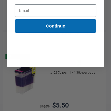
Email
Continue
Compatible Magenta Brother LC41M Ink Cartridge...
Buy 2 Get 3
15
1x
ml
0.37p per ml
/
1.38c per page
$5.50
$15.71