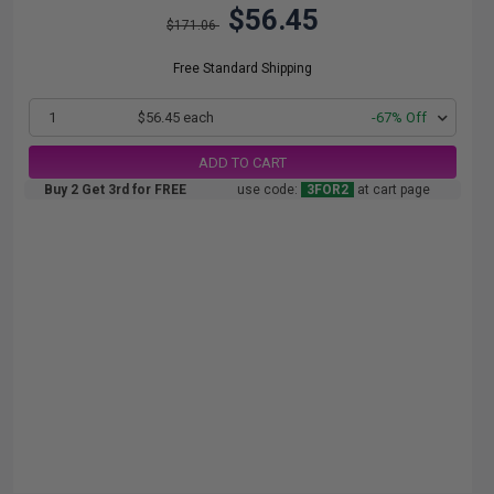
$56.45
$171.06
Free Standard Shipping
1
$56.45 each
-67% Off
ADD TO CART
Buy 2 Get 3rd for FREE
use code:
3FOR2
at cart page