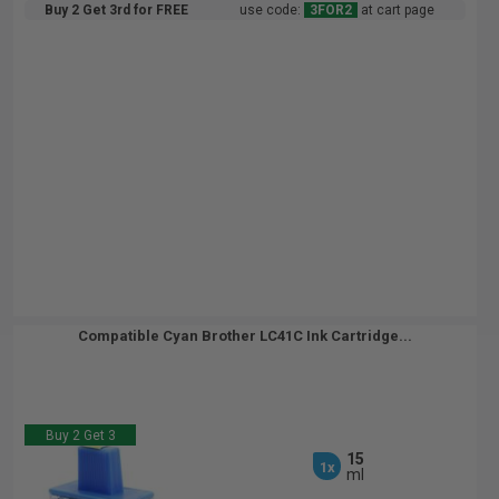
Buy 2 Get 3rd for FREE
use code:
3FOR2
at cart page
Compatible Cyan Brother LC41C Ink Cartridge...
Buy 2 Get 3
15
1x
ml