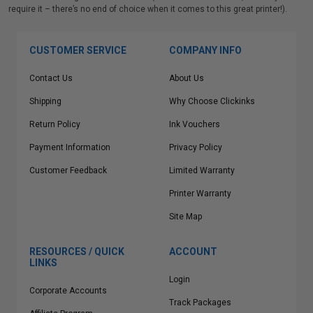
require it – there’s no end of choice when it comes to this great printer!).
CUSTOMER SERVICE
COMPANY INFO
Contact Us
About Us
Shipping
Why Choose Clickinks
Return Policy
Ink Vouchers
Payment Information
Privacy Policy
Customer Feedback
Limited Warranty
Printer Warranty
Site Map
RESOURCES / QUICK
ACCOUNT
LINKS
Login
Corporate Accounts
Track Packages