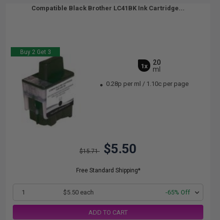
Compatible Black Brother LC41BK Ink Cartridge...
Buy 2 Get 3
20
1x
ml
0.28p per ml
/
1.10c per page
$5.50
$15.71
Free Standard Shipping*
1
$5.50 each
-65% Off
ADD TO CART