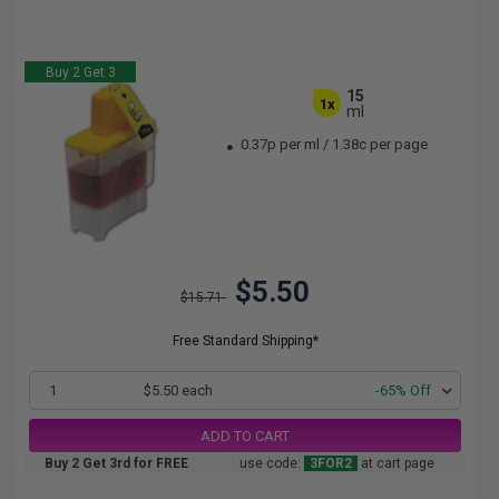
Buy 2 Get 3
15
1x
ml
0.37p per ml
/
1.38c per page
$5.50
$15.71
Free Standard Shipping*
1
$5.50 each
-65% Off
ADD TO CART
Buy 2 Get 3rd for FREE
use code:
3FOR2
at cart page