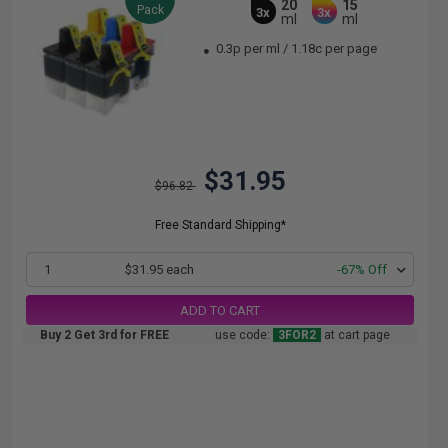
20
15
Pack
3x
3x
ml
ml
0.3p per ml
/
1.18c per page
$31.95
$96.82
Free Standard Shipping*
1
$31.95 each
-67% Off
ADD TO CART
Buy 2 Get 3rd for FREE
use code:
3FOR2
at cart page