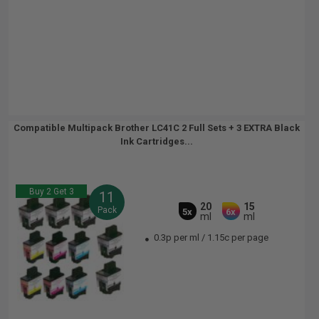
Compatible Multipack Brother LC41C 2 Full Sets + 3 EXTRA Black
Ink Cartridges...
Buy 2 Get 3
11
20
15
Pack
5x
6x
ml
ml
0.3p per ml
/
1.15c per page