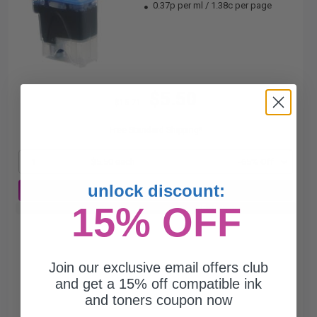
0.37p per ml
/
1.38c per page
$5.50
$15.71
Free Standard Shipping*
1
$5.50 each
-65% Off
unlock discount:
ADD TO CART
15% OFF
Buy 2 Get 3rd for FREE
use code:
3FOR2
at cart page
Join our exclusive email offers club
and get a 15% off compatible ink
and toners coupon now