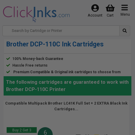
Menu
Account
Cart
Brother DCP-110C Ink Cartridges
100% Money-back Guarantee
Hassle Free returns
Premium Compatible & Original ink cartridges to choose from
The following cartridges are guaranteed to work with
Brother DCP-110C Printer
Compatible Multipack Brother LC41K Full Set + 2 EXTRA Black Ink
Cartridges...
Buy 2 Get 3
6