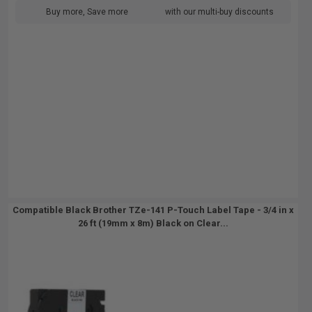
Buy more, Save more
with our multi-buy discounts
Compatible Black Brother TZe-141 P-Touch Label Tape - 3/4 in x
26 ft (19mm x 8m) Black on Clear...