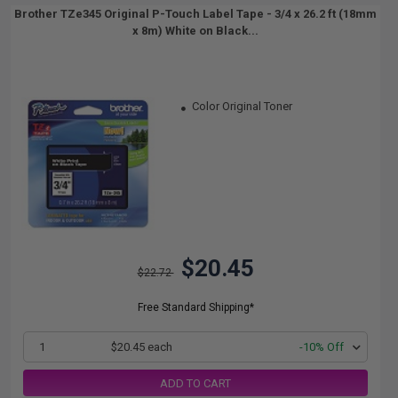
Brother TZe345 Original P-Touch Label Tape - 3/4 x 26.2 ft (18mm
x 8m) White on Black...
Color Original Toner
$20.45
$22.72
Free Standard Shipping*
1
$20.45 each
-10% Off
ADD TO CART