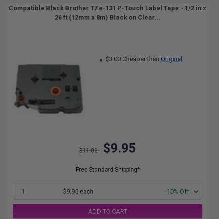
Compatible Black Brother TZe-131 P-Touch Label Tape - 1/2 in x
26 ft (12mm x 8m) Black on Clear...
$3.00 Cheaper than
Original
$9.95
$11.06
Free Standard Shipping*
1
$9.95 each
-10% Off
ADD TO CART