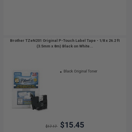
Brother TZeN201 Original P-Touch Label Tape - 1/8 x 26.2 ft
(3.5mm x 8m) Black on White...
Black Original Toner
$15.45
$17.17