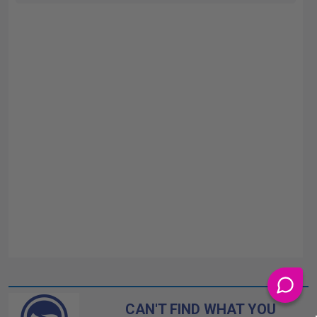
CAN'T FIND WHAT YOU