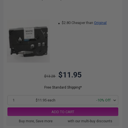
$2.80 Cheaper than
Original
$11.95
$13.28
Free Standard Shipping*
1
$11.95 each
-10% Off
ADD TO CART
Buy more, Save more
with our multi-buy discounts