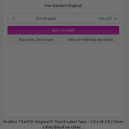
Free Standard Shipping*
1
$15.45 each
-10% Off
ADD TO CART
Buy more, Save more
with our multi-buy discounts
Brother TZeS131 Original P-Touch Label Tape - 1/2 x 26.2 ft (12mm
x 8 m) Black on Clear...