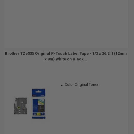
Brother TZe335 Original P-Touch Label Tape - 1/2 x 26.2 ft (12mm
x 8m) White on Black...
Color Original Toner