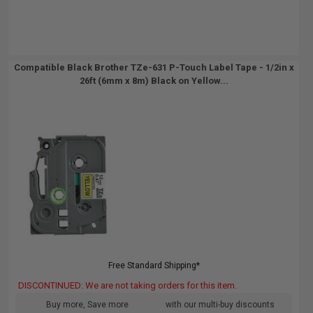
Compatible Black Brother TZe-631 P-Touch Label Tape - 1/2in x
26ft (6mm x 8m) Black on Yellow...
Free Standard Shipping*
DISCONTINUED: We are not taking orders for this item.
Buy more, Save more
with our multi-buy discounts