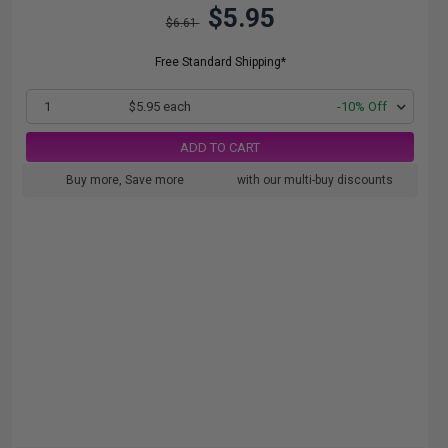
$5.95
$6.61
Free Standard Shipping*
1
$5.95 each
-10% Off
ADD TO CART
Buy more, Save more
with our multi-buy discounts