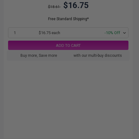
$16.75
$18.61
Free Standard Shipping*
1
$16.75 each
-10% Off
ADD TO CART
Buy more, Save more
with our multi-buy discounts