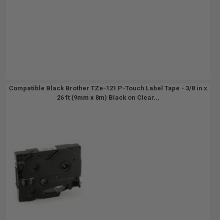
Compatible Black Brother TZe-121 P-Touch Label Tape - 3/8 in x
26 ft (9mm x 8m) Black on Clear...