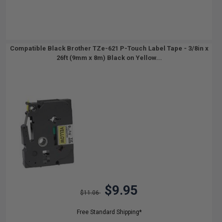
Compatible Black Brother TZe-621 P-Touch Label Tape - 3/8in x
26ft (9mm x 8m) Black on Yellow...
$9.95
$11.06
Free Standard Shipping*