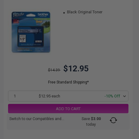
Black Original Toner
$12.95
$14.39
Free Standard Shipping*
1
$12.95 each
-10% Off
ADD TO CART
Switch to our Compatibles and...
Save
$3.00
today