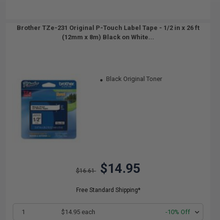
Brother TZe-231 Original P-Touch Label Tape - 1/2 in x 26 ft
(12mm x 8m) Black on White...
Black Original Toner
$14.95
$16.61
Free Standard Shipping*
1
$14.95 each
-10% Off