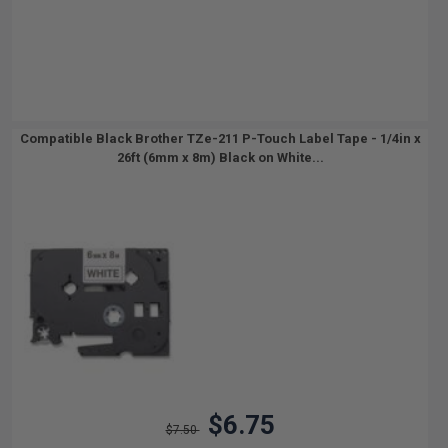
Compatible Black Brother TZe-211 P-Touch Label Tape - 1/4in x
26ft (6mm x 8m) Black on White...
$6.75
$7.50