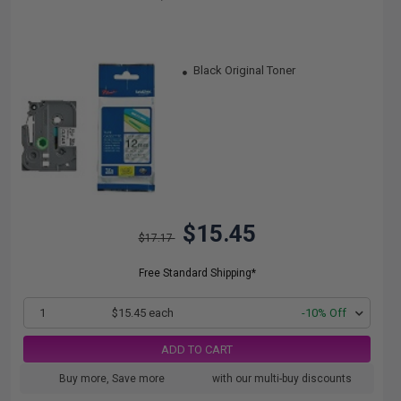
Black Original Toner
$15.45
$17.17
Free Standard Shipping*
1
$15.45 each
-10% Off
ADD TO CART
Buy more, Save more
with our multi-buy discounts