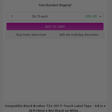
Free Standard Shipping*
1
$6.75 each
-10% Off
ADD TO CART
Buy more, Save more
with our multi-buy discounts
Compatible Black Brother TZe-221 P-Touch Label Tape - 3/8 in x
26 ft (9mm x 8m) Black on White...