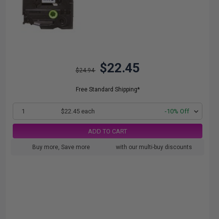
$22.45
$24.94
Free Standard Shipping*
1
$22.45 each
-10% Off
ADD TO CART
Buy more, Save more
with our multi-buy discounts