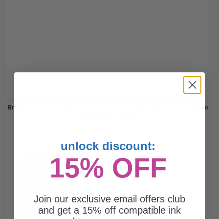
Brother TZe-221 Original P-Touch Label Tape - 3/8 in x 26 ft (9mm
x 8m) Black on White...
unlock discount:
15% OFF
Black Original Toner
Join our exclusive email offers club
and get a 15% off compatible ink