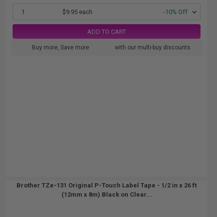
1
$9.95 each
-10% Off
ADD TO CART
Buy more, Save more
with our multi-buy discounts
Brother TZe-131 Original P-Touch Label Tape - 1/2 in x 26 ft
(12mm x 8m) Black on Clear...