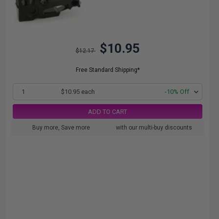
$10.95
$12.17
Free Standard Shipping*
1
$10.95 each
-10% Off
ADD TO CART
Buy more, Save more
with our multi-buy discounts