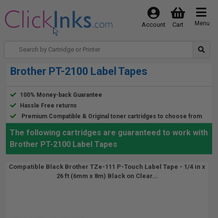
Menu
Account
Cart
Brother PT-2100 Label Tapes
100% Money-back Guarantee
Hassle Free returns
Premium Compatible & Original toner cartridges to choose from
The following cartridges are guaranteed to work with
Brother PT-2100 Label Tapes
Compatible Black Brother TZe-111 P-Touch Label Tape - 1/4 in x
26 ft (6mm x 8m) Black on Clear...