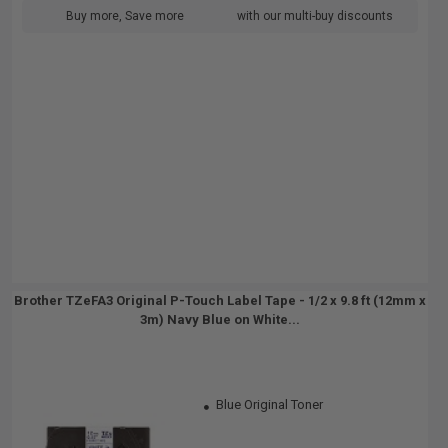
Buy more, Save more
with our multi-buy discounts
Brother TZeFA3 Original P-Touch Label Tape - 1/2 x 9.8 ft (12mm x
3m) Navy Blue on White...
Blue Original Toner