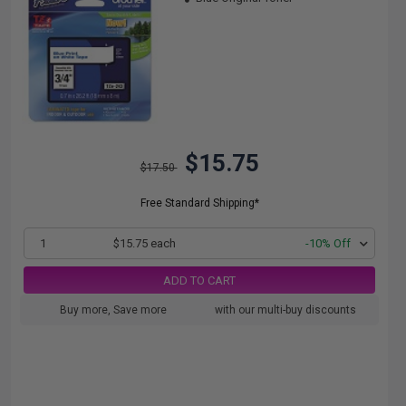
$15.75
$17.50
Free Standard Shipping*
1
$15.75 each
-10% Off
ADD TO CART
Buy more, Save more
with our multi-buy discounts