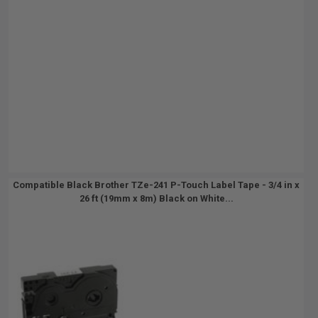
Compatible Black Brother TZe-241 P-Touch Label Tape - 3/4 in x
26 ft (19mm x 8m) Black on White...