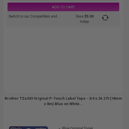
ADD TO CART
Switch to our Compatibles and...
Save
$5.00
today
Brother TZe243 Original P-Touch Label Tape - 3/4 x 26.2 ft (18mm
x 8m) Blue on White...
Blue Original Toner