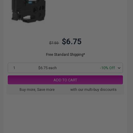
$6.75
$7.50
Free Standard Shipping*
1
$6.75 each
-10% Off
ADD TO CART
Buy more, Save more
with our multi-buy discounts