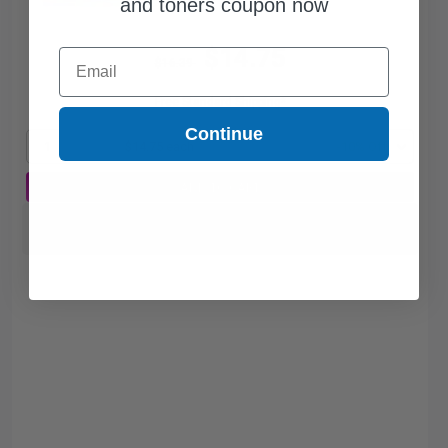
and toners coupon now
$14.75
Email
$16.39
Free Standard Shipping*
Continue
1
$14.75 each
-10% Off
ADD TO CART
Switch to our Compatibles and...
Save
$2.80
today