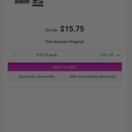
$15.75
$17.50
Free Standard Shipping*
1
$15.75 each
-10% Off
ADD TO CART
Buy more, Save more
with our multi-buy discounts