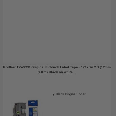
Brother TZeS231 Original P-Touch Label Tape - 1/2 x 26.2 ft (12mm
x 8 m) Black on White...
Black Original Toner