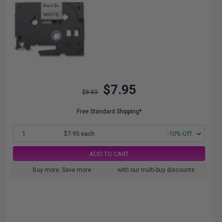
$7.95
$8.83
Free Standard Shipping*
1
$7.95 each
-10% Off
ADD TO CART
Buy more, Save more
with our multi-buy discounts