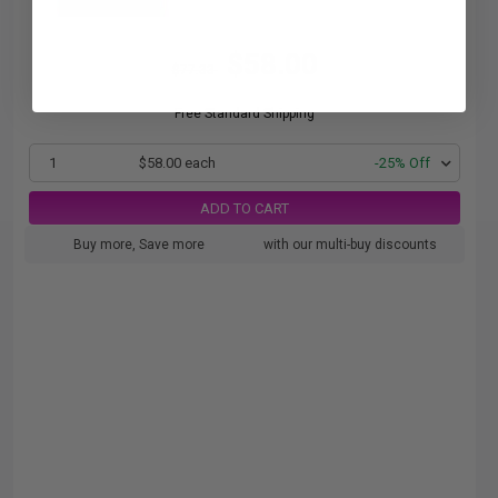
$58.00
$77.33
Free Standard Shipping
1
$58.00 each
-25% Off
ADD TO CART
Buy more, Save more
with our multi-buy discounts