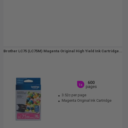
Brother LC75 (LC75M) Magenta Original High Yield Ink Cartridge...
600
1x
pages
3.52c per page
Magenta Original Ink Cartridge