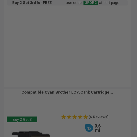
Buy 2 Get 3rd for FREE
use code:
3FOR2
at cart page
Compatible Cyan Brother LC75C Ink Cartridge...
(6 Reviews)
Buy 2 Get 3
9.6
1x
ml