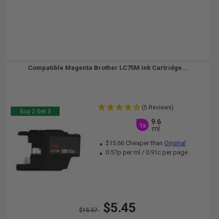
Compatible Magenta Brother LC75M Ink Cartridge...
(5 Reviews)
Buy 2 Get 3
9.6
1x
ml
$15.66 Cheaper than
Original
0.57p per ml
/
0.91c per page
$5.45
$15.57