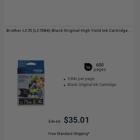
Brother LC75 (LC75BK) Black Original High Yield Ink Cartridge...
600
1x
pages
5.84c per page
Black Original Ink Cartridge
$35.01
$46.68
Free Standard Shipping*