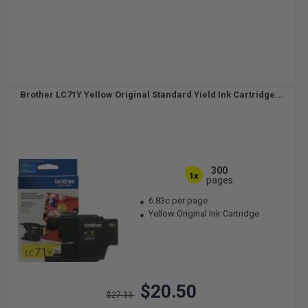
Brother LC71Y Yellow Original Standard Yield Ink Cartridge...
300
1x
pages
6.83c per page
Yellow Original Ink Cartridge
$20.50
$27.33