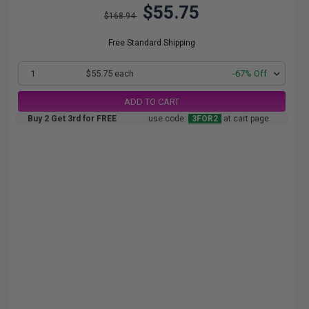
$55.75
$168.94
Free Standard Shipping
1
$55.75 each
-67% Off
ADD TO CART
Buy 2 Get 3rd for FREE
use code:
3FOR2
at cart page