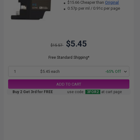
$15.66 Cheaper than
Original
0.57p per ml
/
0.91c per page
$5.45
$15.57
Free Standard Shipping*
1
$5.45 each
-65% Off
ADD TO CART
Buy 2 Get 3rd for FREE
use code:
3FOR2
at cart page