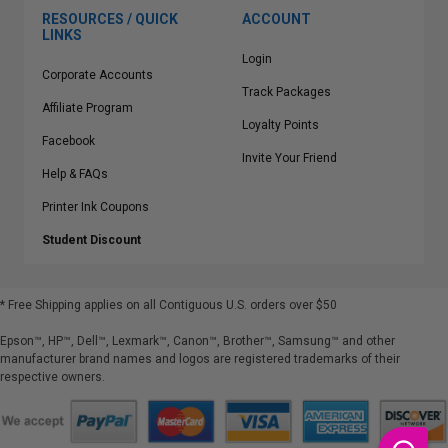
RESOURCES / QUICK
ACCOUNT
LINKS
Login
Corporate Accounts
Track Packages
Affiliate Program
Loyalty Points
Facebook
Invite Your Friend
Help & FAQs
Printer Ink Coupons
Student Discount
* Free Shipping applies on all Contiguous U.S.
orders over $50
Epson™, HP™, Dell™, Lexmark™, Canon™, Brother™, Samsung™ and other
manufacturer brand names and logos are registered trademarks of their
respective owners.