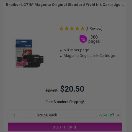
Brother LC71M Magenta Original Standard Yield Ink Cartridge...
(1 Review)
300
1x
pages
6.83c per page
Magenta Original Ink Cartridge
$20.50
$27.33
Free Standard Shipping*
1
$20.50 each
-25% Off
ADD TO CART