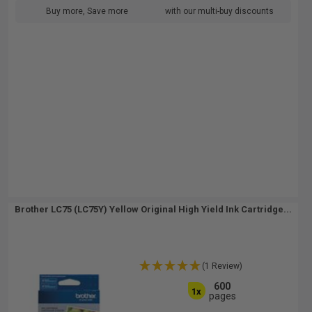
Buy more, Save more
with our multi-buy discounts
Brother LC75 (LC75Y) Yellow Original High Yield Ink Cartridge...
(1 Review)
600
1x
pages