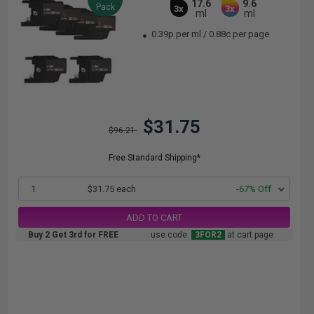
17.6
9.6
Pack
3x
3x
ml
ml
0.39p per ml
/
0.88c per page
$31.75
$96.21
Free Standard Shipping*
1
$31.75 each
-67% Off
ADD TO CART
Buy 2 Get 3rd for FREE
use code:
3FOR2
at cart page