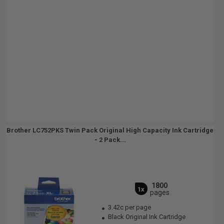
Brother LC752PKS Twin Pack Original High Capacity Ink Cartridge
- 2 Pack...
1800
1x
pages
3.42c per page
Black Original Ink Cartridge