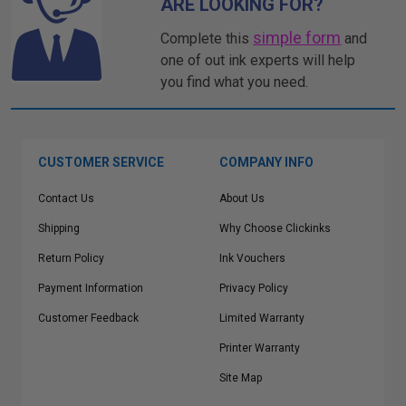
ARE LOOKING FOR?
simple form
Complete this
and
one of out ink experts will help
you find what you need.
CUSTOMER SERVICE
COMPANY INFO
Contact Us
About Us
Shipping
Why Choose Clickinks
Return Policy
Ink Vouchers
Payment Information
Privacy Policy
Customer Feedback
Limited Warranty
Printer Warranty
Site Map