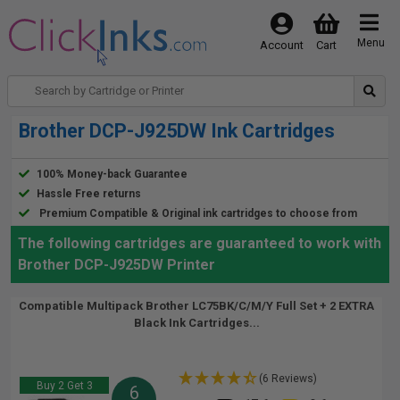
Menu
Account
Cart
Brother DCP-J925DW Ink Cartridges
100% Money-back Guarantee
Hassle Free returns
Premium Compatible & Original ink cartridges to choose from
The following cartridges are guaranteed to work with
Brother DCP-J925DW Printer
Compatible Multipack Brother LC75BK/C/M/Y Full Set + 2 EXTRA
Black Ink Cartridges...
(6 Reviews)
Buy 2 Get 3
6