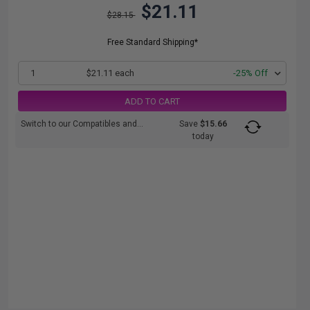
$21.11
$28.15
Free Standard Shipping*
1
$21.11 each
-25% Off
ADD TO CART
Switch to our Compatibles and...
Save
$15.66
today