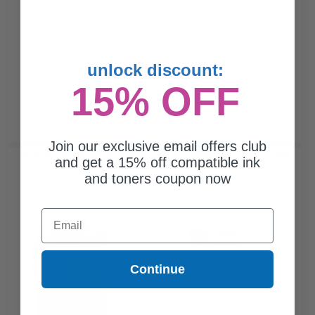
unlock discount:
15% OFF
Join our exclusive email offers club
Brother LC753PKS Color Original High Capacity Ink Cartridge
and get a 15% off compatible ink
Multipack - 3 Pack...
and toners coupon now
Email
1800
1x
pages
3.22c per page
Continue
Color Original Ink Cartridge