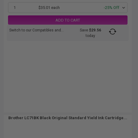
1
$35.01 each
-25% Off
ADD TO CART
Switch to our Compatibles and...
Save
$29.56
today
Brother LC71BK Black Original Standard Yield Ink Cartridge...