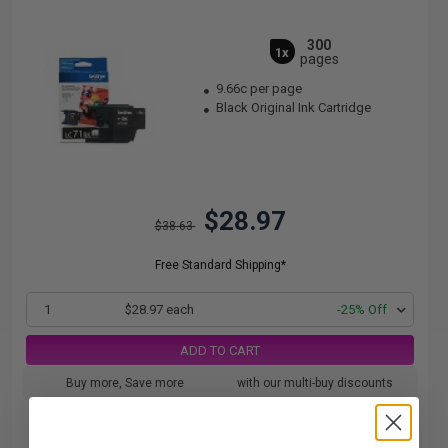
300
1x
pages
9.66c per page
Black Original Ink Cartridge
$28.97
$38.63
Free Standard Shipping*
1
$28.97 each
-25% Off
ADD TO CART
Buy more, Save more
with our multi-buy discounts