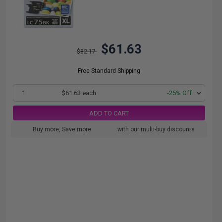
$61.63
$82.17
Free Standard Shipping
1
$61.63 each
-25% Off
ADD TO CART
Buy more, Save more
with our multi-buy discounts