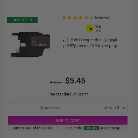
(7 Reviews)
Buy 2 Get 3
9.6
1x
ml
$15.66 Cheaper than
Original
0.57p per ml
/
0.91c per page
$5.45
$15.57
Free Standard Shipping*
1
$5.45 each
-65% Off
ADD TO CART
Buy 2 Get 3rd for FREE
use code:
3FOR2
at cart page