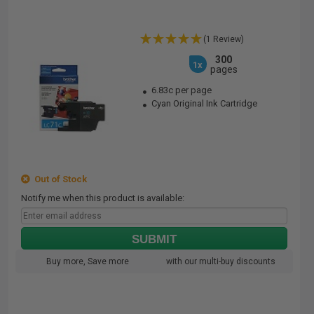
(1 Review)
300
1x
pages
6.83c per page
Cyan Original Ink Cartridge
Out of Stock
Notify me when this product is available:
SUBMIT
Buy more, Save more
with our multi-buy discounts