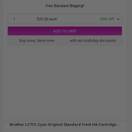
Free Standard Shipping*
1
$20.50 each
-25% Off
ADD TO CART
Buy more, Save more
with our multi-buy discounts
Brother LC71C Cyan Original Standard Yield Ink Cartridge...