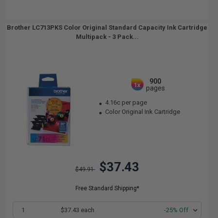
Brother LC713PKS Color Original Standard Capacity Ink Cartridge
Multipack - 3 Pack...
900
1x
pages
4.16c per page
Color Original Ink Cartridge
$37.43
$49.91
Free Standard Shipping*
1
$37.43 each
-25% Off