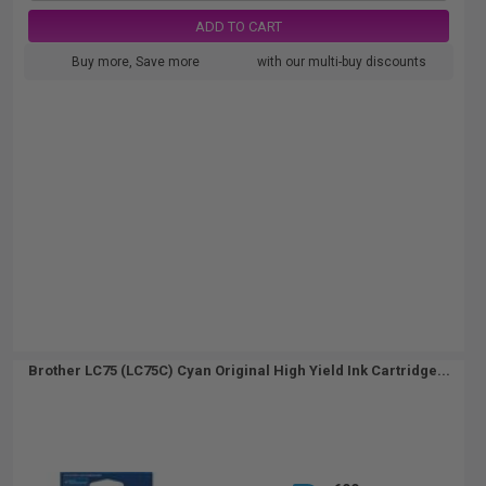
ADD TO CART
Buy more, Save more
with our multi-buy discounts
Brother LC75 (LC75C) Cyan Original High Yield Ink Cartridge...