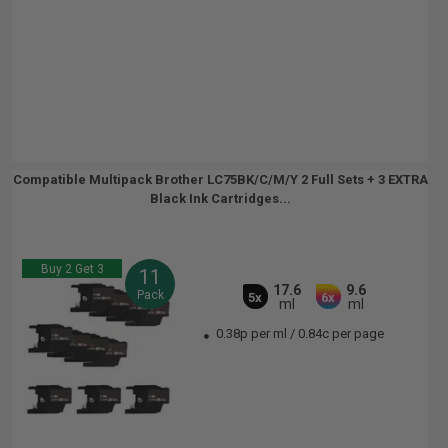
Compatible Multipack Brother LC75BK/C/M/Y 2 Full Sets + 3 EXTRA
Black Ink Cartridges...
Buy 2 Get 3
11
17.6
9.6
Pack
5x
6x
ml
ml
0.38p per ml
/
0.84c per page