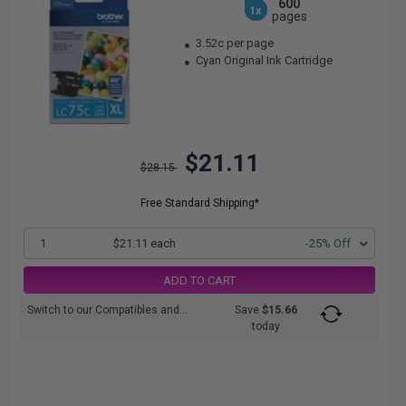
600
1x
pages
3.52c per page
Cyan Original Ink Cartridge
$21.11
$28.15
Free Standard Shipping*
1
$21.11 each
-25% Off
ADD TO CART
Switch to our Compatibles and...
Save
$15.66
today