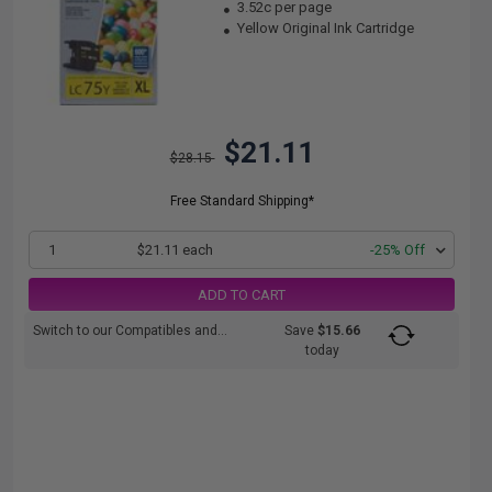
3.52c per page
Yellow Original Ink Cartridge
$21.11
$28.15
Free Standard Shipping*
1
$21.11 each
-25% Off
ADD TO CART
Switch to our Compatibles and...
Save
$15.66
today