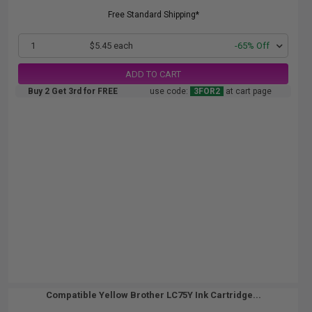
Free Standard Shipping*
1
$5.45 each
-65% Off
ADD TO CART
Buy 2 Get 3rd for FREE
use code:
3FOR2
at cart page
Compatible Yellow Brother LC75Y Ink Cartridge...