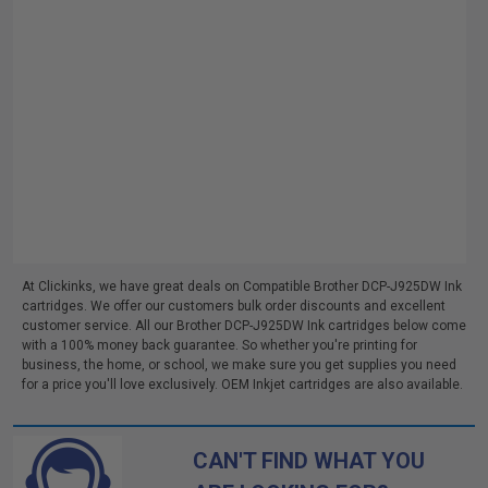
At Clickinks, we have great deals on Compatible Brother DCP-J925DW Ink
cartridges. We offer our customers bulk order discounts and excellent
customer service. All our Brother DCP-J925DW Ink cartridges below come
with a 100% money back guarantee. So whether you're printing for
business, the home, or school, we make sure you get supplies you need
for a price you'll love exclusively. OEM Inkjet cartridges are also available.
CAN'T FIND WHAT YOU