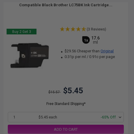
Compatible Black Brother LC75BK Ink Cartridge...
(3 Reviews)
Buy 2 Get 3
17.6
1x
ml
$29.56 Cheaper than
Original
0.31p per ml
/
0.91c per page
$5.45
$15.57
Free Standard Shipping*
1
$5.45 each
-65% Off
ADD TO CART