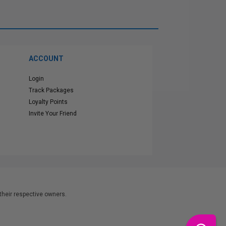
ACCOUNT
Login
Track Packages
Loyalty Points
Invite Your Friend
heir respective owners.