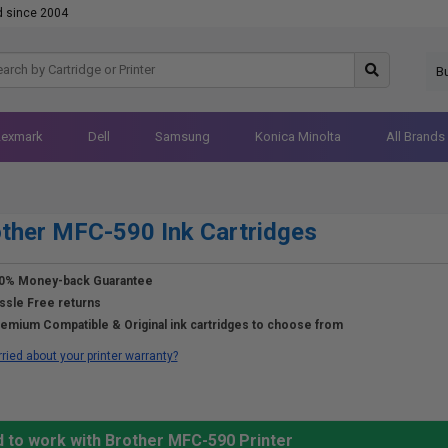
d since 2004
B
Lexmark
Dell
Samsung
Konica Minolta
All Brands
ther MFC-590 Ink Cartridges
0% Money-back Guarantee
ssle Free returns
emium Compatible & Original ink cartridges to choose from
ried about your printer warranty?
d to work with Brother MFC-590 Printer