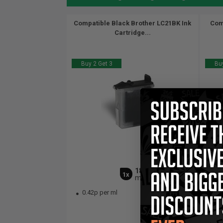
Compatible Black Brother LC21BK Ink
Com
Cartridge...
Buy 2 Get 3
Buy
18
1x
ml
0.42p per ml
0.