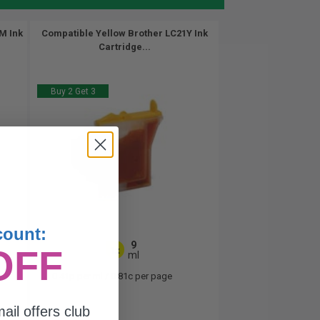
M Ink
Compatible Yellow Brother LC21Y Ink
Cartridge...
Buy 2 Get 3
count:
9
OFF
1x
ml
0.41p per ml
/
0.81c per page
ail offers club