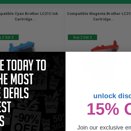
patible Cyan Brother LC21C Ink
Compatible Magenta Brother LC21
Cartridge...
Cartridge...
 2 Get 3
Buy 2 Get 3
unlock dis
9
9
15% 
1x
1x
ml
ml
23p per ml
/
0.45c per page
1.01p per ml
Join our exclusive em