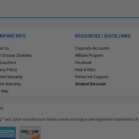
MPANY INFO
RESOURCES / QUICK LINKS
ut Us
Corporate Accounts
 Choose Clickinks
Affiliate Program
 Vouchers
Facebook
vacy Policy
Help & FAQs
ited Warranty
Printer Ink Coupons
nter Warranty
Student Discount
e Map
50
™ and other manufacturer brand names and logos are registered trademarks of t