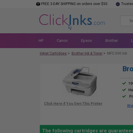
FREE 3-DAY SHIPPING on orders over $50
Truste
HP
Canon
Epson
Brother
Inkjet Cartridges
>
Brother Ink & Toner
>
MFC-590 Ink
Bro
10
Ha
Pr
Wor
The following cartridges are guarantee