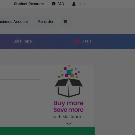
Student Discount
FAQ
Log in
usiness Account
Re-order
Label Tape
Deals