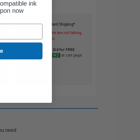
ompatible ink
upon now
Free Standard Shipping*
DISCONTINUED: We are not taking
orders for this item.
Buy 2 Get 3rd for FREE
ue
use code:
3FOR2
at cart page
ou need.