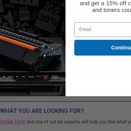
and get a 15% off c
and toners co
Free Standard Shipping*
Free Standard Shipping*
Email
CONTINUED: We are not taking
DISCONTINUED: We are not taking
rs for this item.
orders for this item.
Buy 2 Get 3rd for FREE
Buy 2 Get 3rd for FREE
Contin
use code:
3FOR2
at cart page
use code:
3FOR2
at cart page
 WHAT YOU ARE LOOKING FOR?
simple form
and one of out ink experts will help you find what y