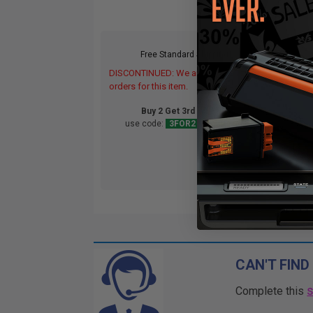
Free Standard Shipping*
DISCONTINUED: We are not taking
DIS
orders for this item.
orde
Buy 2 Get 3rd for FREE
use code:
3FOR2
at cart page
CAN'T FIND
Complete this