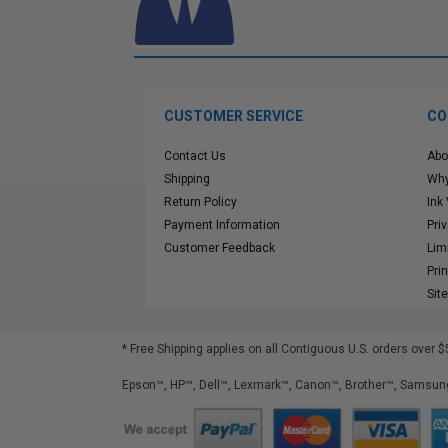
CUSTOMER SERVICE
CO
Contact Us
Abo
Shipping
Why
Return Policy
Ink
Payment Information
Pri
Customer Feedback
Lim
Pri
Sit
* Free Shipping applies on all Contiguous U.S.
orders over $
Epson™, HP™, Dell™, Lexmark™, Canon™, Brother™, Samsung