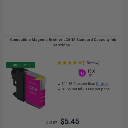
Compatible Magenta Brother LC61M Standard Capacity Ink
Cartridge...
(1 Review)
Buy 2 Get 3
15.6
1x
ml
$11.83 Cheaper than
Original
0.35p per ml
/
1.68c per page
$5.45
$15.57