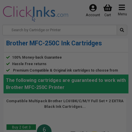
Menu
Account
Cart
Brother MFC-250C Ink Cartridges
100% Money-back Guarantee
Hassle Free returns
Premium Compatible & Original ink cartridges to choose from
The following cartridges are guaranteed to work with
Brother MFC-250C Printer
Compatible Multipack Brother LC61BK/C/M/Y Full Set + 2 EXTRA
Black Ink Cartridges...
Buy 2 Get 3
6