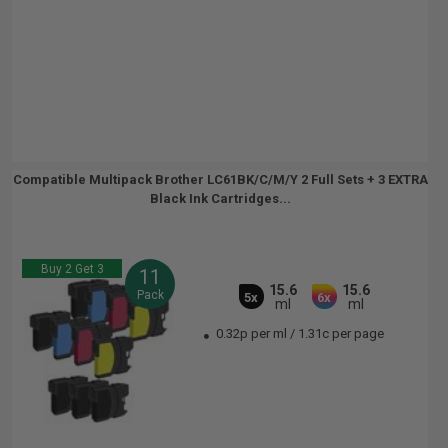
Compatible Multipack Brother LC61BK/C/M/Y 2 Full Sets + 3 EXTRA
Black Ink Cartridges...
Buy 2 Get 3
11
15.6
15.6
Pack
5x
6x
ml
ml
0.32p per ml
/
1.31c per page