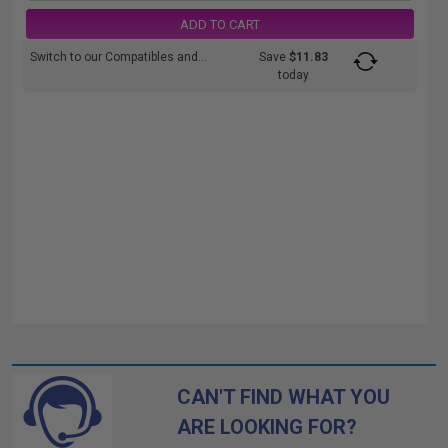
ADD TO CART
Switch to our Compatibles and...
Save
$11.83
today
CAN'T FIND WHAT YOU
ARE LOOKING FOR?