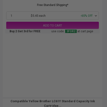
Free Standard Shipping*
1
$5.45 each
-65% Off
ADD TO CART
Buy 2 Get 3rd for FREE
use code:
3FOR2
at cart page
Compatible Yellow Brother LC61Y Standard Capacity Ink
Cartridge...