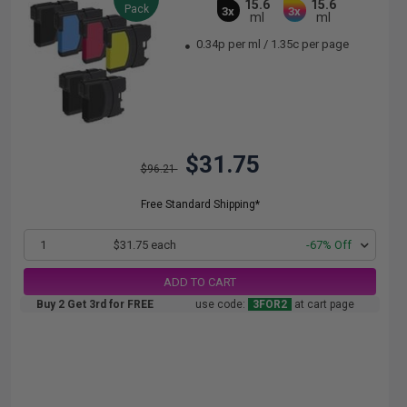
15.6
15.6
Pack
3x
3x
ml
ml
0.34p per ml
/
1.35c per page
$31.75
$96.21
Free Standard Shipping*
1
$31.75 each
-67% Off
ADD TO CART
Buy 2 Get 3rd for FREE
use code:
3FOR2
at cart page