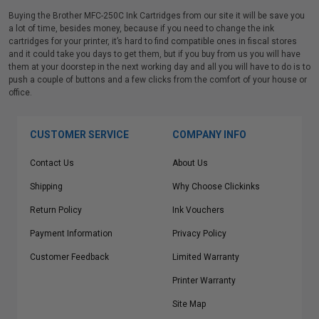
Buying the Brother MFC-250C Ink Cartridges from our site it will be save you
a lot of time, besides money, because if you need to change the ink
cartridges for your printer, it’s hard to find compatible ones in fiscal stores
and it could take you days to get them, but if you buy from us you will have
them at your doorstep in the next working day and all you will have to do is to
push a couple of buttons and a few clicks from the comfort of your house or
office.
CUSTOMER SERVICE
COMPANY INFO
Contact Us
About Us
Shipping
Why Choose Clickinks
Return Policy
Ink Vouchers
Payment Information
Privacy Policy
Customer Feedback
Limited Warranty
Printer Warranty
Site Map