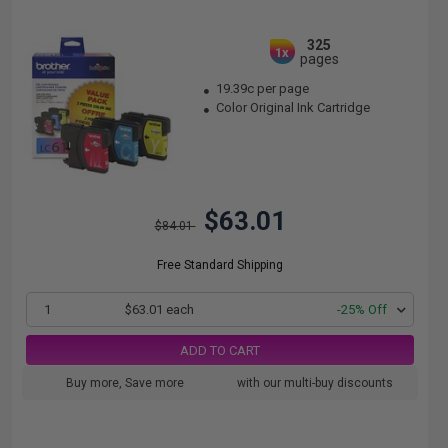
325
1x
pages
19.39c per page
Color Original Ink Cartridge
$63.01
$84.01
Free Standard Shipping
1
$63.01 each
-25% Off
ADD TO CART
Buy more, Save more
with our multi-buy discounts