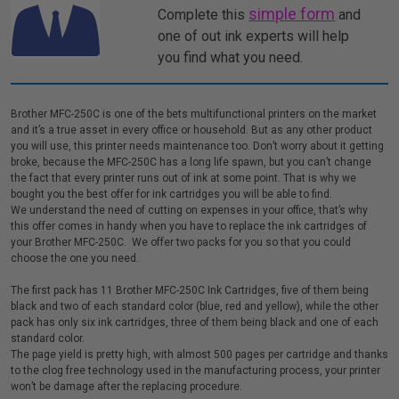
simple form
Complete this
and
one of out ink experts will help
you find what you need.
Brother MFC-250C is one of the bets multifunctional printers on the market
and it’s a true asset in every office or household. But as any other product
you will use, this printer needs maintenance too. Don’t worry about it getting
broke, because the MFC-250C has a long life spawn, but you can’t change
the fact that every printer runs out of ink at some point. That is why we
bought you the best offer for ink cartridges you will be able to find.
We understand the need of cutting on expenses in your office, that’s why
this offer comes in handy when you have to replace the ink cartridges of
your Brother MFC-250C. We offer two packs for you so that you could
choose the one you need.
The first pack has 11 Brother MFC-250C Ink Cartridges, five of them being
black and two of each standard color (blue, red and yellow), while the other
pack has only six ink cartridges, three of them being black and one of each
standard color.
The page yield is pretty high, with almost 500 pages per cartridge and thanks
to the clog free technology used in the manufacturing process, your printer
won’t be damage after the replacing procedure.