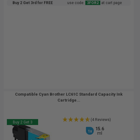
Buy 2 Get 3rd for FREE
use code:
3FOR2
at cart page
Compatible Cyan Brother LC61C Standard Capacity Ink
Cartridge...
(4 Reviews)
Buy 2 Get 3
15.6
1x
ml