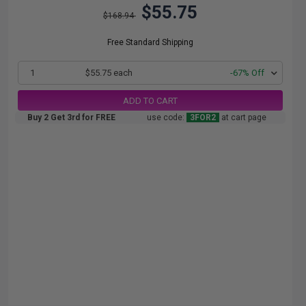
$55.75
$168.94
Free Standard Shipping
1
$55.75 each
-67% Off
ADD TO CART
Buy 2 Get 3rd for FREE
use code:
3FOR2
at cart page