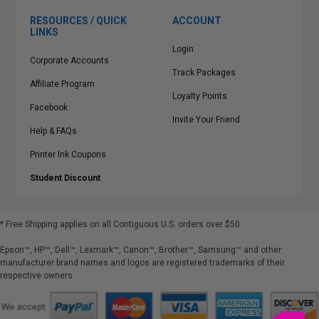
RESOURCES / QUICK
ACCOUNT
LINKS
Login
Corporate Accounts
Track Packages
Affiliate Program
Loyalty Points
Facebook
Invite Your Friend
Help & FAQs
Printer Ink Coupons
Student Discount
* Free Shipping applies on all Contiguous U.S.
orders over $50
Epson™, HP™, Dell™, Lexmark™, Canon™, Brother™, Samsung™ and other
manufacturer brand names and logos are registered trademarks of their
respective owners.