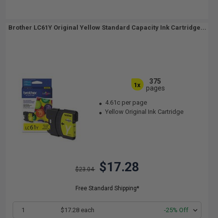
Brother LC61Y Original Yellow Standard Capacity Ink Cartridge...
375
1x
pages
4.61c per page
Yellow Original Ink Cartridge
$17.28
$23.04
Free Standard Shipping*
1
$17.28 each
-25% Off