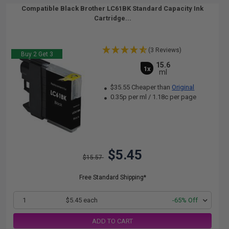
Compatible Black Brother LC61BK Standard Capacity Ink
Cartridge...
(3 Reviews)
Buy 2 Get 3
15.6
1x
ml
$35.55 Cheaper than
Original
0.35p per ml
/
1.18c per page
$5.45
$15.57
Free Standard Shipping*
1
$5.45 each
-65% Off
ADD TO CART