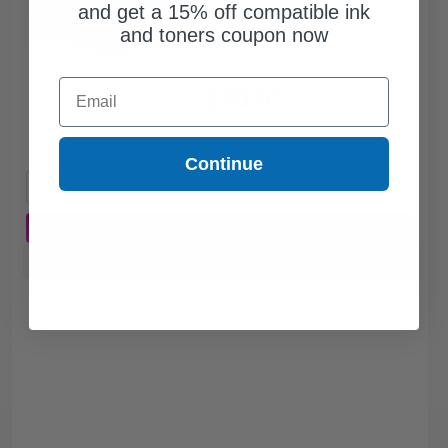
and get a 15% off compatible ink
and toners coupon now
Email
$70.61
$94.15
Free Standard Shipping
Continue
1
$70.61 each
-25% Off
ADD TO CART
Buy more, Save more
with our multi-buy discounts