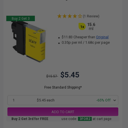
(1 Review)
Buy 2 Get 3
15.6
1x
ml
$11.83 Cheaper than
Original
0.35p per ml
/
1.68c per page
$5.45
$15.57
Free Standard Shipping*
1
$5.45 each
-65% Off
ADD TO CART
Buy 2 Get 3rd for FREE
use code:
3FOR2
at cart page