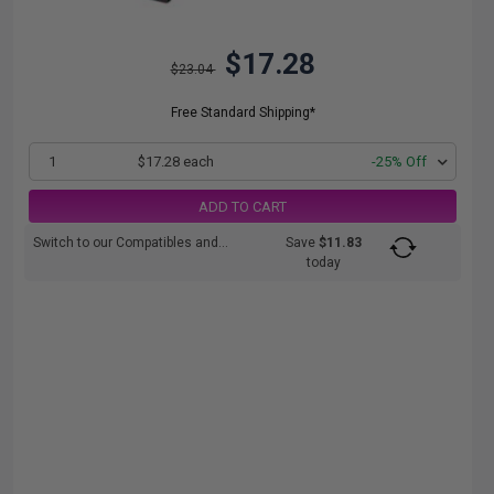
$17.28
$23.04
Free Standard Shipping*
1
$17.28 each
-25% Off
ADD TO CART
Switch to our Compatibles and...
Save
$11.83
today