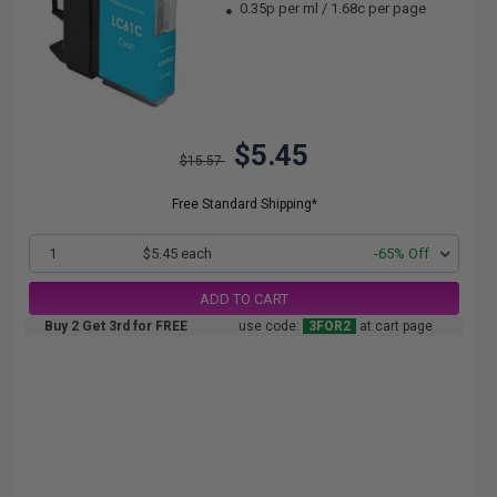
0.35p per ml
/
1.68c per page
$5.45
$15.57
Free Standard Shipping*
1
$5.45 each
-65% Off
ADD TO CART
Buy 2 Get 3rd for FREE
use code:
3FOR2
at cart page