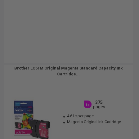
Brother LC61M Original Magenta Standard Capacity Ink
Cartridge...
375
1x
pages
4.61c per page
Magenta Original Ink Cartridge