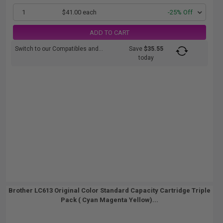
1
$41.00 each
-25% Off
ADD TO CART
Switch to our Compatibles and...
Save
$35.55
today
Brother LC613 Original Color Standard Capacity Cartridge Triple
Pack ( Cyan Magenta Yellow)...