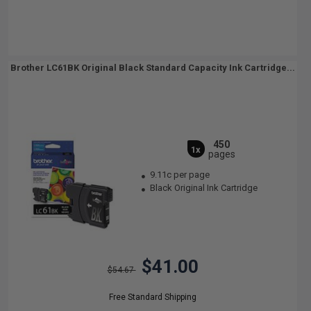
Brother LC61BK Original Black Standard Capacity Ink Cartridge...
450
1x
pages
9.11c per page
Black Original Ink Cartridge
$41.00
$54.67
Free Standard Shipping