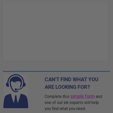
CAN'T FIND WHAT YOU
ARE LOOKING FOR?
simple form
Complete this
and
one of out ink experts will help
you find what you need.