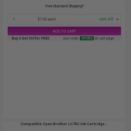
Free Standard Shipping*
1
$7.65 each
-65% Off
ADD TO CART
Buy 2 Get 3rd for FREE
use code:
3FOR2
at cart page
Compatible Cyan Brother LC75C Ink Cartridge...