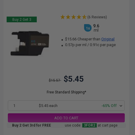
(6 Reviews)
Buy 2 Get 3
9.6
1x
ml
$15.66 Cheaper than
Original
0.57p per ml
/
0.91c per page
$5.45
$15.57
Free Standard Shipping*
1
$5.45 each
-65% Off
ADD TO CART
Buy 2 Get 3rd for FREE
use code:
3FOR2
at cart page