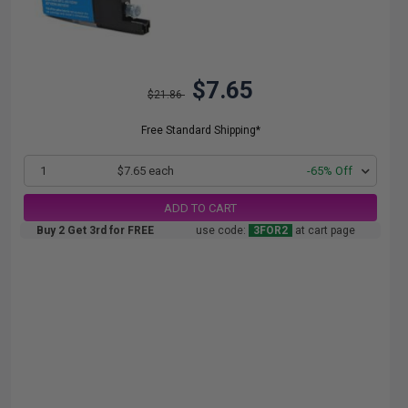
$7.65
$21.86
Free Standard Shipping*
1
$7.65 each
-65% Off
ADD TO CART
Buy 2 Get 3rd for FREE
use code:
3FOR2
at cart page