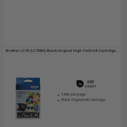
Brother LC75 (LC75BK) Black Original High Yield Ink Cartridge...
600
1x
pages
5.84c per page
Black Original Ink Cartridge