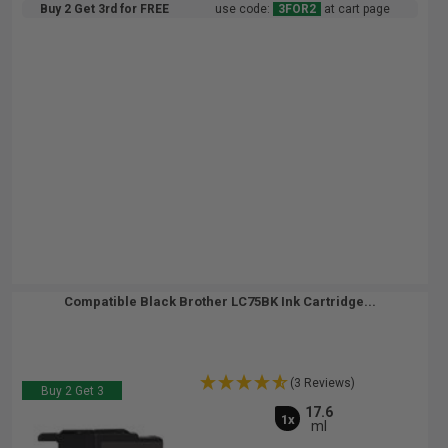
Buy 2 Get 3rd for FREE
use code:
3FOR2
at cart page
Compatible Black Brother LC75BK Ink Cartridge...
(3 Reviews)
Buy 2 Get 3
17.6
1x
ml