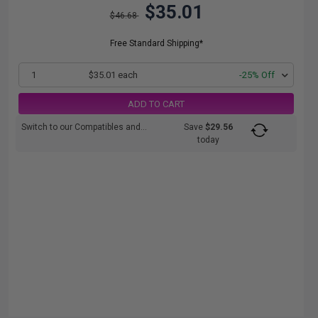
$35.01
$46.68
Free Standard Shipping*
1
$35.01 each
-25% Off
ADD TO CART
Switch to our Compatibles and...
Save
$29.56
today