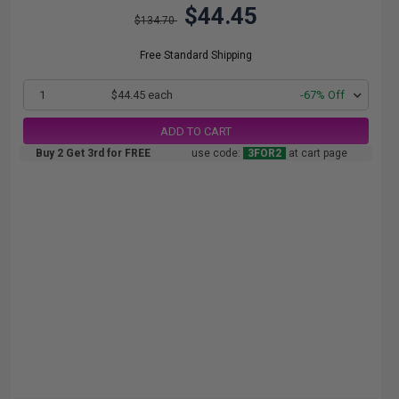
$44.45
$134.70
Free Standard Shipping
1
$44.45 each
-67% Off
ADD TO CART
Buy 2 Get 3rd for FREE
use code:
3FOR2
at cart page