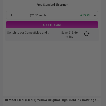
Free Standard Shipping*
1
$21.11 each
-25% Off
ADD TO CART
Switch to our Compatibles and...
Save
$15.66
today
Brother LC75 (LC75Y) Yellow Original High Yield Ink Cartridge...