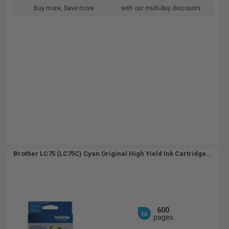
Buy more, Save more
with our multi-buy discounts
Brother LC75 (LC75C) Cyan Original High Yield Ink Cartridge...
600
1x
pages