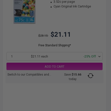
3.52c per page
Cyan Original Ink Cartridge
$21.11
$28.15
Free Standard Shipping*
1
$21.11 each
-25% Off
ADD TO CART
Switch to our Compatibles and...
Save
$15.66
today