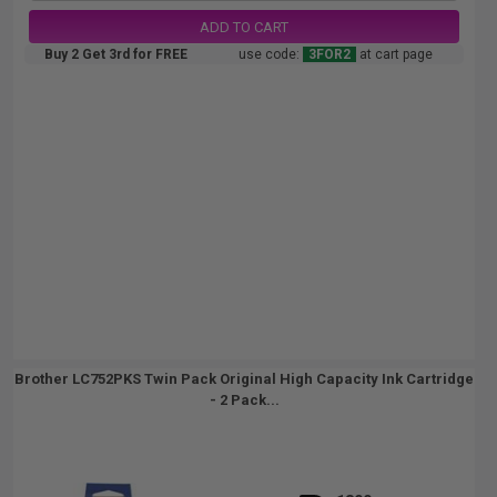
ADD TO CART
Buy 2 Get 3rd for FREE
use code:
3FOR2
at cart page
Brother LC752PKS Twin Pack Original High Capacity Ink Cartridge
- 2 Pack...