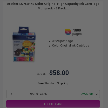
Brother LC753PKS Color Original High Capacity Ink Cartridge
Multipack - 3 Pack...
1800
1x
pages
3.22c per page
Color Original Ink Cartridge
$58.00
$77.33
Free Standard Shipping
1
$58.00 each
-25% Off
ADD TO CART