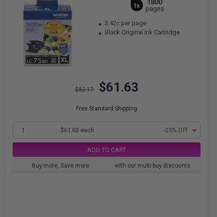
1800
1x
pages
3.42c per page
Black Original Ink Cartridge
$61.63
$82.17
Free Standard Shipping
1
$61.63 each
-25% Off
ADD TO CART
Buy more, Save more
with our multi-buy discounts