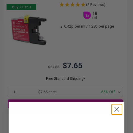
(2 Reviews)
Buy 2 Get 3
18
1x
ml
0.42p per ml
/
1.28c per page
$7.65
$21.86
Free Standard Shipping*
1
$7.65 each
-65% Off
ADD TO CART
Buy 2 Get 3rd for FREE
use code:
3FOR2
at cart page