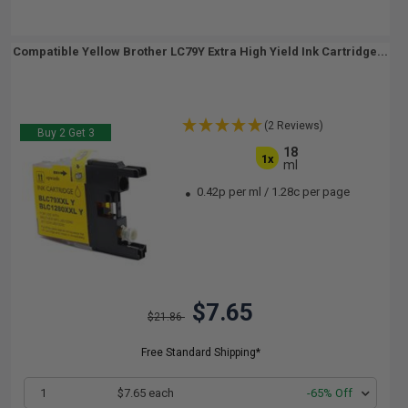
Compatible Yellow Brother LC79Y Extra High Yield Ink Cartridge...
(2 Reviews)
Buy 2 Get 3
18
1x
ml
0.42p per ml
/
1.28c per page
$7.65
$21.86
Free Standard Shipping*
1
$7.65 each
-65% Off