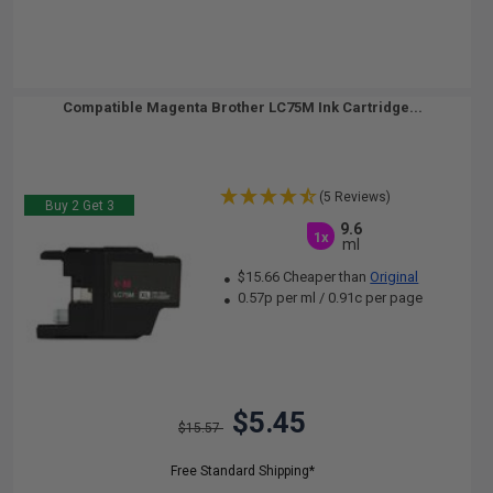
Compatible Magenta Brother LC75M Ink Cartridge...
(5 Reviews)
Buy 2 Get 3
9.6
1x
ml
$15.66 Cheaper than
Original
0.57p per ml
/
0.91c per page
$5.45
$15.57
Free Standard Shipping*