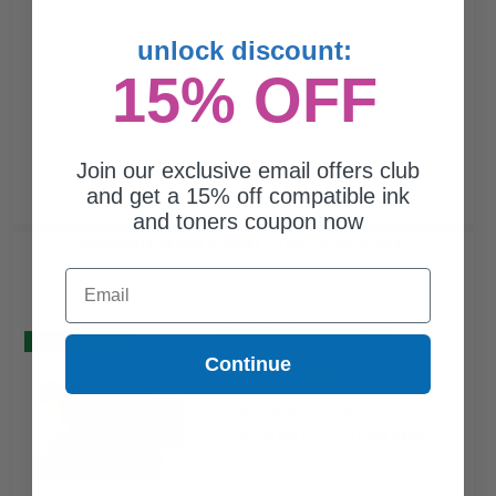
unlock discount:
15% OFF
Join our exclusive email offers club
and get a 15% off compatible ink
and toners coupon now
Compatible Yellow Brother LC75Y Ink Cartridge...
Email
(7 Reviews)
Buy 2 Get 3
Continue
9.6
1x
ml
$15.66 Cheaper than
Original
0.57p per ml
/
0.91c per page