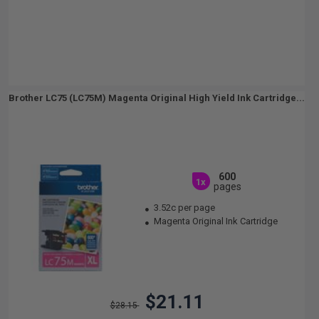
Brother LC75 (LC75M) Magenta Original High Yield Ink Cartridge...
600
1x
pages
3.52c per page
Magenta Original Ink Cartridge
$21.11
$28.15