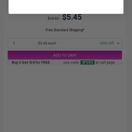
$5.45
$15.57
Free Standard Shipping*
1
$5.45 each
-65% Off
ADD TO CART
Buy 2 Get 3rd for FREE
use code:
3FOR2
at cart page