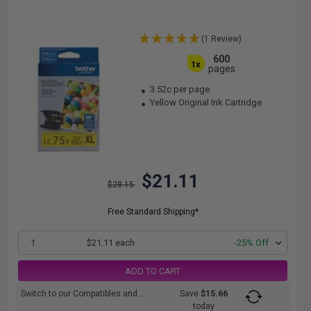
(1 Review)
600
1x
pages
3.52c per page
Yellow Original Ink Cartridge
$21.11
$28.15
Free Standard Shipping*
1
$21.11 each
-25% Off
ADD TO CART
Switch to our Compatibles and...
Save
$15.66
today