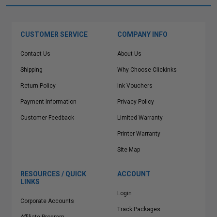
CUSTOMER SERVICE
COMPANY INFO
Contact Us
About Us
Shipping
Why Choose Clickinks
Return Policy
Ink Vouchers
Payment Information
Privacy Policy
Customer Feedback
Limited Warranty
Printer Warranty
Site Map
RESOURCES / QUICK
ACCOUNT
LINKS
Login
Corporate Accounts
Track Packages