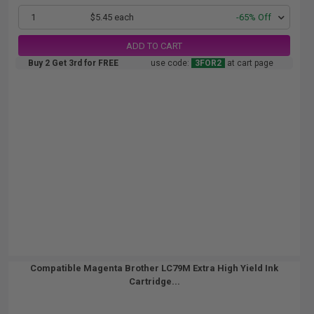
1
$5.45 each
-65% Off
ADD TO CART
Buy 2 Get 3rd for FREE
use code:
3FOR2
at cart page
Compatible Magenta Brother LC79M Extra High Yield Ink
Cartridge...