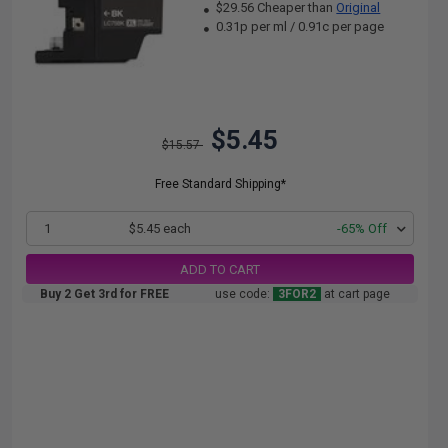
$29.56 Cheaper than
Original
0.31p per ml
/
0.91c per page
$5.45
$15.57
Free Standard Shipping*
1
$5.45 each
-65% Off
ADD TO CART
Buy 2 Get 3rd for FREE
use code:
3FOR2
at cart page