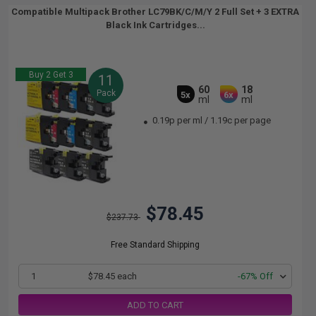
Compatible Multipack Brother LC79BK/C/M/Y 2 Full Set + 3 EXTRA
Black Ink Cartridges...
Buy 2 Get 3
11
60
18
Pack
5x
6x
ml
ml
0.19p per ml
/
1.19c per page
$78.45
$237.73
Free Standard Shipping
1
$78.45 each
-67% Off
ADD TO CART