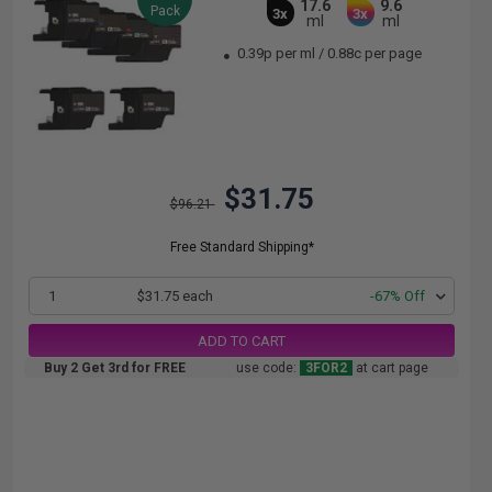
17.6
9.6
Pack
3x
3x
ml
ml
0.39p per ml
/
0.88c per page
$31.75
$96.21
Free Standard Shipping*
1
$31.75 each
-67% Off
ADD TO CART
Buy 2 Get 3rd for FREE
use code:
3FOR2
at cart page