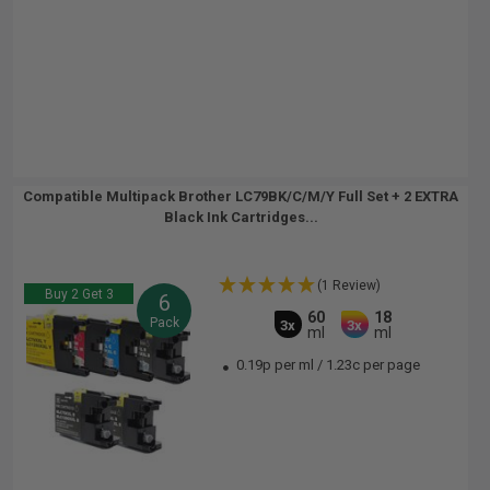
Compatible Multipack Brother LC79BK/C/M/Y Full Set + 2 EXTRA
Black Ink Cartridges...
(1 Review)
Buy 2 Get 3
6
60
18
Pack
3x
3x
ml
ml
0.19p per ml
/
1.23c per page