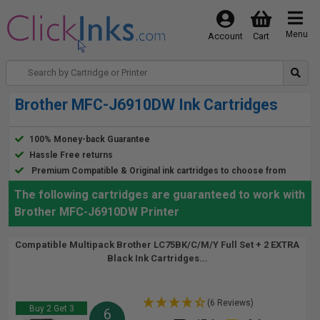
Menu
Account
Cart
Brother MFC-J6910DW Ink Cartridges
100% Money-back Guarantee
Hassle Free returns
Premium Compatible & Original ink cartridges to choose from
The following cartridges are guaranteed to work with
Brother MFC-J6910DW Printer
Compatible Multipack Brother LC75BK/C/M/Y Full Set + 2 EXTRA
Black Ink Cartridges...
(6 Reviews)
Buy 2 Get 3
6