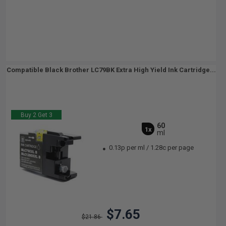
Compatible Black Brother LC79BK Extra High Yield Ink Cartridge...
Buy 2 Get 3
60
1x
ml
0.13p per ml
/
1.28c per page
$7.65
$21.86