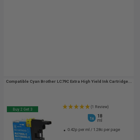
Compatible Cyan Brother LC79C Extra High Yield Ink Cartridge...
(1 Review)
Buy 2 Get 3
18
1x
ml
0.42p per ml
/
1.28c per page