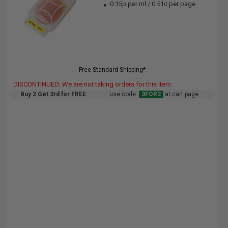
0.15p per ml
/
0.51c per page
Free Standard Shipping*
DISCONTINUED: We are not taking orders for this item.
Buy 2 Get 3rd for FREE
use code:
3FOR2
at cart page