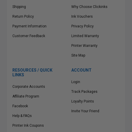
Shipping
Why Choose Clickinks
Return Policy
Ink Vouchers
Payment Information
Privacy Policy
Customer Feedback
Limited Warranty
Printer Warranty
Site Map
RESOURCES / QUICK
ACCOUNT
LINKS
Login
Corporate Accounts
Track Packages
Affiliate Program
Loyalty Points
Facebook
Invite Your Friend
Help & FAQs
Printer Ink Coupons