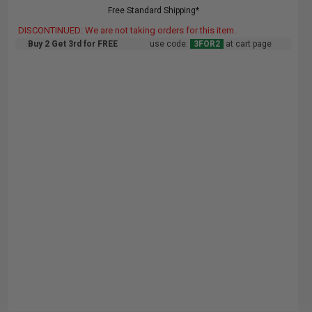
Free Standard Shipping*
DISCONTINUED: We are not taking orders for this item.
Buy 2 Get 3rd for FREE
use code:
3FOR2
at cart page