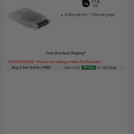
17.6
1x
ml
0.42p per ml
/
1.54c per page
Free Standard Shipping*
DISCONTINUED: We are not taking orders for this item.
Buy 2 Get 3rd for FREE
use code:
3FOR2
at cart page