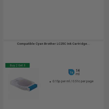
Compatible Cyan Brother LC25C Ink Cartridge...
Buy 2 Get 3
14
1x
ml
0.15p per ml
/
0.51c per page