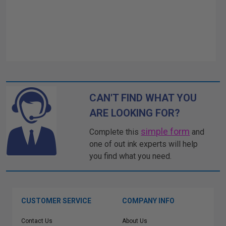
CAN'T FIND WHAT YOU
ARE LOOKING FOR?
simple form
Complete this
and
one of out ink experts will help
you find what you need.
CUSTOMER SERVICE
COMPANY INFO
Contact Us
About Us