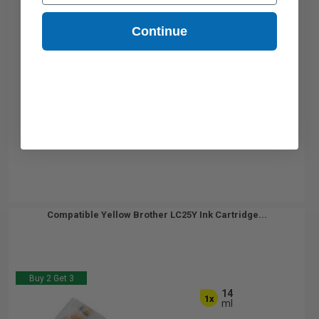
Continue
Compatible Yellow Brother LC25Y Ink Cartridge...
Buy 2 Get 3
14
1x
ml