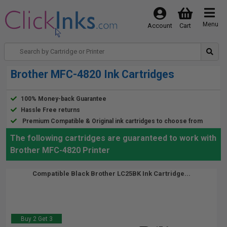
Menu
Account
Cart
Brother MFC-4820 Ink Cartridges
100% Money-back Guarantee
Hassle Free returns
Premium Compatible & Original ink cartridges to choose from
The following cartridges are guaranteed to work with
Brother MFC-4820 Printer
Compatible Black Brother LC25BK Ink Cartridge...
Buy 2 Get 3