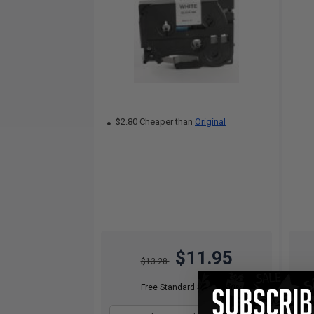
$2.80 Cheaper than
Original
$11.95
$13.28
Free Standard Shipping*