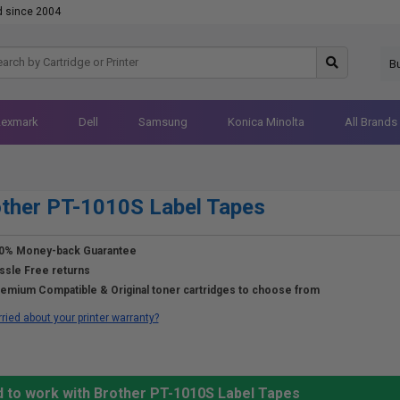
d since 2004
B
Lexmark
Dell
Samsung
Konica Minolta
All Brands
ther PT-1010S Label Tapes
0% Money-back Guarantee
ssle Free returns
emium Compatible & Original toner cartridges to choose from
ried about your printer warranty?
d to work with Brother PT-1010S Label Tapes