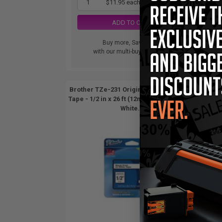
1
$11.95 each
-10% Off
ADD TO CART
Buy more, Save more
with our multi-buy discounts
Brother TZe-231 Original P-Touch Label
Broth
Tape - 1/2 in x 26 ft (12mm x 8m) Black on
Tape -
White...