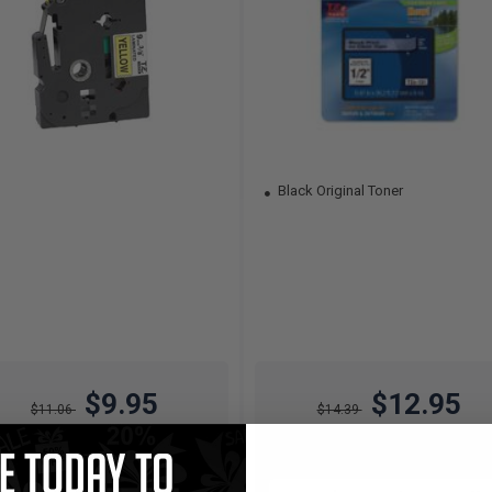
Black Original Toner
$9.95
$12.95
$11.06
$14.39
Free Standard Shipping*
Free Standard Shipping*