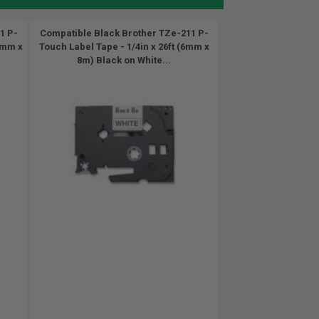
1 P-
Compatible Black Brother TZe-211 P-
12mm x
Touch Label Tape - 1/4in x 26ft (6mm x
8m) Black on White...