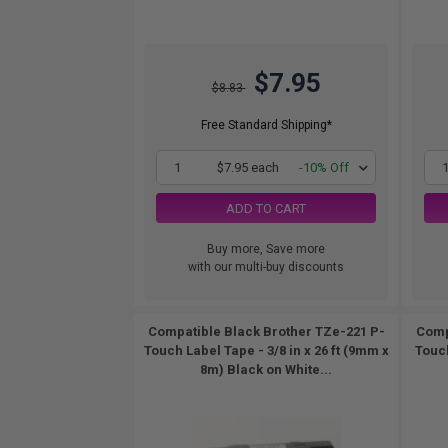
$7.95
$8.83
Free Standard Shipping*
1
$7.95 each
-10% Off
ADD TO CART
Buy more, Save more
with our multi-buy discounts
Compatible Black Brother TZe-221 P-
Comp
Touch Label Tape - 3/8 in x 26 ft (9mm x
Touch
8m) Black on White...