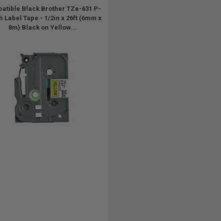
atible Black Brother TZe-631 P-
 Label Tape - 1/2in x 26ft (6mm x
8m) Black on Yellow...