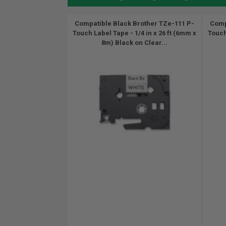
Compatible Black Brother TZe-111 P-
Comp
Touch Label Tape - 1/4 in x 26 ft (6mm x
Touch
8m) Black on Clear...