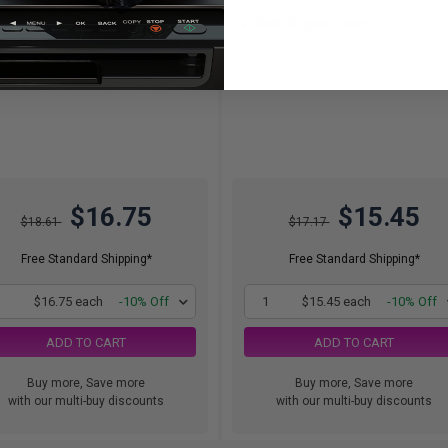
or Original Toner
Black Original Toner
$16.75
$15.45
$18.61
$17.17
Free Standard Shipping*
Free Standard Shipping*
1
$16.75 each
-10% Off
1
$15.45 each
-10% Off
ADD TO CART
ADD TO CART
Buy more, Save more
Buy more, Save more
with our multi-buy discounts
with our multi-buy discounts