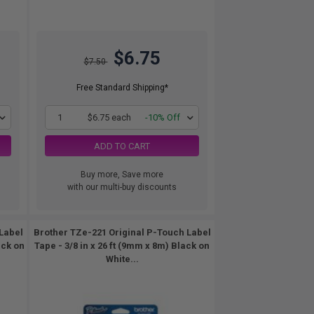
$6.75
$7.50
Free Standard Shipping*
1
$6.75 each
-10% Off
ADD TO CART
Buy more, Save more
with our multi-buy discounts
Label
Brother TZe-221 Original P-Touch Label
ack on
Tape - 3/8 in x 26 ft (9mm x 8m) Black on
White...