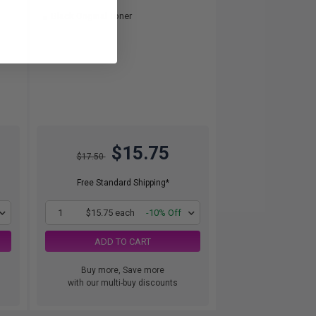
Black Original Toner
$15.75
$17.50
Free Standard Shipping*
1
$15.75 each
-10% Off
ADD TO CART
Buy more, Save more
with our multi-buy discounts