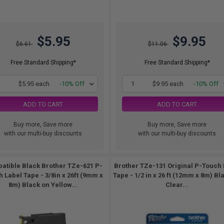
$5.95
$9.95
$6.61
$11.06
Free Standard Shipping*
Free Standard Shipping*
1
$5.95 each
-10% Off
1
$9.95 each
-10% Off
ADD TO CART
ADD TO CART
Buy more, Save more
Buy more, Save more
with our multi-buy discounts
with our multi-buy discounts
atible Black Brother TZe-621 P-
Brother TZe-131 Original P-Touch 
 Label Tape - 3/8in x 26ft (9mm x
Tape - 1/2 in x 26 ft (12mm x 8m) Bl
8m) Black on Yellow...
Clear...