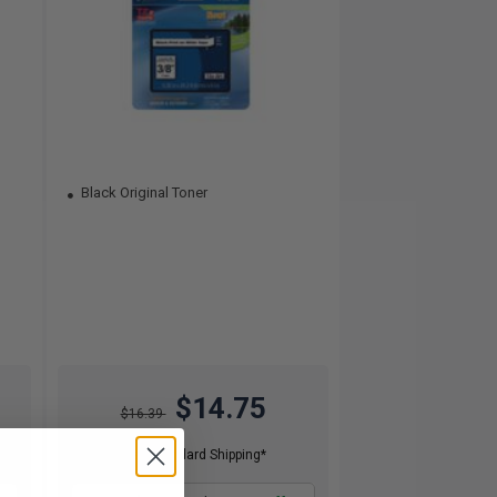
Black Original Toner
$14.75
$16.39
Free Standard Shipping*