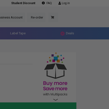
Student Discount
FAQ
Log in
usiness Account
Re-order
Label Tape
Deals