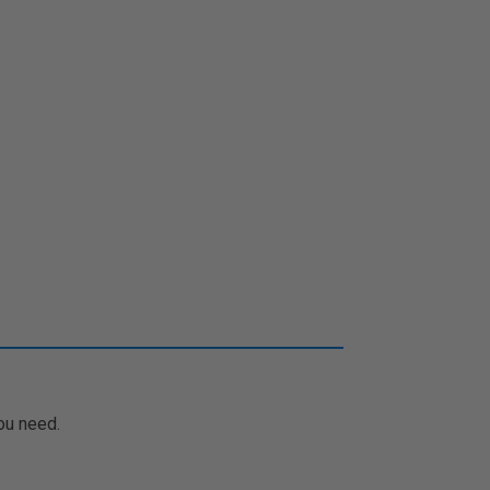
ou need.