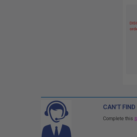
DIS
orde
CAN'T FIND
Complete this