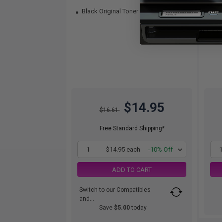
Black Original Toner
Col
$14.95
$16.61
Free Standard Shipping*
1
$14.95 each
-10% Off
ADD TO CART
Switch to our Compatibles
and...
Save
$5.00
today