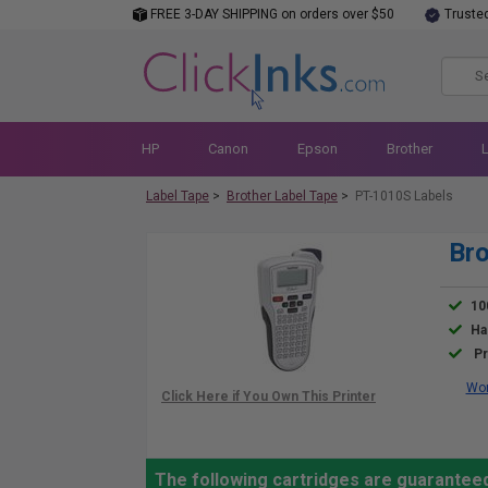
FREE 3-DAY SHIPPING on orders over $50
Truste
HP
Canon
Epson
Brother
Label Tape
>
Brother Label Tape
>
PT-1010S Labels
Bro
10
Ha
Pr
Wor
The following cartridges are guarantee