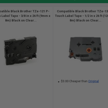
atible Black Brother TZe-121 P-
Compatible Black Brother TZe-13
 Label Tape - 3/8 in x 26 ft (9mm x
Touch Label Tape - 1/2 in x 26 ft (
8m) Black on Clear...
8m) Black on Clear...
$3.00 Cheaper than
Original