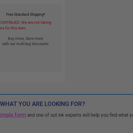
Free Standard Shipping*
CONTINUED: We are not taking
rs for this item.
Buy more, Save more
with our multi-buy discounts
 WHAT YOU ARE LOOKING FOR?
simple form
and one of out ink experts will help you find what y