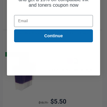
and toners coupon now
Email
Compatible Magenta Brother LC41M Ink Cartridge...
Continue
Buy 2 Get 3
15
1x
ml
0.37p per ml
/
1.38c per page
$5.50
$15.71