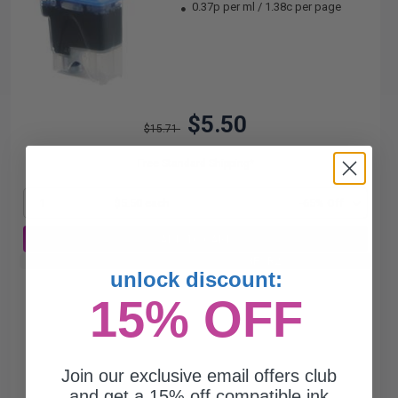
0.37p per ml
/
1.38c per page
$5.50
$15.71
Free Standard Shipping*
1
$5.50 each
-65% Off
ADD TO CART
Buy 2 Get 3rd for FREE
use code:
3FOR2
at cart page
unlock discount:
15% OFF
Join our exclusive email offers club
and get a 15% off compatible ink