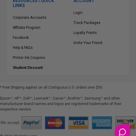
RESOURCES / QUICK
ACCOUNT
LINKS
Login
Corporate Accounts
Track Packages
Affiliate Program
Loyalty Points
Facebook
Invite Your Friend
Help & FAQs
Printer Ink Coupons
Student Discount
* Free Shipping applies on all Contiguous U.S.
orders over $50
Epson™, HP™, Dell™, Lexmark™, Canon™, Brother™, Samsung™ and other
manufacturer brand names and logos are registered trademarks of their
respective owners.