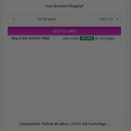
Free Standard Shipping*
1
$5.50 each
-65% Off
ADD TO CART
Buy 2 Get 3rd for FREE
use code:
3FOR2
at cart page
Compatible Yellow Brother LC41Y Ink Cartridge...