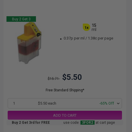
Buy 2 Get 3
15
1x
ml
0.37p per ml
/
1.38c per page
$5.50
$15.71
Free Standard Shipping*
1
$5.50 each
-65% Off
ADD TO CART
Buy 2 Get 3rd for FREE
use code:
3FOR2
at cart page