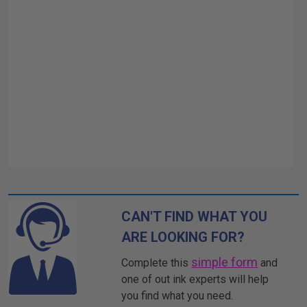
CAN'T FIND WHAT YOU
ARE LOOKING FOR?
simple form
Complete this
and
one of out ink experts will help
you find what you need.