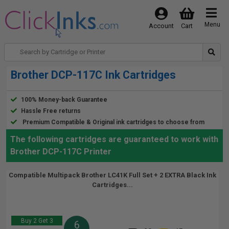
Menu
Account
Cart
Brother DCP-117C Ink Cartridges
100% Money-back Guarantee
Hassle Free returns
Premium Compatible & Original ink cartridges to choose from
The following cartridges are guaranteed to work with
Brother DCP-117C Printer
Compatible Multipack Brother LC41K Full Set + 2 EXTRA Black Ink
Cartridges...
Buy 2 Get 3
6