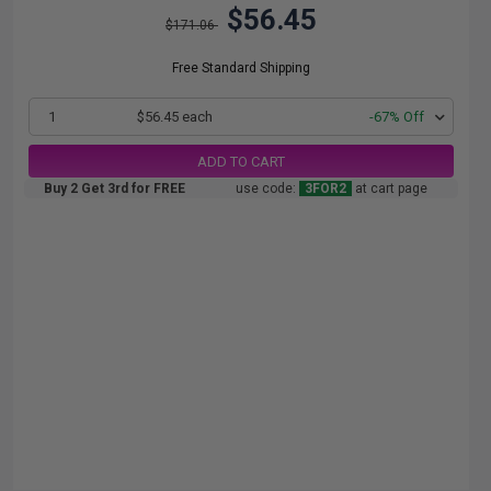
$56.45
$171.06
Free Standard Shipping
1
$56.45 each
-67% Off
ADD TO CART
Buy 2 Get 3rd for FREE
use code:
3FOR2
at cart page