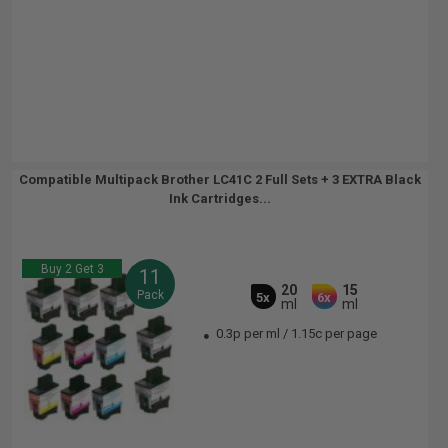
Compatible Multipack Brother LC41C 2 Full Sets + 3 EXTRA Black
Ink Cartridges...
Buy 2 Get 3
11
20
15
Pack
5x
6x
ml
ml
0.3p per ml
/
1.15c per page