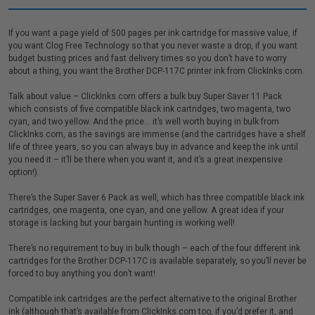
If you want a page yield of 500 pages per ink cartridge for massive value, if
you want Clog Free Technology so that you never waste a drop, if you want
budget busting prices and fast delivery times so you don’t have to worry
about a thing, you want the Brother DCP-117C printer ink from ClickInks.com.
Talk about value – ClickInks.com offers a bulk buy Super Saver 11 Pack
which consists of five compatible black ink cartridges, two magenta, two
cyan, and two yellow. And the price… it’s well worth buying in bulk from
ClickInks.com, as the savings are immense (and the cartridges have a shelf
life of three years, so you can always buy in advance and keep the ink until
you need it – it’ll be there when you want it, and it’s a great inexpensive
option!).
There’s the Super Saver 6 Pack as well, which has three compatible black ink
cartridges, one magenta, one cyan, and one yellow. A great idea if your
storage is lacking but your bargain hunting is working well!
There’s no requirement to buy in bulk though – each of the four different ink
cartridges for the Brother DCP-117C is available separately, so you’ll never be
forced to buy anything you don’t want!
Compatible ink cartridges are the perfect alternative to the original Brother
ink (although that’s available from ClickInks.com too, if you’d prefer it, and