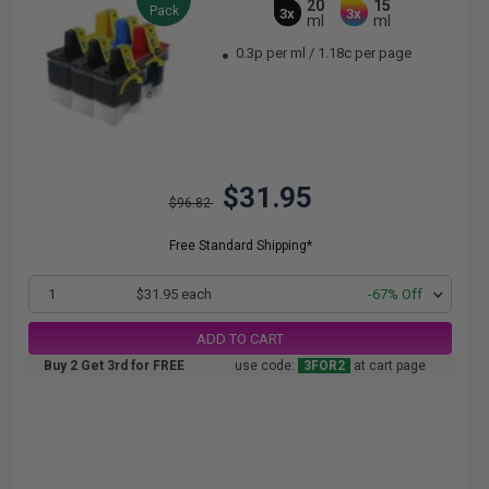
20
15
Pack
3x
3x
ml
ml
0.3p per ml
/
1.18c per page
$31.95
$96.82
Free Standard Shipping*
1
$31.95 each
-67% Off
ADD TO CART
Buy 2 Get 3rd for FREE
use code:
3FOR2
at cart page