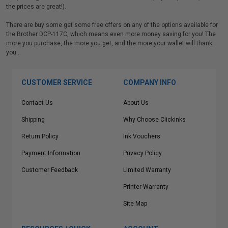
the prices are great!).
There are buy some get some free offers on any of the options available for
the Brother DCP-117C, which means even more money saving for you! The
more you purchase, the more you get, and the more your wallet will thank
you…
CUSTOMER SERVICE
COMPANY INFO
Contact Us
About Us
Shipping
Why Choose Clickinks
Return Policy
Ink Vouchers
Payment Information
Privacy Policy
Customer Feedback
Limited Warranty
Printer Warranty
Site Map