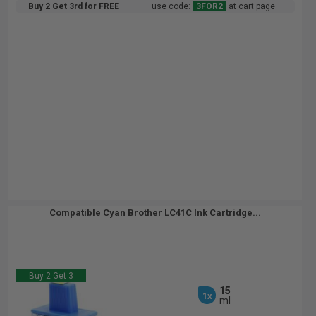
Buy 2 Get 3rd for FREE
use code:
3FOR2
at cart page
Compatible Cyan Brother LC41C Ink Cartridge...
Buy 2 Get 3
15
1x
ml