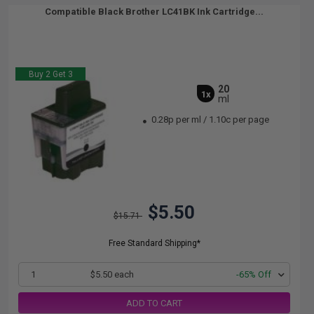
Compatible Black Brother LC41BK Ink Cartridge...
Buy 2 Get 3
20
1x
ml
0.28p per ml
/
1.10c per page
$5.50
$15.71
Free Standard Shipping*
1
$5.50 each
-65% Off
ADD TO CART