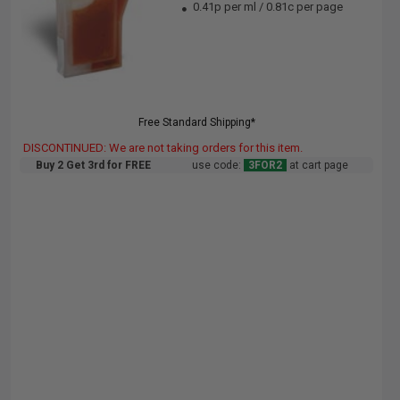
0.41p per ml
/
0.81c per page
Free Standard Shipping*
DISCONTINUED: We are not taking orders for this item.
Buy 2 Get 3rd for FREE
use code:
3FOR2
at cart page