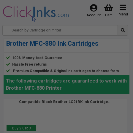
Menu
Account
Cart
Brother MFC-880 Ink Cartridges
100% Money-back Guarantee
Hassle Free returns
Premium Compatible & Original ink cartridges to choose from
The following cartridges are guaranteed to work with
Brother MFC-880 Printer
Compatible Black Brother LC21BK Ink Cartridge...
Buy 2 Get 3