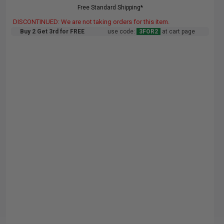
Free Standard Shipping*
DISCONTINUED: We are not taking orders for this item.
Buy 2 Get 3rd for FREE
use code:
3FOR2
at cart page