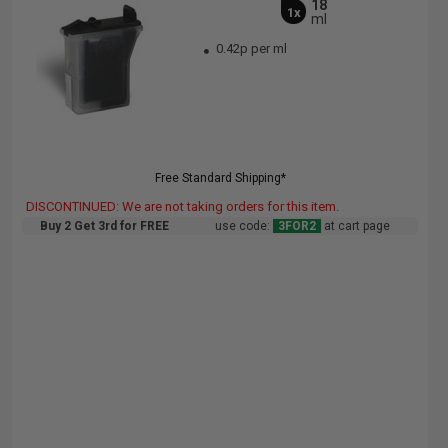
18
1x
ml
0.42p per ml
Free Standard Shipping*
DISCONTINUED: We are not taking orders for this item.
Buy 2 Get 3rd for FREE
use code:
3FOR2
at cart page