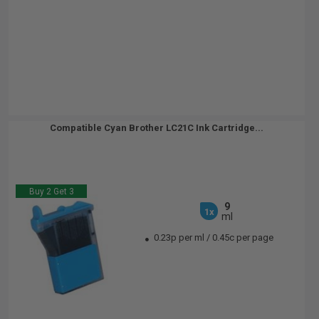
Compatible Cyan Brother LC21C Ink Cartridge...
Buy 2 Get 3
9
1x
ml
0.23p per ml
/
0.45c per page