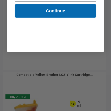
Continue
Compatible Yellow Brother LC21Y Ink Cartridge...
Buy 2 Get 3
9
1x
ml