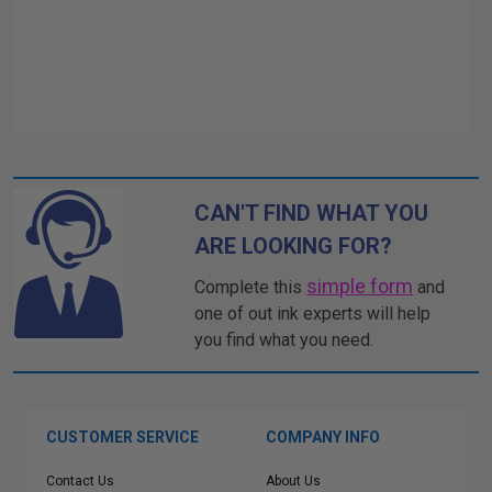
CAN'T FIND WHAT YOU
ARE LOOKING FOR?
simple form
Complete this
and
one of out ink experts will help
you find what you need.
CUSTOMER SERVICE
COMPANY INFO
Contact Us
About Us