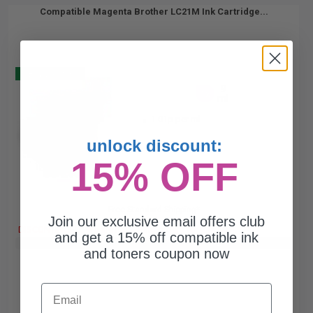
Compatible Magenta Brother LC21M Ink Cartridge...
Buy 2 Get 3
9
1x
ml
1.01p per ml
unlock discount:
15% OFF
Free Standard Shipping*
Join our exclusive email offers club
DISCONTINUED: We are not taking orders for this item.
and get a 15% off compatible ink
Buy 2 Get 3rd for FREE
use code:
3FOR2
at cart page
and toners coupon now
Email