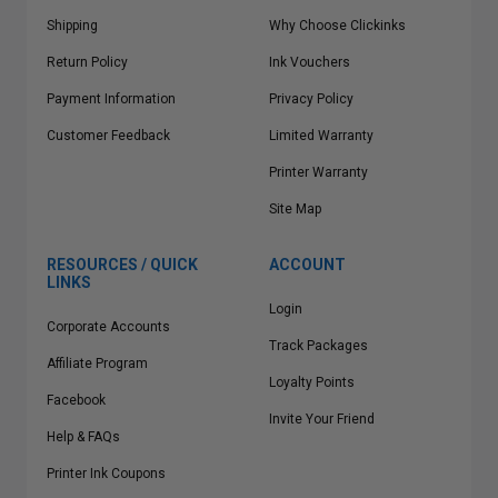
Shipping
Why Choose Clickinks
Return Policy
Ink Vouchers
Payment Information
Privacy Policy
Customer Feedback
Limited Warranty
Printer Warranty
Site Map
RESOURCES / QUICK
ACCOUNT
LINKS
Login
Corporate Accounts
Track Packages
Affiliate Program
Loyalty Points
Facebook
Invite Your Friend
Help & FAQs
Printer Ink Coupons