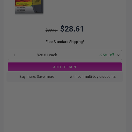
$28.61
$38.15
Free Standard Shipping*
1
$28.61 each
-25% Off
ADD TO CART
Buy more, Save more
with our multi-buy discounts