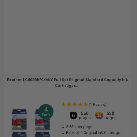
Brother LC402BK/C/M/Y Full Set Original Standard Capacity Ink
Cartridges...
(1 Review)
4
550
550
Pack
1x
3x
pages
pages
5.58c per page
Pack of 4 Original Ink Cartridge