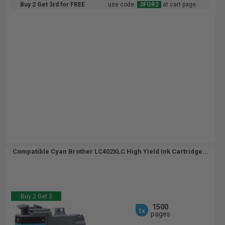
Buy 2 Get 3rd for FREE
use code:
3FOR2
at cart page
Compatible Cyan Brother LC402XLC High Yield Ink Cartridge...
Buy 2 Get 3
1500
1x
pages