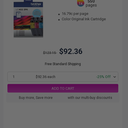
550
1x
pages
16.79c per page
Color Original Ink Cartridge
$92.36
$123.15
Free Standard Shipping
1
$92.36 each
-25% Off
ADD TO CART
Buy more, Save more
with our multi-buy discounts