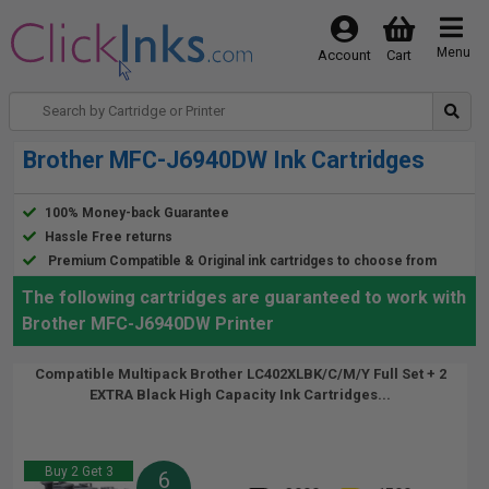
Menu
Account
Cart
Brother MFC-J6940DW Ink Cartridges
100% Money-back Guarantee
Hassle Free returns
Premium Compatible & Original ink cartridges to choose from
The following cartridges are guaranteed to work with
Brother MFC-J6940DW Printer
Compatible Multipack Brother LC402XLBK/C/M/Y Full Set + 2
EXTRA Black High Capacity Ink Cartridges...
Buy 2 Get 3
6