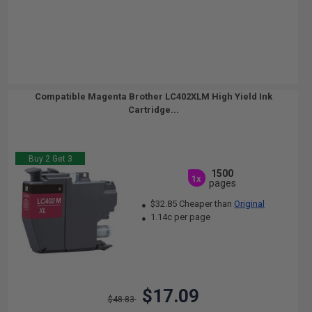
Compatible Magenta Brother LC402XLM High Yield Ink
Cartridge...
Buy 2 Get 3
1500
1x
pages
$32.85 Cheaper than
Original
1.14c per page
$17.09
$48.83