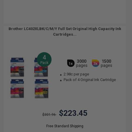
Brother LC402XLBK/C/M/Y Full Set Original High Capacity Ink
Cartridges...
4
3000
1500
Pack
1x
3x
pages
pages
2.98c per page
Pack of 4 Original Ink Cartridge
$223.45
$301.96
Free Standard Shipping