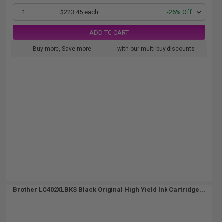
1
$223.45 each
-26% Off
ADD TO CART
Buy more, Save more
with our multi-buy discounts
Brother LC402XLBKS Black Original High Yield Ink Cartridge...