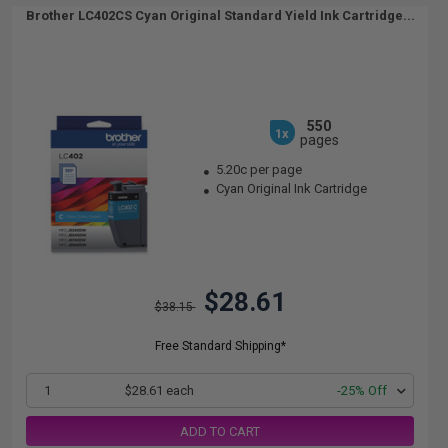
Brother LC402CS Cyan Original Standard Yield Ink Cartridge...
550
1x
pages
5.20c per page
Cyan Original Ink Cartridge
$28.61
$38.15
Free Standard Shipping*
1
$28.61 each
-25% Off
ADD TO CART