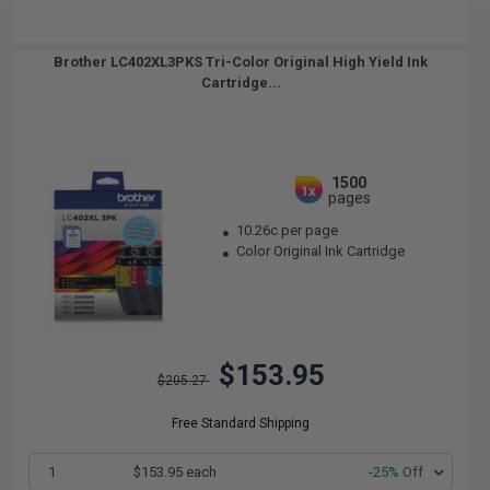
Brother LC402XL3PKS Tri-Color Original High Yield Ink
Cartridge...
1500
1x
pages
10.26c per page
Color Original Ink Cartridge
$153.95
$205.27
Free Standard Shipping
1
$153.95 each
-25% Off