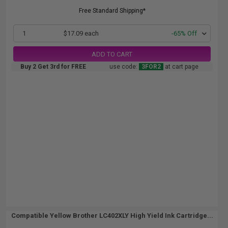
Free Standard Shipping*
1
$17.09 each
-65% Off
ADD TO CART
Buy 2 Get 3rd for FREE
use code:
3FOR2
at cart page
Compatible Yellow Brother LC402XLY High Yield Ink Cartridge...