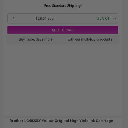
Free Standard Shipping*
1
$28.61 each
-25% Off
ADD TO CART
Buy more, Save more
with our multi-buy discounts
Brother LC402XLY Yellow Original High Yield Ink Cartridge...