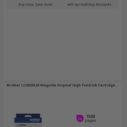
Buy more, Save more
with our multi-buy discounts
Brother LC402XLM Magenta Original High Yield Ink Cartridge...
1500
1x
pages