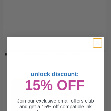
Brother LC402BKS Black Original Standard Yield Ink Cartridge...
unlock discount:
15% OFF
550
1x
pages
7.14c per page
Black Original Ink Cartridge
Join our exclusive email offers club
and get a 15% off compatible ink