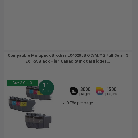
Compatible Multipack Brother LC402XLBK/C/M/Y 2 Full Sets+ 3
EXTRA Black High Capacity Ink Cartridges...
Buy 2 Get 3
11
3000
1500
Pack
5x
6x
pages
pages
0.78c per page