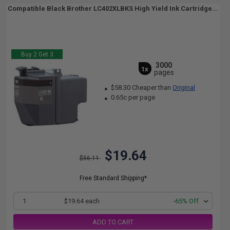
Compatible Black Brother LC402XLBKS High Yield Ink Cartridge...
Buy 2 Get 3
3000
1x
pages
$58.30 Cheaper than
Original
0.65c per page
$19.64
$56.11
Free Standard Shipping*
1
$19.64 each
-65% Off
ADD TO CART