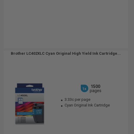
Brother LC402XLC Cyan Original High Yield Ink Cartridge...
1500
1x
pages
3.33c per page
Cyan Original Ink Cartridge