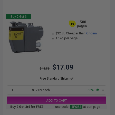
Buy 2 Get 3
1500
1x
pages
$32.85 Cheaper than
Original
1.14c per page
$17.09
$48.83
Free Standard Shipping*
1
$17.09 each
-65% Off
ADD TO CART
Buy 2 Get 3rd for FREE
use code:
3FOR2
at cart page