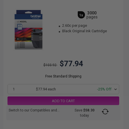
3000
1x
pages
2.60c per page
Black Original Ink Cartridge
$77.94
$103.92
Free Standard Shipping
1
$77.94 each
-25% Off
ADD TO CART
Switch to our Compatibles and...
Save
$58.30
today