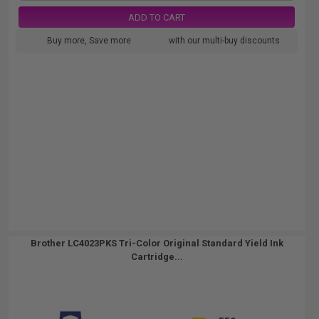
ADD TO CART
Buy more, Save more
with our multi-buy discounts
Brother LC4023PKS Tri-Color Original Standard Yield Ink
Cartridge...