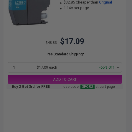
$32.85 Cheaper than
Original
1.14c per page
$17.09
$48.83
Free Standard Shipping*
1
$17.09 each
-65% Off
ADD TO CART
Buy 2 Get 3rd for FREE
use code:
3FOR2
at cart page