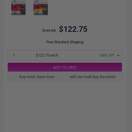
$122.75
$165.88
Free Standard Shipping
1
$122.75 each
-26% Off
ADD TO CART
Buy more, Save more
with our multi-buy discounts