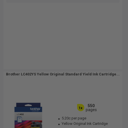
Brother LC402YS Yellow Original Standard Yield Ink Cartridge...
550
1x
pages
5.20c per page
Yellow Original Ink Cartridge