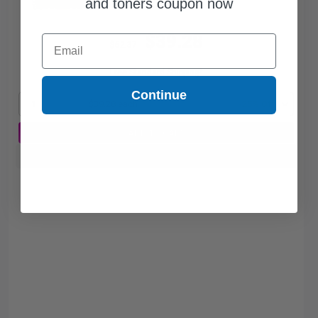
and toners coupon now
$39.28
Email
$52.37
Free Standard Shipping*
Continue
1
$39.28 each
-25% Off
ADD TO CART
Buy more, Save more
with our multi-buy discounts