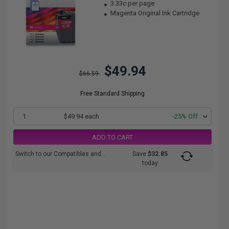
3.33c per page
Magenta Original Ink Cartridge
$49.94
$66.59
Free Standard Shipping
1
$49.94 each
-25% Off
ADD TO CART
Switch to our Compatibles and...
Save
$32.85
today