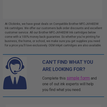
At Clickinks, we have great deals on Compatible Brother MFC-J6940DW
Ink cartridges. We offer our customers bulk order discounts and excellent
customer service. All our Brother MFC-J6940DW Ink cartridges below
come with a 100% money back guarantee. So whether you're printing for
business, the home, or school, we make sure you get supplies you need
for a price you'll love exclusively. OEM Inkjet cartridges are also available.
CAN'T FIND WHAT YOU
ARE LOOKING FOR?
simple form
Complete this
and
one of out ink experts will help
you find what you need.