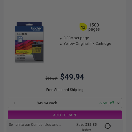
1500
1x
pages
3.33c per page
Yellow Original Ink Cartridge
$49.94
$66.59
Free Standard Shipping
1
$49.94 each
-25% Off
ADD TO CART
Switch to our Compatibles and...
Save
$32.85
today