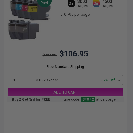
3000
1500
Pack
3x
3x
pages
pages
0.79c per page
$106.95
$324.09
Free Standard Shipping
1
$106.95 each
-67% Off
ADD TO CART
Buy 2 Get 3rd for FREE
use code:
3FOR2
at cart page