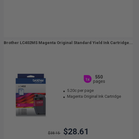
Brother LC402MS Magenta Original Standard Yield Ink Cartridge...
550
1x
pages
5.20c per page
Magenta Original Ink Cartridge
$28.61
$38.15