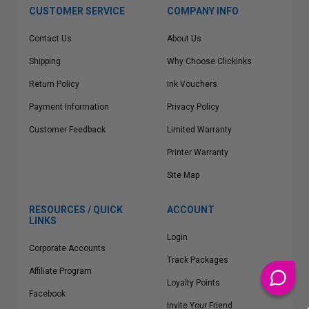
CUSTOMER SERVICE
COMPANY INFO
Contact Us
About Us
Shipping
Why Choose Clickinks
Return Policy
Ink Vouchers
Payment Information
Privacy Policy
Customer Feedback
Limited Warranty
Printer Warranty
Site Map
RESOURCES / QUICK
ACCOUNT
LINKS
Login
Corporate Accounts
Track Packages
Affiliate Program
Loyalty Points
Facebook
Invite Your Friend