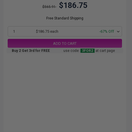
$186.75
$565.91
Free Standard Shipping
1
$186.75 each
-67% Off
ADD TO CART
Buy 2 Get 3rd for FREE
use code:
3FOR2
at cart page