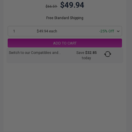
$49.94
$66.59
Free Standard Shipping
1
$49.94 each
-25% Off
ADD TO CART
Switch to our Compatibles and...
Save
$32.85
today