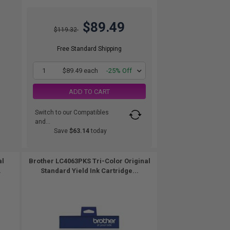
$89.49
$119.32
Free Standard Shipping
1
$89.49 each
-25% Off
ADD TO CART
Switch to our Compatibles
and...
Save
$63.14
today
al
Brother LC4063PKS Tri-Color Original
.
Standard Yield Ink Cartridge...