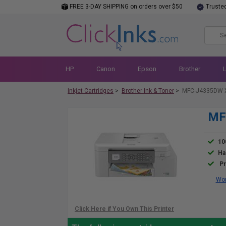
FREE 3-DAY SHIPPING on orders over $50
Truste
HP
Canon
Epson
Brother
Inkjet Cartridges
>
Brother Ink & Toner
>
MFC-J4335DW X
MF
10
Ha
Pr
Wor