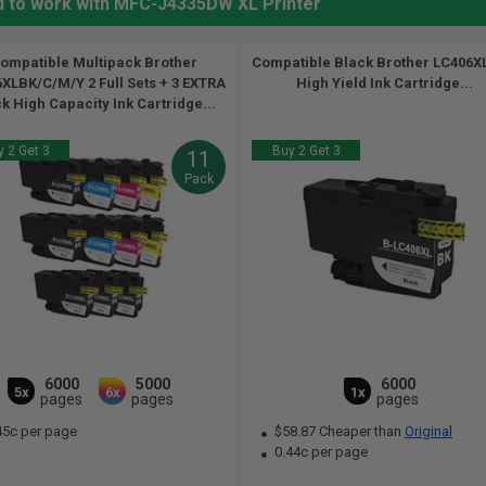
d to work with MFC-J4335DW XL Printer
ompatible Multipack Brother
Compatible Black Brother LC406
XLBK/C/M/Y 2 Full Sets + 3 EXTRA
High Yield Ink Cartridge...
k High Capacity Ink Cartridge...
 2 Get 3
Buy 2 Get 3
11
Pack
6000
5000
6000
5x
6x
1x
pages
pages
pages
45c per page
$58.87 Cheaper than
Original
0.44c per page