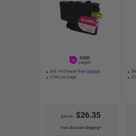
5000
1x
pages
$63.14 Cheaper than
Original
$6
0.53c per page
0.
$26.35
$75.29
Free Standard Shipping*