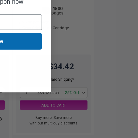
upon now
1500
1x
pages
2.29c per page
Cyan Original Ink Cartridge
ue
$34.42
$45.89
Free Standard Shipping*
1
$34.42 each
-25% Off
ADD TO CART
Buy more, Save more
with our multi-buy discounts