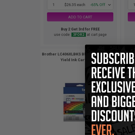
1
$26.35 each
-65% Off
ADD TO CART
Buy 2 Get 3rd for FREE
use code:
3FOR2
at cart page
Brother LC406XLBKS Black Original High
Br
Yield Ink Cartridge...
S