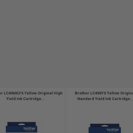
er LC406XLYS Yellow Original High
Brother LC406YS Yellow Origin
Yield Ink Cartridge...
Standard Yield Ink Cartridge..