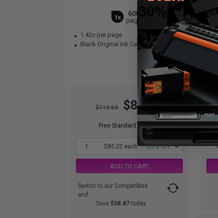
6000
1x
pages
1.42c per page
1.
Black Original Ink Cartridge
Bla
$85.22
$113.63
Free Standard Shipping
1
$85.22 each
-25% Off
ADD TO CART
Switch to our Compatibles
and...
Save
$58.87
today