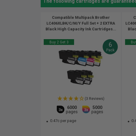
The following cartridges are guarantee
Compatible Multipack Brother
C
LC406XLBK/C/M/Y Full Set + 2 EXTRA
LC406
Black High Capacity Ink Cartridges...
Blac
Buy 2 Get 3
Buy
6
Pack
(3 Reviews)
6000
5000
3x
3x
pages
pages
0.47c per page
0.