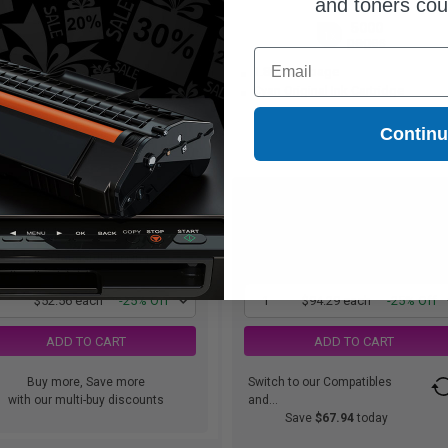
and toners co
3000
5000
1x
1x
pages
pages
Email
75c per page
1.89c per page
ck Original Ink Cartridge
Cyan Original Ink Cartridge
Contin
$52.56
$94.29
$70.08
$125.72
Free Standard Shipping
Free Standard Shipping
1
$52.56 each
-25% Off
1
$94.29 each
-25% Off
ADD TO CART
ADD TO CART
Buy more, Save more
Switch to our Compatibles
with our multi-buy discounts
and...
Save
$67.94
today