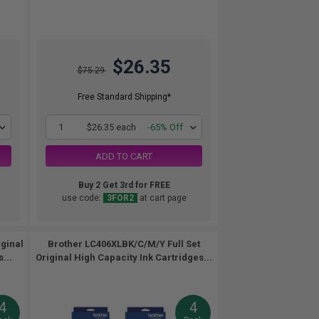
$26.35
$75.29
Free Standard Shipping*
1
$26.35 each
-65% Off
ADD TO CART
Buy 2 Get 3rd for FREE
use code:
3FOR2
at cart page
iginal
Brother LC406XLBK/C/M/Y Full Set
...
Original High Capacity Ink Cartridges...
4
4