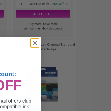
1
$351.45 each
-26% Off
ADD TO CART
Buy more, Save more
with our multi-buy discounts
 High
Brother LC406CS Cyan Original Standard
Yield Ink Cartridge...
count:
OFF
ail offers club
ompatible ink