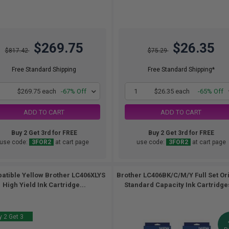
$269.75
$26.35
$817.42
$75.29
Free Standard Shipping
Free Standard Shipping*
1
$269.75 each
-67% Off
1
$26.35 each
-65% Off
ADD TO CART
ADD TO CART
Buy 2 Get 3rd for FREE
Buy 2 Get 3rd for FREE
use code:
3FOR2
at cart page
use code:
3FOR2
at cart page
atible Yellow Brother LC406XLYS
Brother LC406BK/C/M/Y Full Set Or
High Yield Ink Cartridge...
Standard Capacity Ink Cartridges
 2 Get 3