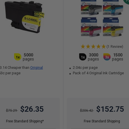
P
(1 Review)
5000
3000
1500
1x
1x
3x
pages
pages
pages
3.14 Cheaper than
Original
2.04c per page
53c per page
Pack of 4 Original Ink Cartridge
$26.35
$152.75
$75.29
$206.42
Free Standard Shipping*
Free Standard Shipping