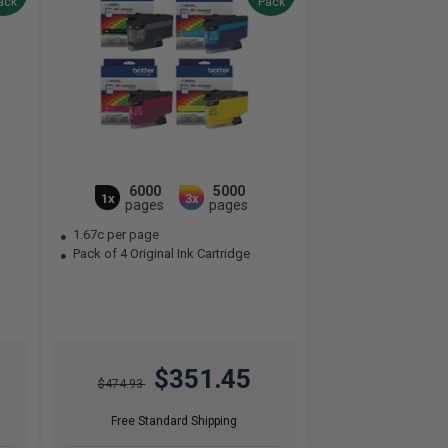
ack
Pack
6000
5000
1x
3x
pages
pages
1.67c per page
Pack of 4 Original Ink Cartridge
$351.45
$474.93
Free Standard Shipping