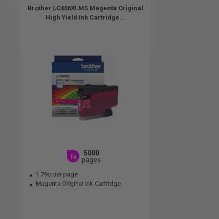
Brother LC406XLMS Magenta Original
High Yield Ink Cartridge...
5000
1x
pages
1.79c per page
Magenta Original Ink Cartridge