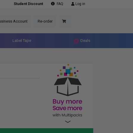
Student Discount
FAQ
Log in
usiness Account
Re-order
Label Tape
Deals