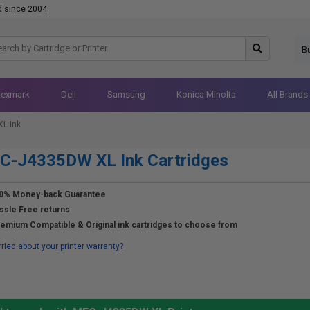
d since 2004
B
Lexmark
Dell
Samsung
Konica Minolta
All Brands
L Ink
C-J4335DW XL Ink Cartridges
0% Money-back Guarantee
ssle Free returns
emium Compatible & Original ink cartridges to choose from
ried about your printer warranty?