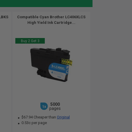
XLBKS
Compatible Cyan Brother LC406XLCS
High Yield Ink Cartridge...
Buy 2 Get 3
5000
1x
pages
$67.94 Cheaper than
Original
0.53c per page