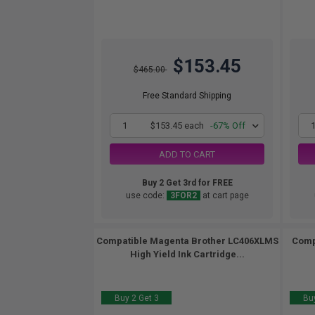
$153.45
$465.00
Free Standard Shipping
1
$153.45 each
-67% Off
ADD TO CART
Buy 2 Get 3rd for FREE
use code:
3FOR2
at cart page
Compatible Magenta Brother LC406XLMS
Comp
High Yield Ink Cartridge...
Buy 2 Get 3
Buy