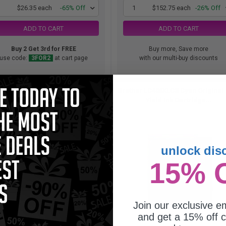
1
$26.35 each
-65% Off
1
$152.75 each
-26% Off
ADD TO CART
ADD TO CART
Buy 2 Get 3rd for FREE
Buy more, Save more
use code:
3FOR2
at cart page
with our multi-buy discounts
other LC406BKS Black Original
Brother LC406XLCS Cyan Original
tandard Yield Ink Cartridge...
Yield Ink Cartridge...
unlock dis
15% 
Join our exclusive em
and get a 15% off c