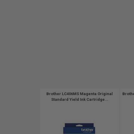
Brother LC406MS Magenta Original
Broth
Standard Yield Ink Cartridge...