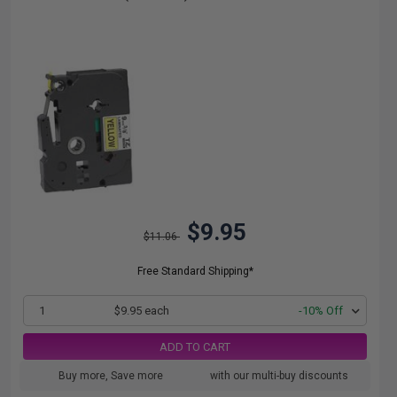
$9.95
$11.06
Free Standard Shipping*
1
$9.95 each
-10% Off
ADD TO CART
Buy more, Save more
with our multi-buy discounts