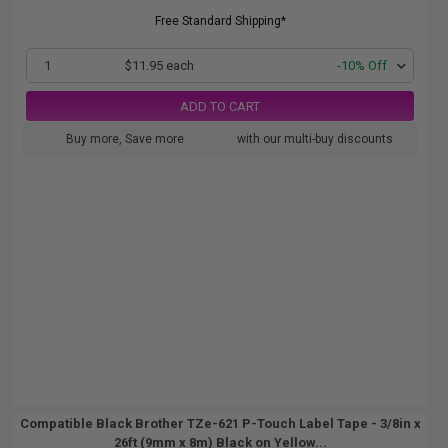
Free Standard Shipping*
1
$11.95 each
-10% Off
ADD TO CART
Buy more, Save more
with our multi-buy discounts
Compatible Black Brother TZe-621 P-Touch Label Tape - 3/8in x
26ft (9mm x 8m) Black on Yellow...