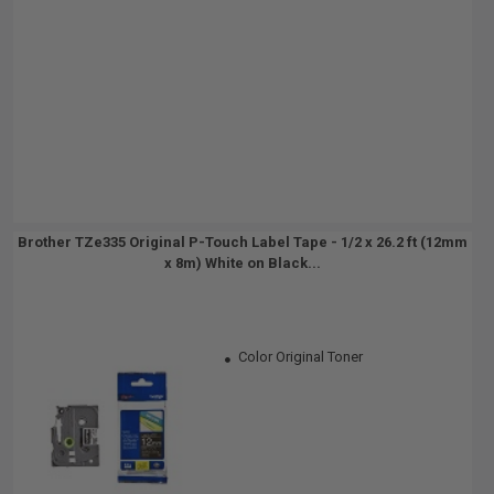
Brother TZe335 Original P-Touch Label Tape - 1/2 x 26.2 ft (12mm
x 8m) White on Black...
Color Original Toner