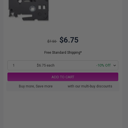
$6.75
$7.50
Free Standard Shipping*
1
$6.75 each
-10% Off
ADD TO CART
Buy more, Save more
with our multi-buy discounts