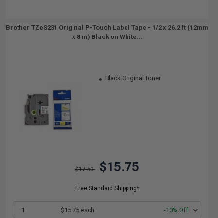
Brother TZeS231 Original P-Touch Label Tape - 1/2 x 26.2 ft (12mm
x 8 m) Black on White...
Black Original Toner
$15.75
$17.50
Free Standard Shipping*
1
$15.75 each
-10% Off