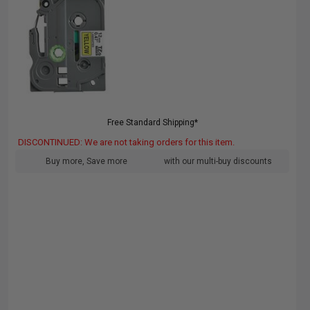
Free Standard Shipping*
DISCONTINUED: We are not taking orders for this item.
Buy more, Save more
with our multi-buy discounts