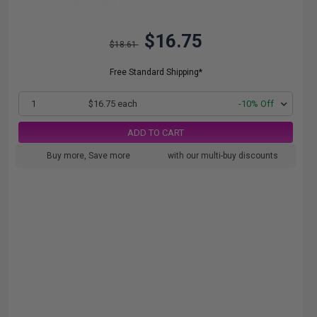
$16.75
$18.61
Free Standard Shipping*
1
$16.75 each
-10% Off
ADD TO CART
Buy more, Save more
with our multi-buy discounts