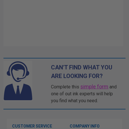
CAN'T FIND WHAT YOU
ARE LOOKING FOR?
simple form
Complete this
and
one of out ink experts will help
you find what you need.
CUSTOMER SERVICE
COMPANY INFO