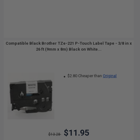
Compatible Black Brother TZe-221 P-Touch Label Tape - 3/8 in x
26 ft (9mm x 8m) Black on White...
$2.80 Cheaper than
Original
$11.95
$13.28