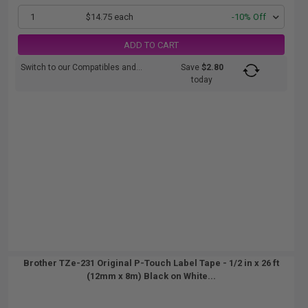
1
$14.75 each
-10% Off
ADD TO CART
Switch to our Compatibles and...
Save
$2.80
today
Brother TZe-231 Original P-Touch Label Tape - 1/2 in x 26 ft
(12mm x 8m) Black on White...