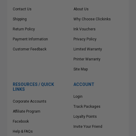
Contact Us
About Us
Shipping
Why Choose Clickinks
Return Policy
Ink Vouchers
Payment Information
Privacy Policy
Customer Feedback
Limited Warranty
Printer Warranty
Site Map
RESOURCES / QUICK
ACCOUNT
LINKS
Login
Corporate Accounts
Track Packages
Affiliate Program
Loyalty Points
Facebook
Invite Your Friend
Help & FAQs