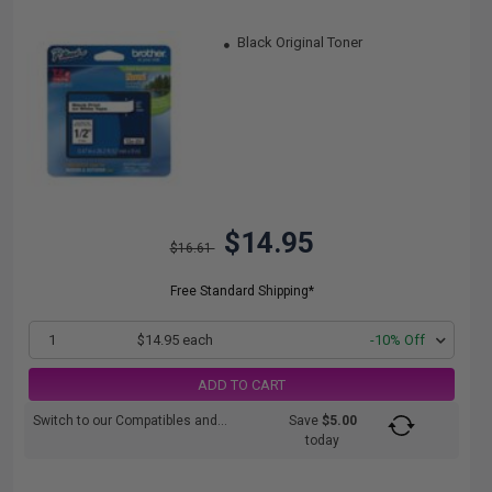
Black Original Toner
$14.95
$16.61
Free Standard Shipping*
1
$14.95 each
-10% Off
ADD TO CART
Switch to our Compatibles and...
Save
$5.00
today