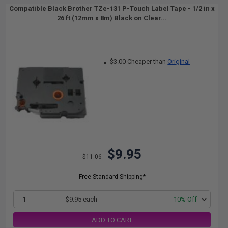
Compatible Black Brother TZe-131 P-Touch Label Tape - 1/2 in x
26 ft (12mm x 8m) Black on Clear...
$3.00 Cheaper than
Original
$9.95
$11.06
Free Standard Shipping*
1
$9.95 each
-10% Off
ADD TO CART