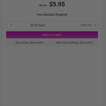
$5.95
$6.61
Free Standard Shipping*
1
$5.95 each
-10% Off
ADD TO CART
Buy more, Save more
with our multi-buy discounts