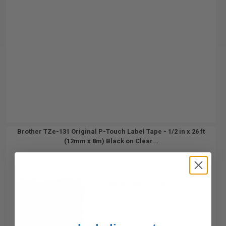
Brother TZe-131 Original P-Touch Label Tape - 1/2 in x 26 ft
(12mm x 8m) Black on Clear...
Black Original Toner