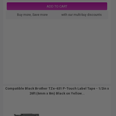
ADD TO CART
Buy more, Save more
with our multi-buy discounts
Compatible Black Brother TZe-631 P-Touch Label Tape - 1/2in x
26ft (6mm x 8m) Black on Yellow...