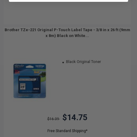
Brother TZe-221 Original P-Touch Label Tape - 3/8 in x 26 ft (9mm
x 8m) Black on White...
Black Original Toner
$14.75
$16.39
Free Standard Shipping*