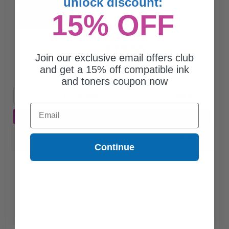
unlock discount:
15% OFF
$12.95
$14.39
Join our exclusive email offers club
and get a 15% off compatible ink
Free Standard Shipping*
and toners coupon now
1
$12.95 each
-10% Off
Email
ADD TO CART
Switch to our Compatibles and...
Save
$3.00
today
Continue