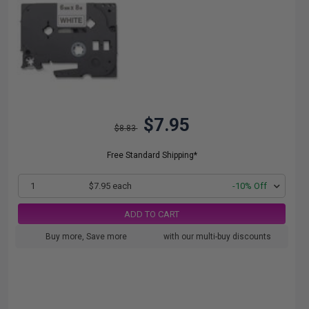
$7.95
$8.83
Free Standard Shipping*
1
$7.95 each
-10% Off
ADD TO CART
Buy more, Save more
with our multi-buy discounts