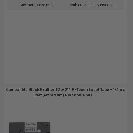
Buy more, Save more
with our multi-buy discounts
Compatible Black Brother TZe-211 P-Touch Label Tape - 1/4in x
26ft (6mm x 8m) Black on White...