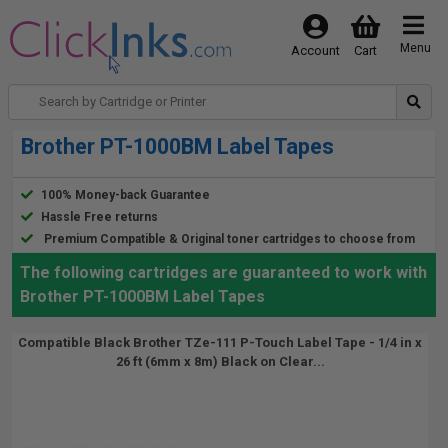
Menu
Account
Cart
Brother PT-1000BM Label Tapes
100% Money-back Guarantee
Hassle Free returns
Premium Compatible & Original toner cartridges to choose from
The following cartridges are guaranteed to work with
Brother PT-1000BM Label Tapes
Compatible Black Brother TZe-111 P-Touch Label Tape - 1/4 in x
26 ft (6mm x 8m) Black on Clear...