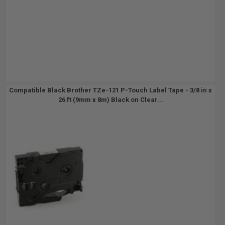
Compatible Black Brother TZe-121 P-Touch Label Tape - 3/8 in x
26 ft (9mm x 8m) Black on Clear...