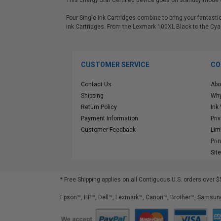
This Energy Star Certified device goes on standby mode w
Four Single Ink Cartridges combine to bring your fantas
ink Cartridges. From the Lexmark 100XL Black to the Cya
CUSTOMER SERVICE
CO
Contact Us
Abo
Shipping
Why
Return Policy
Ink
Payment Information
Pri
Customer Feedback
Lim
Pri
Sit
* Free Shipping applies on all Contiguous U.S.
orders over $
Epson™, HP™, Dell™, Lexmark™, Canon™, Brother™, Samsung