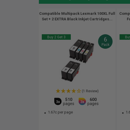
Compatible Multipack Lexmark 100XL Full
Compa
Set + 2 EXTRA Black Inkjet Cartridges...
F
Buy 2 Get 3
Buy
6
Pack
(1 Review)
510
600
3x
3x
pages
pages
1.67c per page
1.