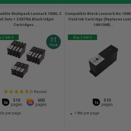
tible Multipack Lexmark 100XL 2
Compatible Black Lexmark No.100X
ull Sets + 3 EXTRA Black Inkjet
Yield Ink Cartridge (Replaces Le
Cartridges...
14N1068)...
 2 Get 3
Buy 2 Get 3
11
Pack
(1 Review)
510
600
510
5x
6x
1x
pages
pages
pages
60c per page
1.98c per page