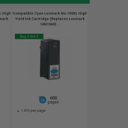
L High
Compatible Cyan Lexmark No.100XL High
xmark
Yield Ink Cartridge (Replaces Lexmark
14N1069)...
Buy 2 Get 3
600
1x
pages
1.47c per page