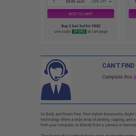
1
$8.83 each
-25% Off
ADD TO CART
Buy 2 Get 3rd for FREE
use code:
3FOR2
at cart page
CAN'T FIND
Complete this
Go Bold, and Roam Free. Print stylish documents, bright 
technology offers a wide array of printing, copying, and 
from your computer, or directly from a camera or memory c