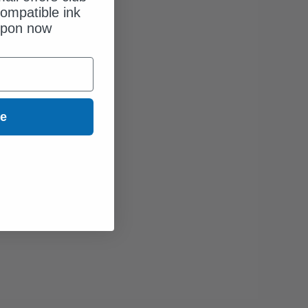
ompatible ink
upon now
ue