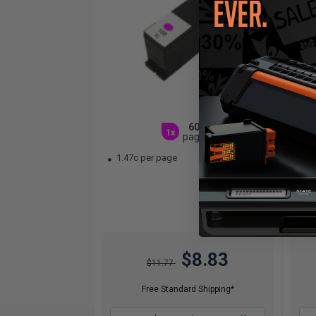
600
1x
pages
1.47c per page
1.
$8.83
$11.77
Free Standard Shipping*