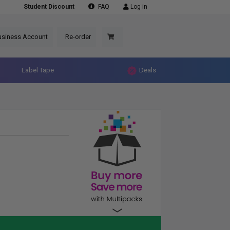
Student Discount
FAQ
Log in
usiness Account
Re-order
Label Tape
Deals