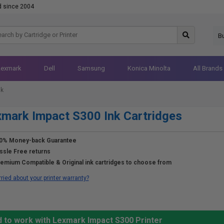
d since 2004
B
Lexmark
Dell
Samsung
Konica Minolta
All Brands
nk
mark Impact S300 Ink Cartridges
0% Money-back Guarantee
ssle Free returns
emium Compatible & Original ink cartridges to choose from
ried about your printer warranty?
d to work with Lexmark Impact S300 Printer