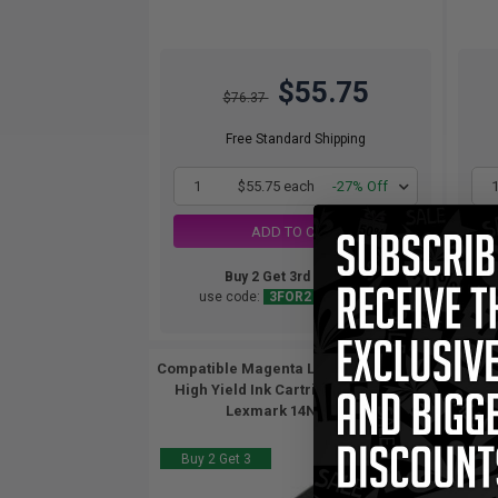
$55.75
$76.37
Free Standard Shipping
1
$55.75 each
-27% Off
ADD TO CART
Buy 2 Get 3rd for FREE
use code:
3FOR2
at cart page
Compatible Magenta Lexmark No.100XL
Comp
High Yield Ink Cartridge (Replaces
Hig
Lexmark 14N1070)...
Buy 2 Get 3
Buy