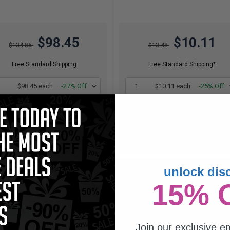
$98.45
$10.11
$134.86
$13.48
Free Standard Shipping
Free Standard Shipping*
1
$98.45 each
-27% Off
1
$10.11 each
-25% Off
ADD TO CART
ADD TO CART
Buy 2 Get 3rd for FREE
Buy 2 Get 3rd for FREE
use code:
3FOR2
at cart page
use code:
3FOR2
at cart page
unlock dis
atible Yellow Lexmark No.100XL
h Yield Ink Cartridge (Replaces
15% 
Lexmark 14N1071)...
 2 Get 3
Join our exclusive em