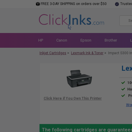
FREE 3-DAY SHIPPING on orders over $50
Truste
HP
Canon
Epson
Brother
Inkjet Cartridges
>
Lexmark Ink & Toner
>
Impact S300 I
Lex
10
Ha
Pr
Wor
The following cartridges are guarantee