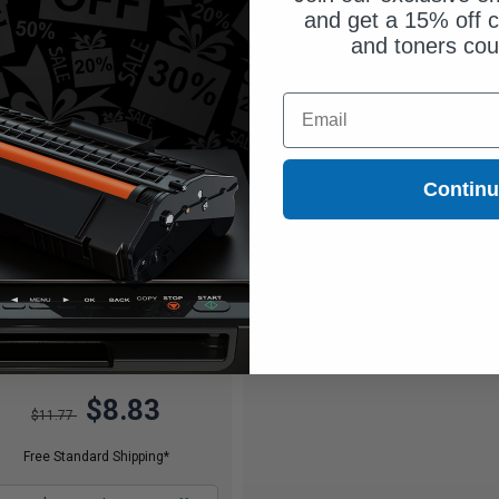
and get a 15% off c
and toners co
Email
Contin
600
1x
pages
47c per page
$8.83
$11.77
Free Standard Shipping*