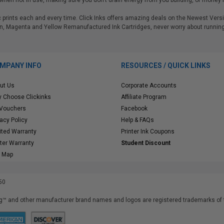
hen not in use, making sure you don't drain energy from you building, or money f
tic prints each and every time. Click Inks offers amazing deals on the Newest V
n, Magenta and Yellow Remanufactured Ink Cartridges, never worry about running 
MPANY INFO
RESOURCES / QUICK LINKS
ut Us
Corporate Accounts
 Choose Clickinks
Affiliate Program
 Vouchers
Facebook
vacy Policy
Help & FAQs
ited Warranty
Printer Ink Coupons
nter Warranty
Student Discount
e Map
50
™ and other manufacturer brand names and logos are registered trademarks of t