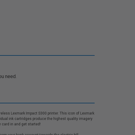
ou need.
ireless Lexmark Impact S300 printer. This icon of Lexmark
vidual ink cartridges produce the highest quality imagery
 card in and get started!