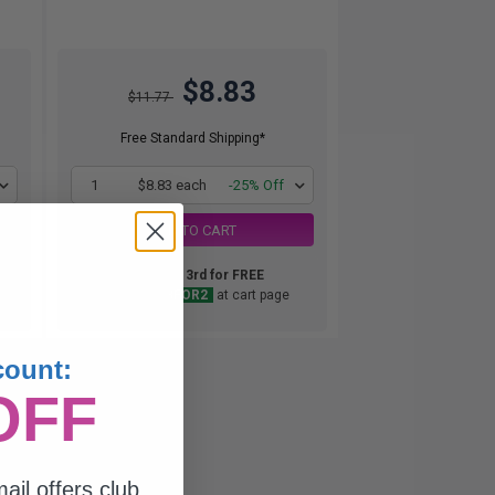
$8.83
$11.77
Free Standard Shipping*
1
$8.83 each
-25% Off
ADD TO CART
Buy 2 Get 3rd for FREE
use code:
3FOR2
at cart page
count:
OFF
ail offers club