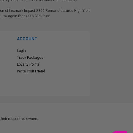
rom your bank account towards the electric bill.
ersion of Lexmark Impact S300 Remanufactured High Yield
low again thanks to ClickInks!
ACCOUNT
Login
Track Packages
Loyalty Points
Invite Your Friend
heir respective owners.