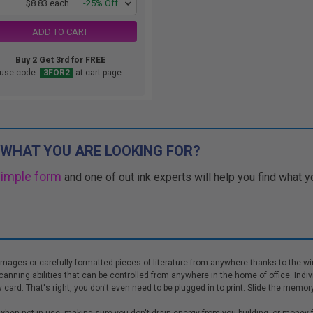
1
$8.83 each
-25% Off
ADD TO CART
Buy 2 Get 3rd for FREE
use code:
3FOR2
at cart page
 WHAT YOU ARE LOOKING FOR?
simple form
and one of out ink experts will help you find what y
images or carefully formatted pieces of literature from anywhere thanks to the w
scanning abilities that can be controlled from anywhere in the home of office. Indi
ard. That's right, you don't even need to be plugged in to print. Slide the memory