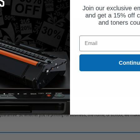
Join our exclusive em
and get a 15% off c
and toners co
$255.15
$706.75
$729.00
$955.07
Email
Free Standard Shipping
Free Standard Shipping
1
$255.15 each
-65% Off
1
$706.75 each
-26% Off
Contin
ADD TO CART
ADD TO CART
Buy more, Save more
Buy more, Save more
with our multi-buy discounts
with our multi-buy discounts
rk MS826de Toner cartridges. We offer our customers bulk order discounts and 
rantee. So whether you're printing for business, the home, or school, we make su