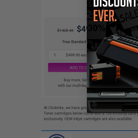
$499.95
$1428.43
Free Standard Shipping
1
$499.95 each
-65% Off
ADD TO CART
Buy more, Save more
with our multi-buy discounts
At Clickinks, we have great deals on Compatible Lexma
Toner cartridges below come with a 100% money back gua
exclusively. OEM Inkjet cartridges are also available.