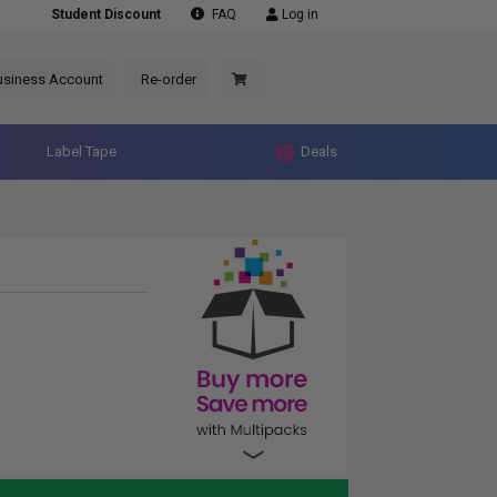
Student Discount
FAQ
Log in
usiness Account
Re-order
Label Tape
Deals