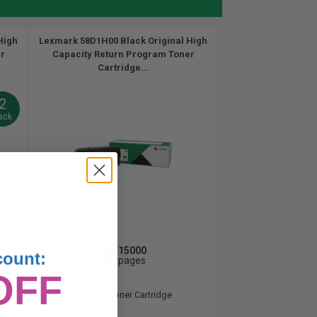
High
Lexmark 58D1H00 Black Original High
r
Capacity Return Program Toner
Cartridge...
2
ack
15000
count:
1x
pages
OFF
2.40c per page
Black Original Toner Cartridge