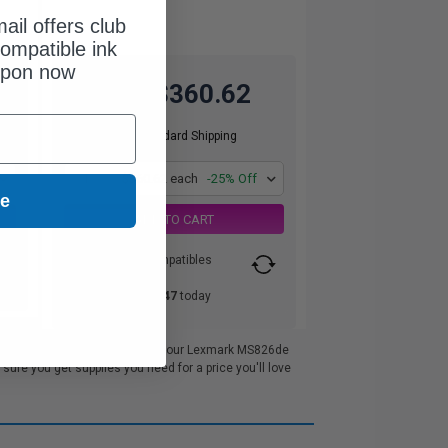
ail offers club
ompatible ink
upon now
$360.62
$480.83
Free Standard Shipping
1
$360.62 each
-25% Off
ue
ADD TO CART
Switch to our Compatibles
and...
Save
$105.47
today
excellent customer service. All our Lexmark MS826de
re you get supplies you need for a price you'll love