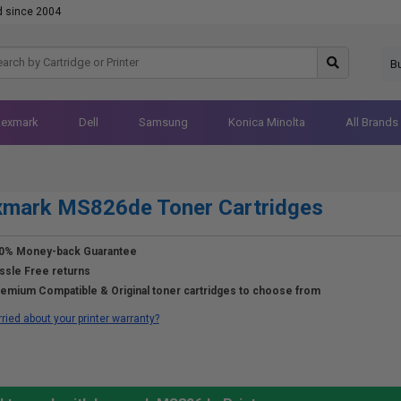
d since 2004
B
Lexmark
Dell
Samsung
Konica Minolta
All Brands
xmark MS826de Toner Cartridges
0% Money-back Guarantee
ssle Free returns
emium Compatible & Original toner cartridges to choose from
ried about your printer warranty?