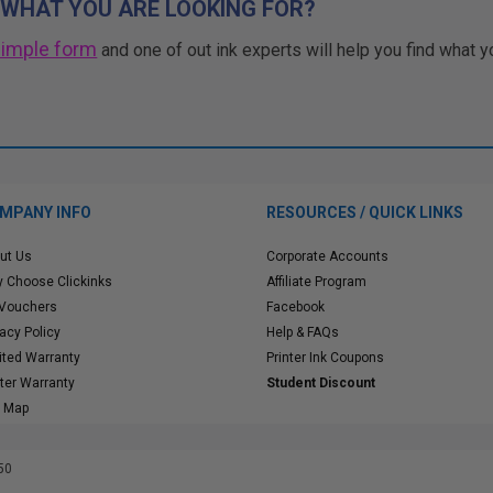
 WHAT YOU ARE LOOKING FOR?
simple form
and one of out ink experts will help you find what y
MPANY INFO
RESOURCES / QUICK LINKS
ut Us
Corporate Accounts
 Choose Clickinks
Affiliate Program
 Vouchers
Facebook
vacy Policy
Help & FAQs
ited Warranty
Printer Ink Coupons
nter Warranty
Student Discount
e Map
50