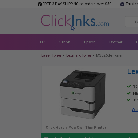
FREE 3-DAY SHIPPING on orders over $50
Truste
HP
Canon
Epson
Brother
Laser Toner
>
Lexmark Toner
>
MS826de Toner
Le
10
Ha
Pr
Wor