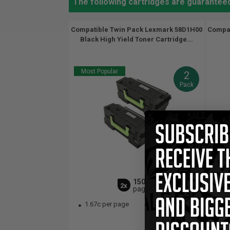
The following cartridges are guarantee
Compatible Twin Pack Lexmark 58D1H00
Compat
Black High Yield Toner Cartridge...
Most Popular
2
Pack
15000
2x
pages
1.67c per page
$1
1.