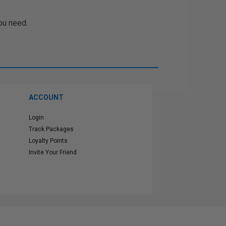
ou need.
ACCOUNT
Login
Track Packages
Loyalty Points
Invite Your Friend