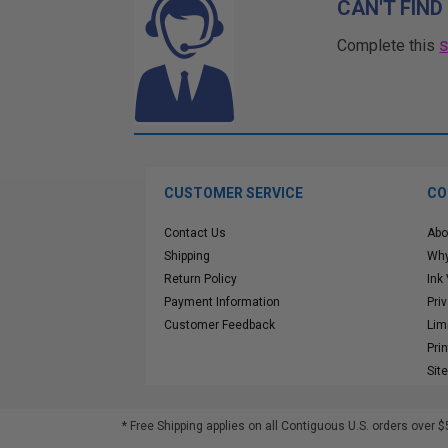
CAN'T FIND
Complete this
CUSTOMER SERVICE
CO
Contact Us
Abo
Shipping
Why
Return Policy
Ink
Payment Information
Pri
Customer Feedback
Lim
Pri
Sit
* Free Shipping applies on all Contiguous U.S.
orders over $