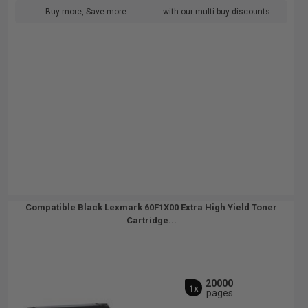
Buy more, Save more
with our multi-buy discounts
Compatible Black Lexmark 60F1X00 Extra High Yield Toner
Cartridge...
20000
1x
pages