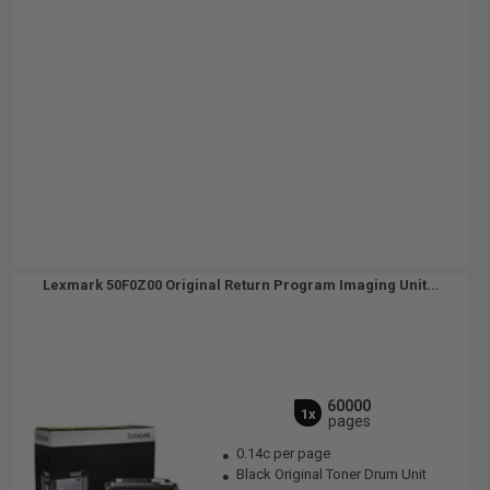
Lexmark 50F0Z00 Original Return Program Imaging Unit...
60000
1x
pages
0.14c per page
Black Original Toner Drum Unit