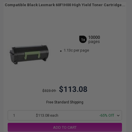
Compatible Black Lexmark 60F1H00 High Yield Toner Cartridge...
10000
1x
pages
1.13c per page
$113.08
$323.09
Free Standard Shipping
1
$113.08 each
-65% Off
ADD TO CART