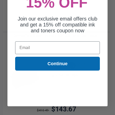
15% OFF
Join our exclusive email offers club
and get a 15% off compatible ink
and toners coupon now
Compatible Black Lexmark 60F1000 Toner Cartridge...
Email
Continue
2500
1x
pages
5.75c per page
$143.67
$410.49