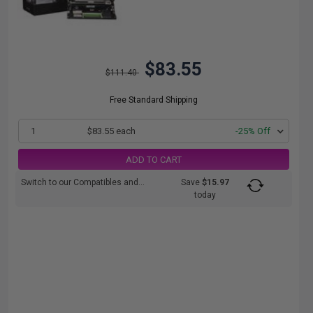
$83.55
$111.40
Free Standard Shipping
1
$83.55 each
-25% Off
ADD TO CART
Switch to our Compatibles and...
Save
$15.97
today