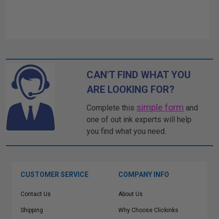
CAN'T FIND WHAT YOU
ARE LOOKING FOR?
simple form
Complete this
and
one of out ink experts will help
you find what you need.
CUSTOMER SERVICE
COMPANY INFO
Contact Us
About Us
Shipping
Why Choose Clickinks