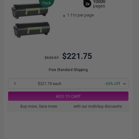
10000
Pack
2x
pages
1.11c per page
$221.75
$633.57
Free Standard Shipping
1
$221.75 each
-65% Off
ADD TO CART
Buy more, Save more
with our multi-buy discounts