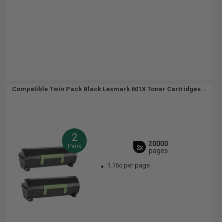
Compatible Twin Pack Black Lexmark 601X Toner Cartridges...
2
20000
Pack
2x
pages
1.16c per page