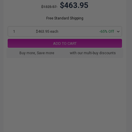
$463.95
$1325.57
Free Standard Shipping
1
$463.95 each
-65% Off
ADD TO CART
Buy more, Save more
with our multi-buy discounts