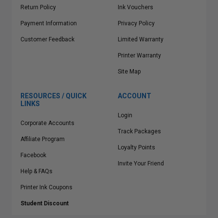
Return Policy
Ink Vouchers
Payment Information
Privacy Policy
Customer Feedback
Limited Warranty
Printer Warranty
Site Map
RESOURCES / QUICK
ACCOUNT
LINKS
Login
Corporate Accounts
Track Packages
Affiliate Program
Loyalty Points
Facebook
Invite Your Friend
Help & FAQs
Printer Ink Coupons
Student Discount