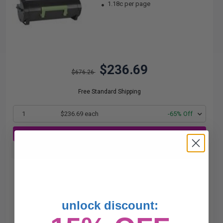
1.18c per page
$236.69
$676.26
Free Standard Shipping
1
$236.69 each
-65% Off
ADD TO CART
Buy more, Save more
with our multi-buy discounts
unlock discount: