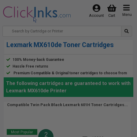
Menu
Account
Cart
Lexmark MX610de Toner Cartridges
100% Money-back Guarantee
Hassle Free returns
Premium Compatible & Original toner cartridges to choose from
The following cartridges are guaranteed to work with
Lexmark MX610de Printer
Compatible Twin Pack Black Lexmark 601H Toner Cartridges...
Most Popular
2