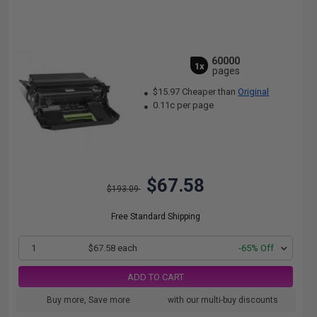
60000
1x
pages
$15.97 Cheaper than
Original
0.11c per page
$67.58
$193.09
Free Standard Shipping
1
$67.58 each
-65% Off
ADD TO CART
Buy more, Save more
with our multi-buy discounts