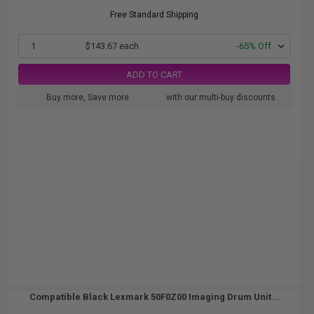
Free Standard Shipping
1
$143.67 each
-65% Off
ADD TO CART
Buy more, Save more
with our multi-buy discounts
Compatible Black Lexmark 50F0Z00 Imaging Drum Unit...