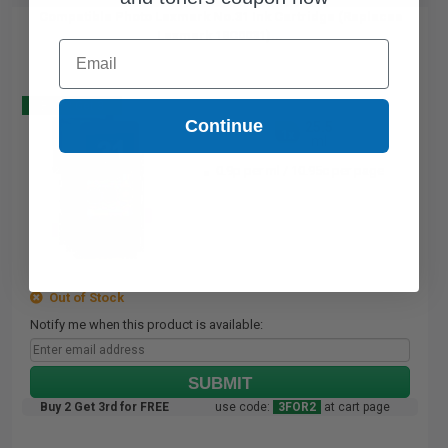
Compatible Photo Lexmark No.31 Ink Cartridge (Replaces
Lexmark 18C0031)...
Email
Buy 2 Get 3
Continue
25.5
1x
ml
0.9p per ml
/
10.95c per page
Out of Stock
Notify me when this product is available:
SUBMIT
Buy 2 Get 3rd for FREE
use code:
3FOR2
at cart page