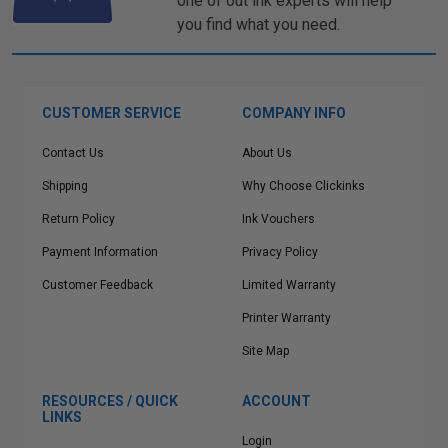
one of out ink experts will help
you find what you need.
CUSTOMER SERVICE
COMPANY INFO
Contact Us
About Us
Shipping
Why Choose Clickinks
Return Policy
Ink Vouchers
Payment Information
Privacy Policy
Customer Feedback
Limited Warranty
Printer Warranty
Site Map
RESOURCES / QUICK
ACCOUNT
LINKS
Login