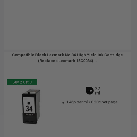
Compatible Black Lexmark No.34 High Yield Ink Cartridge
(Replaces Lexmark 18C0034)...
Buy 2 Get 3
27
1x
ml
1.46p per ml
/
8.28c per page