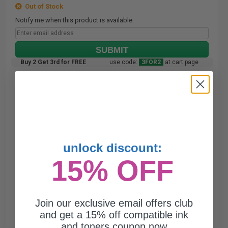
Out of Stock
Notify me when this product is available:
SUBMIT
Buy 2 Get 3rd for FREE
use code:
3FOR2
at cart page
unlock discount:
15% OFF
Join our exclusive email offers club
and get a 15% off compatible ink
and toners coupon now