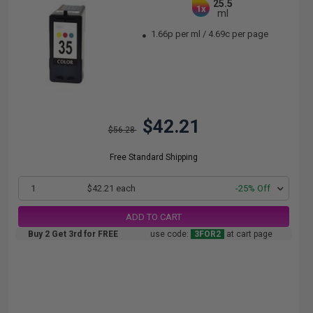
25.5
1x
ml
1.66p per ml
/
4.69c per page
$42.21
$56.28
Free Standard Shipping
1
$42.21 each
-25% Off
ADD TO CART
Buy 2 Get 3rd for FREE
use code:
3FOR2
at cart page