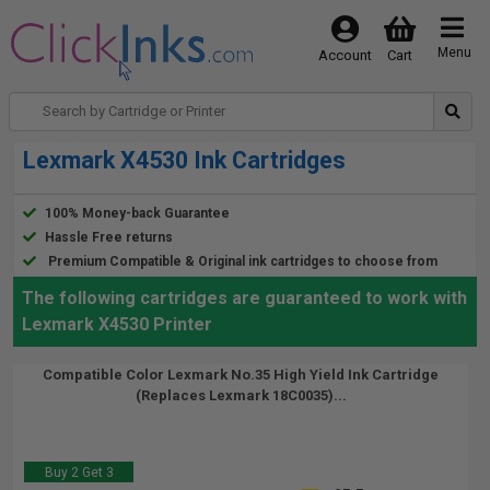
Menu
Account
Cart
Lexmark X4530 Ink Cartridges
100% Money-back Guarantee
Hassle Free returns
Premium Compatible & Original ink cartridges to choose from
The following cartridges are guaranteed to work with
Lexmark X4530 Printer
Compatible Color Lexmark No.35 High Yield Ink Cartridge
(Replaces Lexmark 18C0035)...
Buy 2 Get 3