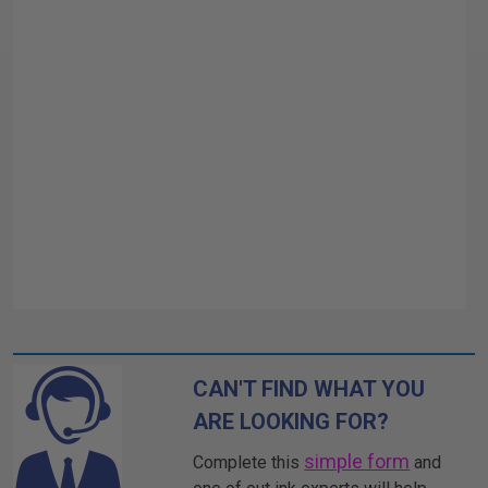
CAN'T FIND WHAT YOU
ARE LOOKING FOR?
simple form
Complete this
and