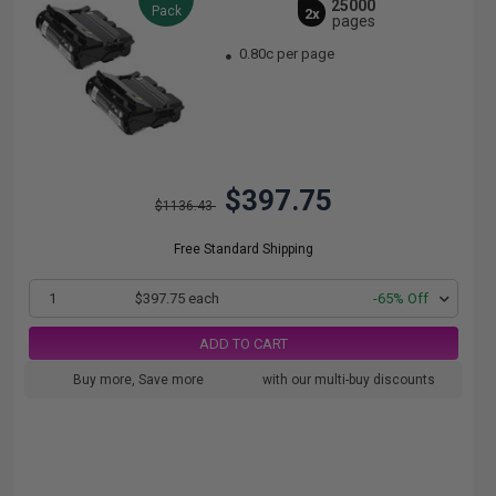
25000
Pack
2x
pages
0.80c per page
$397.75
$1136.43
Free Standard Shipping
1
$397.75 each
-65% Off
ADD TO CART
Buy more, Save more
with our multi-buy discounts