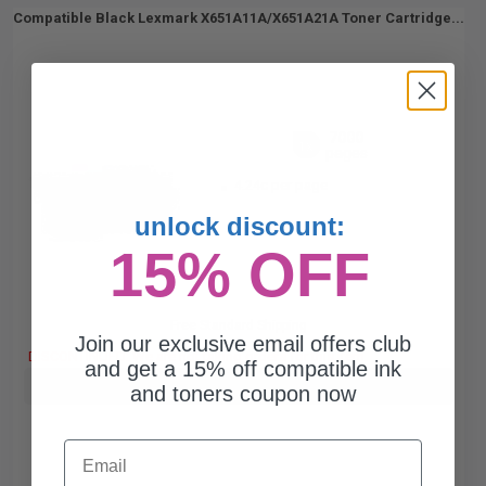
Compatible Black Lexmark X651A11A/X651A21A Toner Cartridge...
7000
1x
pages
4.24c per page
unlock discount:
15% OFF
Free Standard Shipping
Join our exclusive email offers club
DISCONTINUED: We are not taking orders for this item.
and get a 15% off compatible ink
Buy more, Save more
with our multi-buy discounts
and toners coupon now
Email