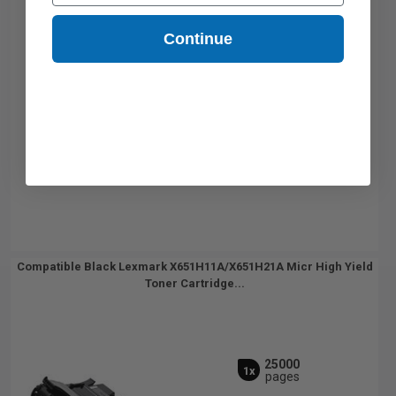
Continue
Compatible Black Lexmark X651H11A/X651H21A Micr High Yield
Toner Cartridge...
25000
1x
pages