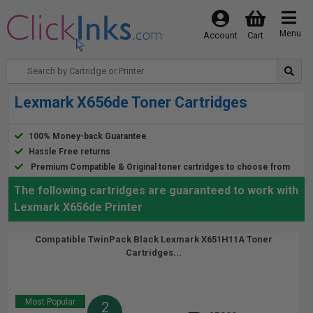
Menu
Account
Cart
Lexmark X656de Toner Cartridges
100% Money-back Guarantee
Hassle Free returns
Premium Compatible & Original toner cartridges to choose from
The following cartridges are guaranteed to work with
Lexmark X656de Printer
Compatible TwinPack Black Lexmark X651H11A Toner
Cartridges...
Most Popular
2