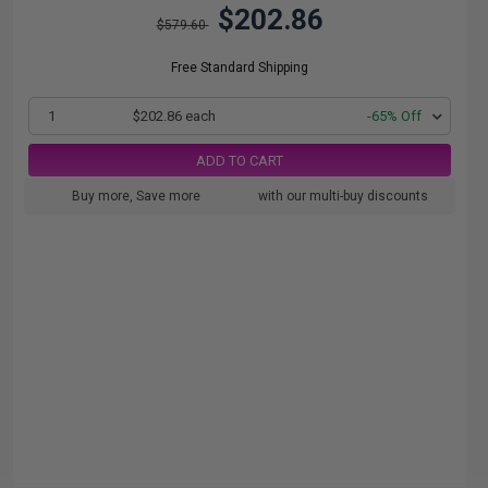
$202.86
$579.60
Free Standard Shipping
1
$202.86 each
-65% Off
ADD TO CART
Buy more, Save more
with our multi-buy discounts