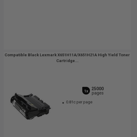
Compatible Black Lexmark X651H11A/X651H21A High Yield Toner
Cartridge...
25000
1x
pages
0.81c per page