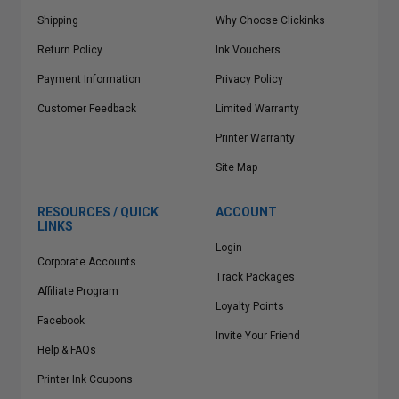
Shipping
Why Choose Clickinks
Return Policy
Ink Vouchers
Payment Information
Privacy Policy
Customer Feedback
Limited Warranty
Printer Warranty
Site Map
RESOURCES / QUICK
ACCOUNT
LINKS
Login
Corporate Accounts
Track Packages
Affiliate Program
Loyalty Points
Facebook
Invite Your Friend
Help & FAQs
Printer Ink Coupons