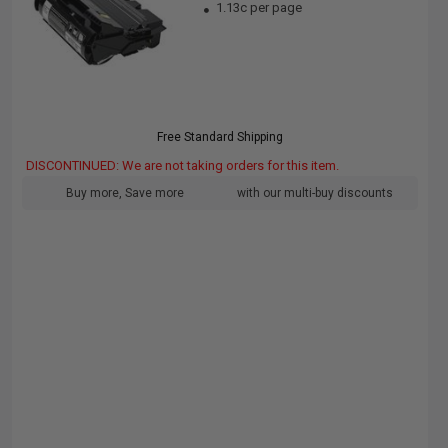
1.13c per page
Free Standard Shipping
DISCONTINUED: We are not taking orders for this item.
Buy more, Save more
with our multi-buy discounts