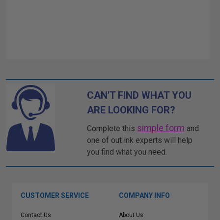
CAN'T FIND WHAT YOU
ARE LOOKING FOR?
simple form
Complete this
and
one of out ink experts will help
you find what you need.
CUSTOMER SERVICE
COMPANY INFO
Contact Us
About Us