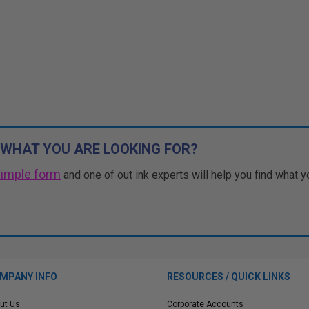
 WHAT YOU ARE LOOKING FOR?
simple form
and one of out ink experts will help you find what y
MPANY INFO
RESOURCES / QUICK LINKS
ut Us
Corporate Accounts