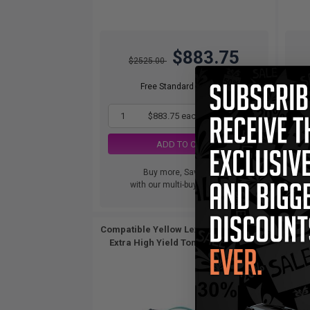
$883.75
$2525.00
Free Standard Shipping
1
$883.75 each
-65% Off
ADD TO CART
Buy more, Save more
with our multi-buy discounts
Compatible Yellow Lexmark C782X2YG
Extra High Yield Toner Cartridge...