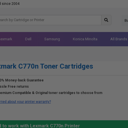
d since 2004
B
Lexmark
Dell
Samsung
Konica Minolta
All Brands
mark C770n Toner Cartridges
0% Money-back Guarantee
ssle Free returns
emium Compatible & Original toner cartridges to choose from
ried about your printer warranty?
d to work with Lexmark C770n Printer