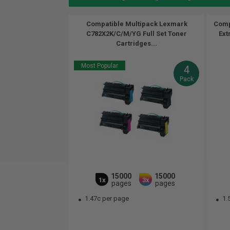
Compatible Multipack Lexmark
Comp
C782X2K/C/M/YG Full Set Toner
Ext
Cartridges...
Most Popular
4
Pack
15000
15000
1x
3x
pages
pages
1.47c per page
1.