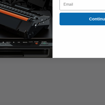
Email
Contin