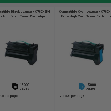
atible Black Lexmark C782X2KG
Compatible Cyan Lexmark C782
ra High Yield Toner Cartridge...
Extra High Yield Toner Cartridge
15000
15000
1x
1x
pages
pages
50c per page
1.50c per page