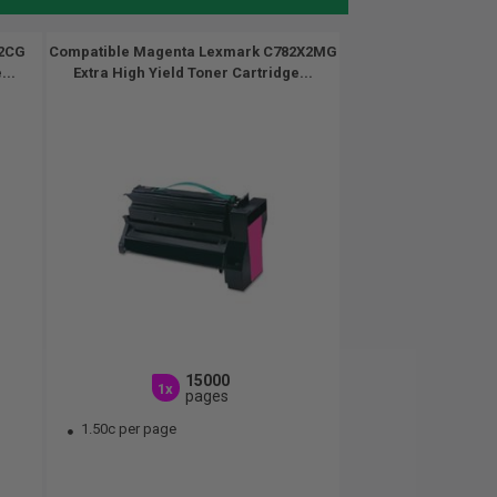
X2CG
Compatible Magenta Lexmark C782X2MG
...
Extra High Yield Toner Cartridge...
15000
1x
pages
1.50c per page