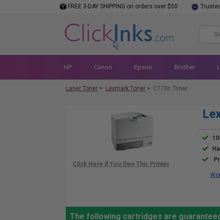
FREE 3-DAY SHIPPING on orders over $50
Truste
HP
Canon
Epson
Brother
Laser Toner
>
Lexmark Toner
>
C770n Toner
Lex
10
Ha
Pr
Wor
The following cartridges are guarantee