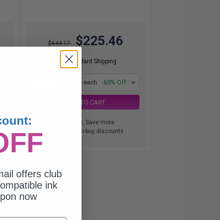
$225.46
$644.17
Free Standard Shipping
1
$225.46 each
-65% Off
ADD TO CART
count:
Buy more, Save more
OFF
with our multi-buy discounts
ail offers club
ompatible ink
upon now