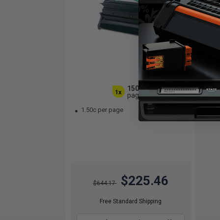
15000
1x
pages
1.50c per page
$225.46
$644.17
Free Standard Shipping