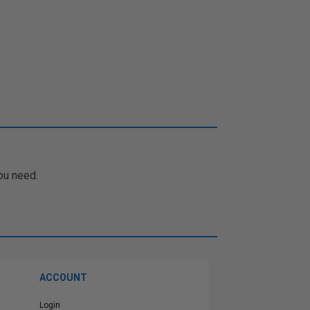
ou need.
ACCOUNT
Login