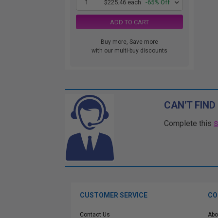
1
$225.46 each
-65% Off
ADD TO CART
Buy more, Save more
with our multi-buy discounts
CAN'T FIND
Complete this
CUSTOMER SERVICE
CO
Contact Us
Abo