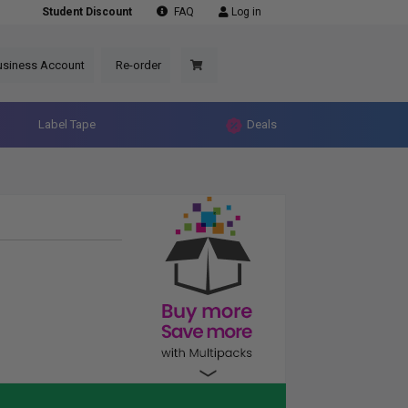
Student Discount
FAQ
Log in
usiness Account
Re-order
Label Tape
Deals