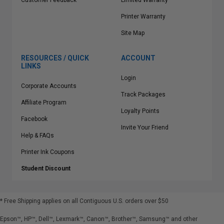
Customer Feedback
Limited Warranty
Printer Warranty
Site Map
RESOURCES / QUICK
ACCOUNT
LINKS
Login
Corporate Accounts
Track Packages
Affiliate Program
Loyalty Points
Facebook
Invite Your Friend
Help & FAQs
Printer Ink Coupons
Student Discount
* Free Shipping applies on all Contiguous U.S.
orders over $50
Epson™, HP™, Dell™, Lexmark™, Canon™, Brother™, Samsung™ and other