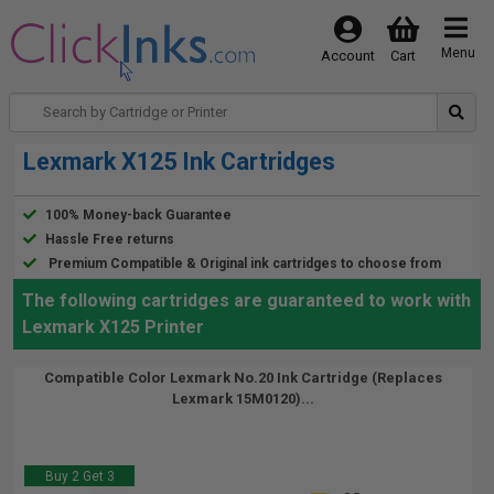
Menu
Account
Cart
Lexmark X125 Ink Cartridges
100% Money-back Guarantee
Hassle Free returns
Premium Compatible & Original ink cartridges to choose from
The following cartridges are guaranteed to work with
Lexmark X125 Printer
Compatible Color Lexmark No.20 Ink Cartridge (Replaces
Lexmark 15M0120)...
Buy 2 Get 3