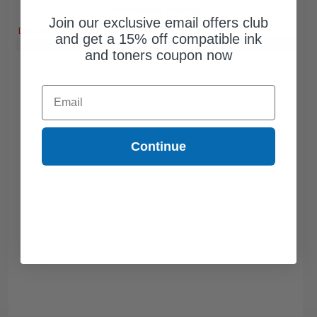
Free Standard Shipping*
Join our exclusive email offers club
DISCONTINUED: We are not taking orders for this item.
and get a 15% off compatible ink
Buy 2 Get 3rd for FREE
use code:
3FOR2
at cart page
and toners coupon now
Email
Continue