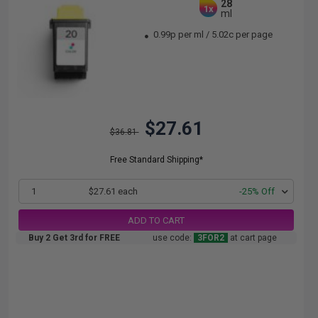
28
1x
ml
0.99p per ml
/
5.02c per page
$27.61
$36.81
Free Standard Shipping*
1
$27.61 each
-25% Off
ADD TO CART
Buy 2 Get 3rd for FREE
use code:
3FOR2
at cart page