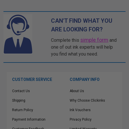
CAN'T FIND WHAT YOU
ARE LOOKING FOR?
simple form
Complete this
and
one of out ink experts will help
you find what you need.
CUSTOMER SERVICE
COMPANY INFO
Contact Us
About Us
Shipping
Why Choose Clickinks
Return Policy
Ink Vouchers
Payment Information
Privacy Policy