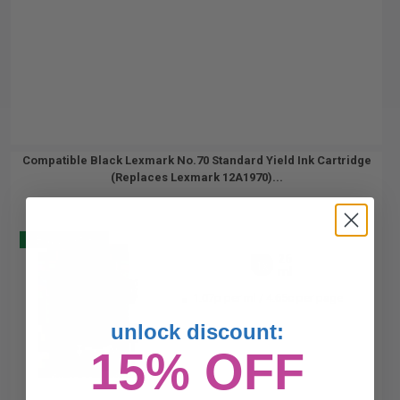
Compatible Black Lexmark No.70 Standard Yield Ink Cartridge
(Replaces Lexmark 12A1970)...
Buy 2 Get 3
26
1x
ml
1.07p per ml
/
4.65c per page
unlock discount:
15% OFF