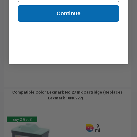
Continue
Compatible Color Lexmark No.27 Ink Cartridge (Replaces
Lexmark 10N0227)...
Buy 2 Get 3
9
1x
ml