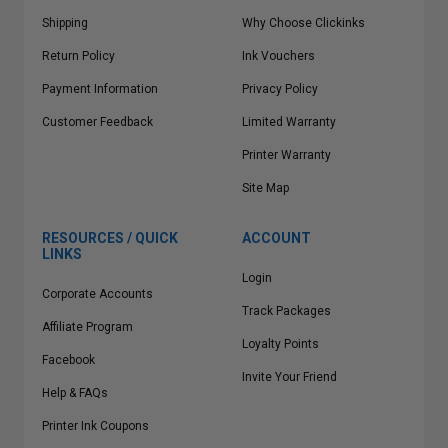
Shipping
Why Choose Clickinks
Return Policy
Ink Vouchers
Payment Information
Privacy Policy
Customer Feedback
Limited Warranty
Printer Warranty
Site Map
RESOURCES / QUICK
ACCOUNT
LINKS
Login
Corporate Accounts
Track Packages
Affiliate Program
Loyalty Points
Facebook
Invite Your Friend
Help & FAQs
Printer Ink Coupons