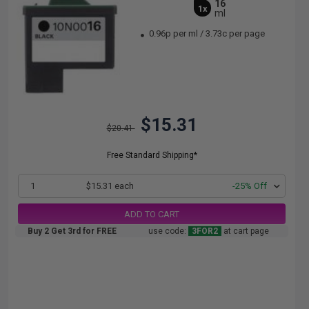
16
1x
ml
0.96p per ml
/
3.73c per page
$15.31
$20.41
Free Standard Shipping*
1
$15.31 each
-25% Off
ADD TO CART
Buy 2 Get 3rd for FREE
use code:
3FOR2
at cart page