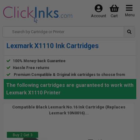
Menu
Account
Cart
Lexmark X1110 Ink Cartridges
100% Money-back Guarantee
Hassle Free returns
Premium Compatible & Original ink cartridges to choose from
The following cartridges are guaranteed to work with
Lexmark X1110 Printer
Compatible Black Lexmark No.16 Ink Cartridge (Replaces
Lexmark 10N0016)...
Buy 2 Get 3