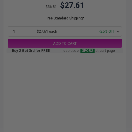
$27.61
$36.81
Free Standard Shipping*
1
$27.61 each
-25% Off
ADD TO CART
Buy 2 Get 3rd for FREE
use code:
3FOR2
at cart page