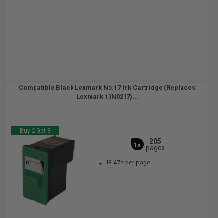
Compatible Black Lexmark No.17 Ink Cartridge (Replaces
Lexmark 10N0217)...
Buy 2 Get 3
205
1x
pages
13.47c per page