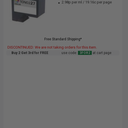
2.98p per ml
/
19.16c per page
Free Standard Shipping*
DISCONTINUED: We are not taking orders for this item.
Buy 2 Get 3rd for FREE
use code:
3FOR2
at cart page