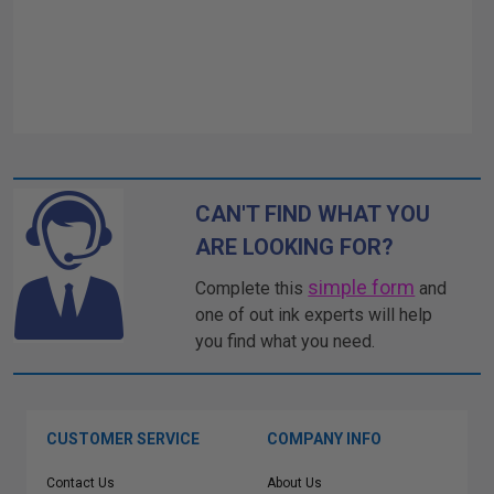
CAN'T FIND WHAT YOU
ARE LOOKING FOR?
simple form
Complete this
and
one of out ink experts will help
you find what you need.
CUSTOMER SERVICE
COMPANY INFO
Contact Us
About Us