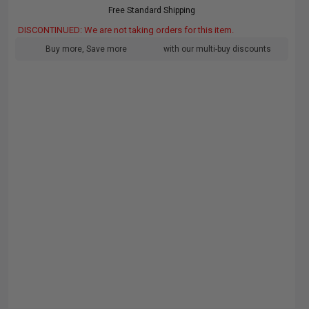
Free Standard Shipping
DISCONTINUED: We are not taking orders for this item.
Buy more, Save more
with our multi-buy discounts