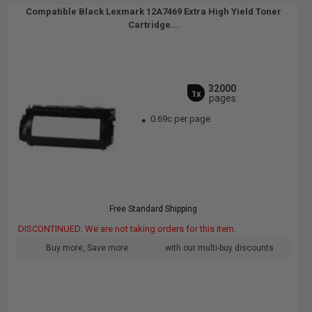
Compatible Black Lexmark 12A7469 Extra High Yield Toner
Cartridge...
32000
1x
pages
0.69c per page
Free Standard Shipping
DISCONTINUED: We are not taking orders for this item.
Buy more, Save more
with our multi-buy discounts