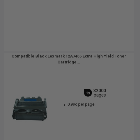
Compatible Black Lexmark 12A7465 Extra High Yield Toner
Cartridge...
32000
1x
pages
0.99c per page