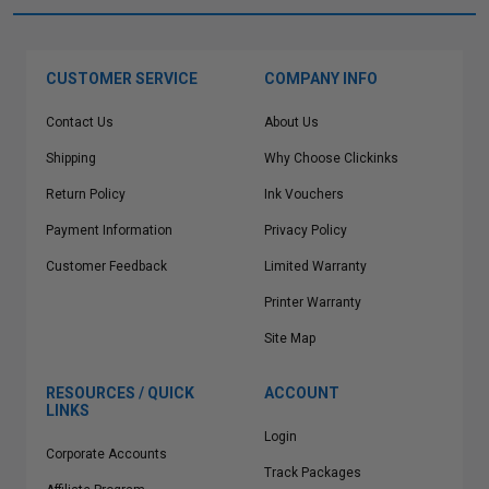
CUSTOMER SERVICE
COMPANY INFO
Contact Us
About Us
Shipping
Why Choose Clickinks
Return Policy
Ink Vouchers
Payment Information
Privacy Policy
Customer Feedback
Limited Warranty
Printer Warranty
Site Map
RESOURCES / QUICK
ACCOUNT
LINKS
Login
Corporate Accounts
Track Packages