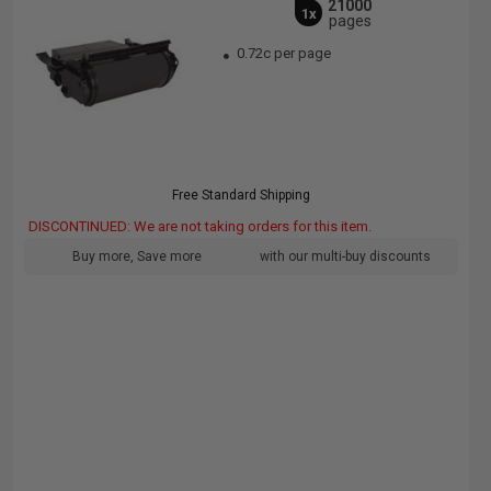
21000
1x
pages
0.72c per page
Free Standard Shipping
DISCONTINUED: We are not taking orders for this item.
Buy more, Save more
with our multi-buy discounts