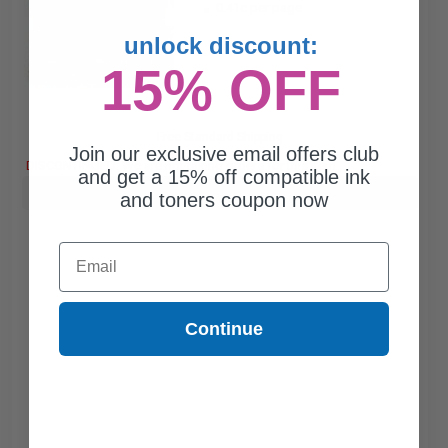
0.41c per page
unlock discount:
15% OFF
Free Standard Shipping
Join our exclusive email offers club
DISCONTINUED: We are not taking orders for this item.
and get a 15% off compatible ink
Buy more, Save more
with our multi-buy discounts
and toners coupon now
Email
Continue