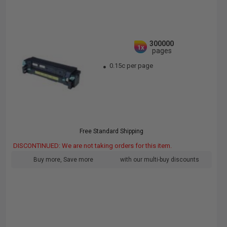
300000
1x
pages
0.15c per page
Free Standard Shipping
DISCONTINUED: We are not taking orders for this item.
Buy more, Save more
with our multi-buy discounts