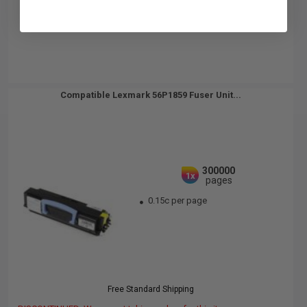
Compatible Lexmark 56P1859 Fuser Unit...
300000
1x
pages
0.15c per page
Free Standard Shipping