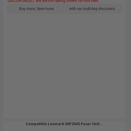
DISCONTINUED: We are not taking orders for this item.
Buy more, Save more
with our multi-buy discounts
Compatible Lexmark 56P2545 Fuser Unit...