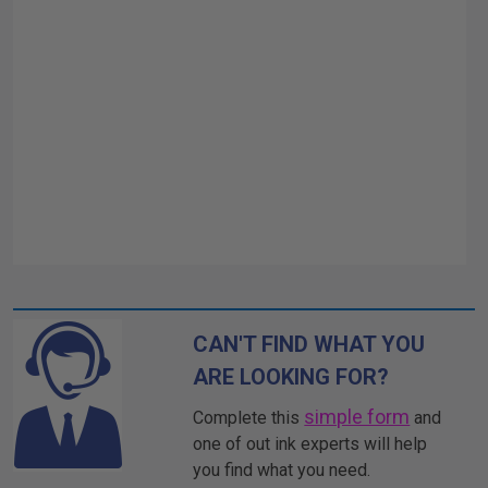
CAN'T FIND WHAT YOU
ARE LOOKING FOR?
simple form
Complete this
and
one of out ink experts will help
you find what you need.