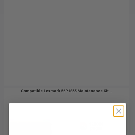
Compatible Lexmark 56P1855 Maintenance Kit...
120000
1x
pages