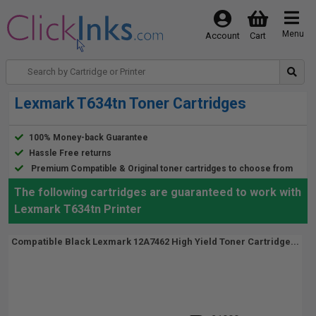
Menu
Account
Cart
Lexmark T634tn Toner Cartridges
100% Money-back Guarantee
Hassle Free returns
Premium Compatible & Original toner cartridges to choose from
The following cartridges are guaranteed to work with
Lexmark T634tn Printer
Compatible Black Lexmark 12A7462 High Yield Toner Cartridge...