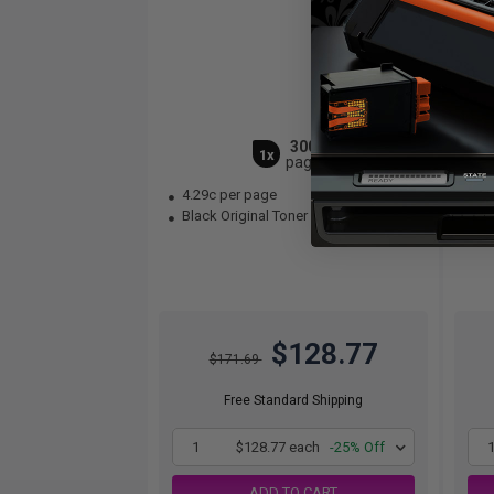
3000
1x
pages
4.29c per page
5.
Black Original Toner Cartridge
Bla
$128.77
$171.69
Free Standard Shipping
1
$128.77 each
-25% Off
ADD TO CART