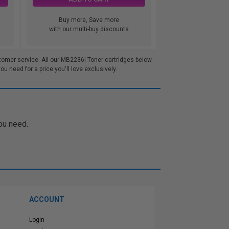
Buy more, Save more
with our multi-buy discounts
tomer service. All our MB2236i Toner cartridges below
 need for a price you'll love exclusively.
ou need.
ACCOUNT
Login