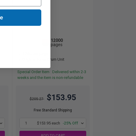
ue
12000
1x
pages
1.28c per page
Original Toner Drum Unit
Special Order Item : Delivered within 2-3
weeks and the item is non-refundable
$153.95
$205.27
Free Standard Shipping
1
$153.95 each
-25% Off
ADD TO CART