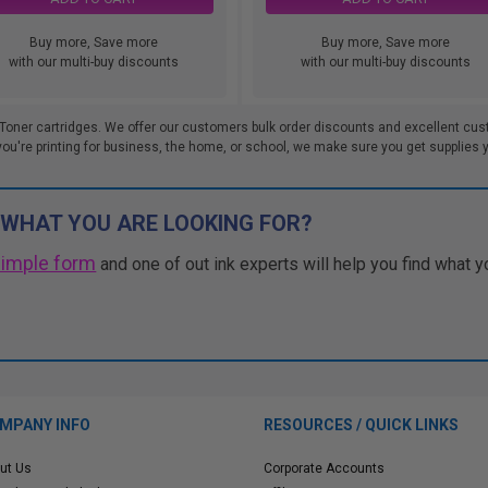
Buy more, Save more
Buy more, Save more
with our multi-buy discounts
with our multi-buy discounts
Toner cartridges. We offer our customers bulk order discounts and excellent cus
re printing for business, the home, or school, we make sure you get supplies you
 WHAT YOU ARE LOOKING FOR?
simple form
and one of out ink experts will help you find what y
MPANY INFO
RESOURCES / QUICK LINKS
ut Us
Corporate Accounts