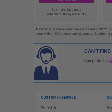
Buy more, Save more
with our multi-buy discounts
At Clickinks, we have great deals on Lexmark MB2236i 
come with a 100% money back guarantee. So whether you'
CAN'T FIND
Complete this
CUSTOMER SERVICE
CO
Contact Us
Abo