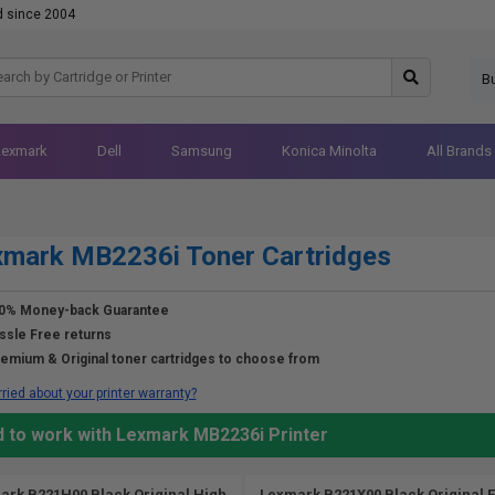
d since 2004
B
Lexmark
Dell
Samsung
Konica Minolta
All Brands
xmark MB2236i Toner Cartridges
0% Money-back Guarantee
ssle Free returns
emium & Original toner cartridges to choose from
ried about your printer warranty?
d to work with Lexmark MB2236i Printer
ark B221H00 Black Original High
Lexmark B221X00 Black Original E