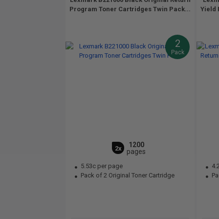
Program Toner Cartridges Twin Pack...
Yield
2
Pack
1200
2x
pages
5.53c per page
4.
Pack of 2 Original Toner Cartridge
Pac