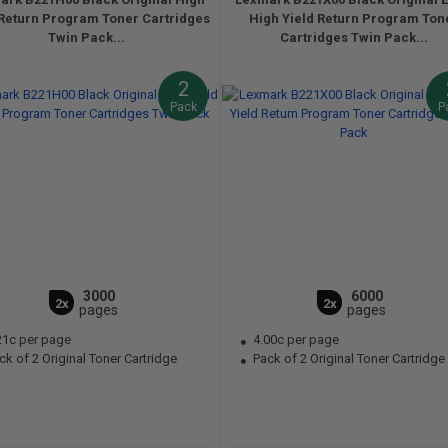
 Return Program Toner Cartridges
High Yield Return Program Ton
Twin Pack...
Cartridges Twin Pack...
2
Pack
P
3000
6000
2x
2x
pages
pages
21c per page
4.00c per page
k of 2 Original Toner Cartridge
Pack of 2 Original Toner Cartridge