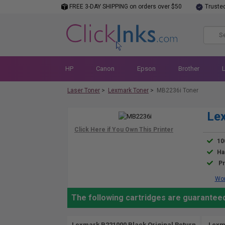
FREE 3-DAY SHIPPING on orders over $50
Truste
HP
Canon
Epson
Brother
Laser Toner
>
Lexmark Toner
>
MB2236i Toner
Le
10
Ha
Pr
Wor
The following cartridges are guarantee
Lexmark B221000 Black Original Return
Lexm