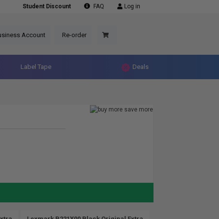
Student Discount
FAQ
Log in
usiness Account
Re-order
Label Tape
Deals
xtra
Lexmark B221X00 Black Original Extra