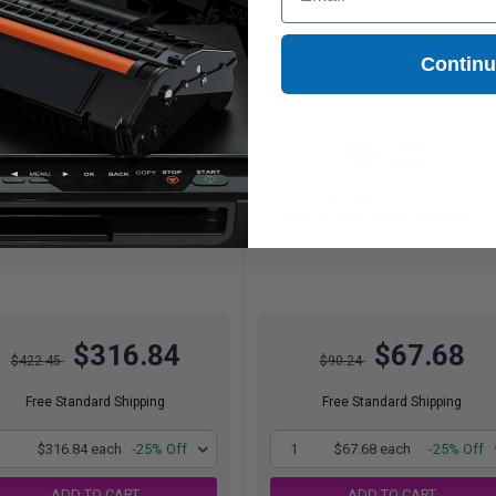
Contin
6000
1200
1x
1x
pages
pages
28c per page
5.64c per page
ck Original Toner Cartridge
Black Original Toner Cartridge
$316.84
$67.68
$422.45
$90.24
Free Standard Shipping
Free Standard Shipping
1
$316.84 each
-25% Off
1
$67.68 each
-25% Off
ADD TO CART
ADD TO CART