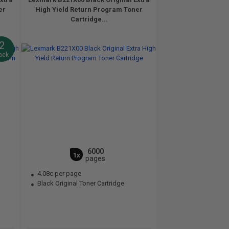
er
High Yield Return Program Toner
Cartridge...
2
ack
6000
1x
pages
4.08c per page
Black Original Toner Cartridge