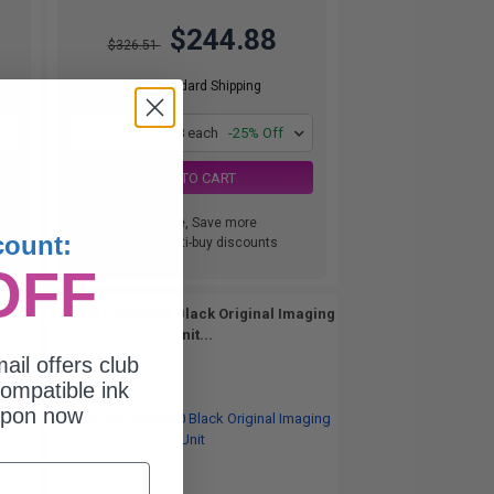
$244.88
$326.51
Free Standard Shipping
1
$244.88 each
-25% Off
ADD TO CART
Buy more, Save more
count:
with our multi-buy discounts
OFF
eturn
Lexmark B220Z00 Black Original Imaging
Unit...
ail offers club
ompatible ink
upon now