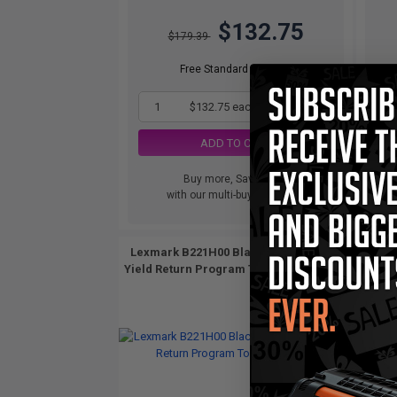
$132.75
$179.39
Free Standard Shipping
1
$132.75 each
-26% Off
ADD TO CART
Buy more, Save more
with our multi-buy discounts
Lexmark B221H00 Black Original High
Lexma
Yield Return Program Toner Cartridge...