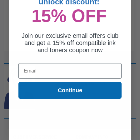
unlock discount:
15% OFF
Join our exclusive email offers club
and get a 15% off compatible ink
and toners coupon now
Email
CAN'T FIND WHAT YOU
ARE LOOKING FOR?
Continue
simple form
Complete this
and
one of out ink experts will help
you find what you need.
CUSTOMER SERVICE
COMPANY INFO