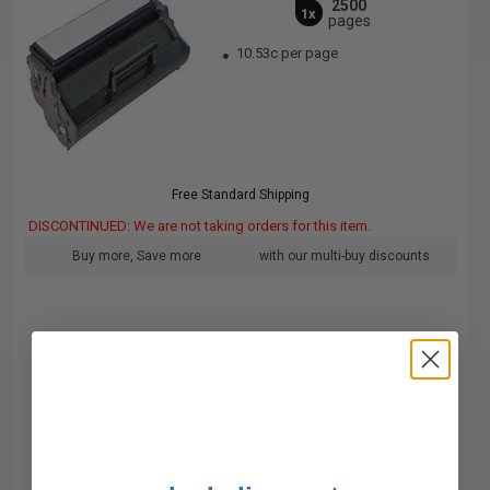
2500
1x
pages
10.53c per page
Free Standard Shipping
DISCONTINUED: We are not taking orders for this item.
Buy more, Save more
with our multi-buy discounts