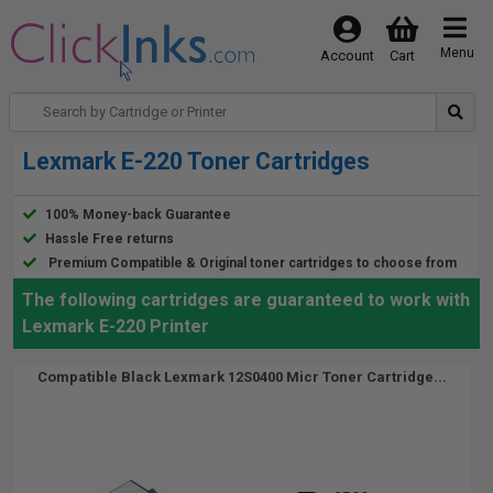
Menu
Account
Cart
Lexmark E-220 Toner Cartridges
100% Money-back Guarantee
Hassle Free returns
Premium Compatible & Original toner cartridges to choose from
The following cartridges are guaranteed to work with
Lexmark E-220 Printer
Compatible Black Lexmark 12S0400 Micr Toner Cartridge...