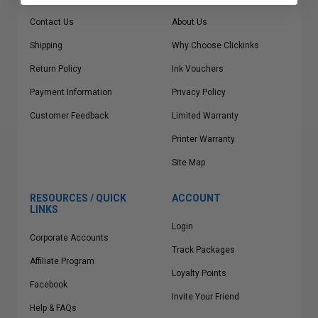
Contact Us
About Us
Shipping
Why Choose Clickinks
Return Policy
Ink Vouchers
Payment Information
Privacy Policy
Customer Feedback
Limited Warranty
Printer Warranty
Site Map
RESOURCES / QUICK
ACCOUNT
LINKS
Login
Corporate Accounts
Track Packages
Affiliate Program
Loyalty Points
Facebook
Invite Your Friend
Help & FAQs