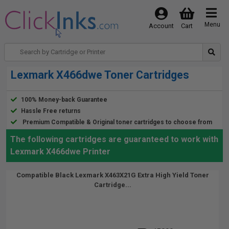
Menu
Account
Cart
Lexmark X466dwe Toner Cartridges
100% Money-back Guarantee
Hassle Free returns
Premium Compatible & Original toner cartridges to choose from
The following cartridges are guaranteed to work with
Lexmark X466dwe Printer
Compatible Black Lexmark X463X21G Extra High Yield Toner
Cartridge...