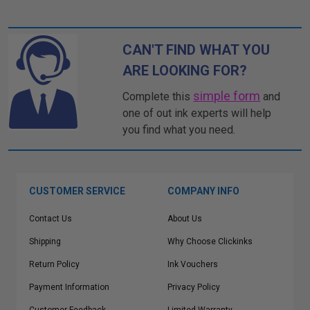
CAN'T FIND WHAT YOU
ARE LOOKING FOR?
simple form
Complete this
and
one of out ink experts will help
you find what you need.
CUSTOMER SERVICE
COMPANY INFO
Contact Us
About Us
Shipping
Why Choose Clickinks
Return Policy
Ink Vouchers
Payment Information
Privacy Policy