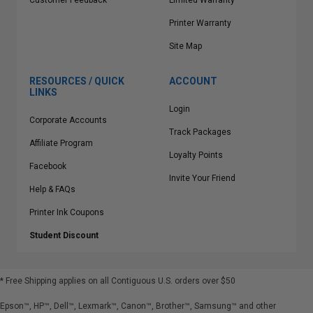
Customer Feedback
Limited Warranty
Printer Warranty
Site Map
RESOURCES / QUICK
ACCOUNT
LINKS
Login
Corporate Accounts
Track Packages
Affiliate Program
Loyalty Points
Facebook
Invite Your Friend
Help & FAQs
Printer Ink Coupons
Student Discount
* Free Shipping applies on all Contiguous U.S.
orders over $50
Epson™, HP™, Dell™, Lexmark™, Canon™, Brother™, Samsung™ and other