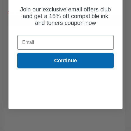
Free Standard Shipping
Join our exclusive email offers club
DISCONTINUED: We are not taking orders for this item.
and get a 15% off compatible ink
Buy more, Save more
with our multi-buy discounts
and toners coupon now
Email
Continue