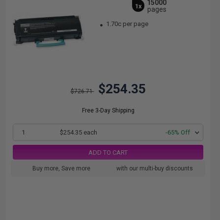
15000
1x
pages
1.70c per page
$254.35
$726.71
Free 3-Day Shipping
1
$254.35 each
-65% Off
ADD TO CART
Buy more, Save more
with our multi-buy discounts