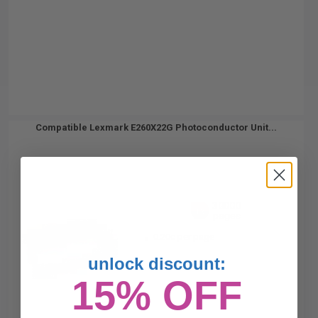
Compatible Lexmark E260X22G Photoconductor Unit...
30000
1x
pages
0.20c per page
unlock discount:
15% OFF