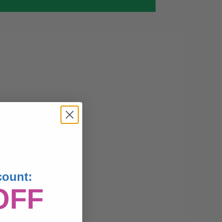
count:
OFF