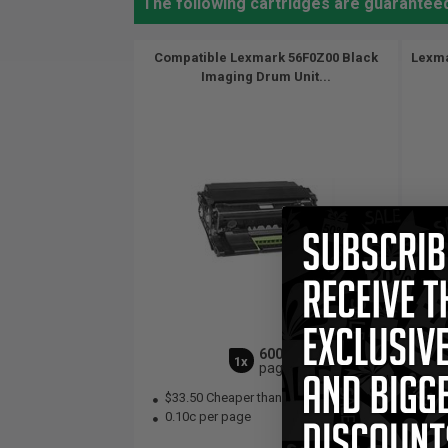
The following cartridges are guarantee
Compatible Lexmark 56F0Z00 Black
Lexma
Imaging Drum Unit...
60000
1x
pages
$33.50 Cheaper than
Original
0.
0.10c per page
Bla