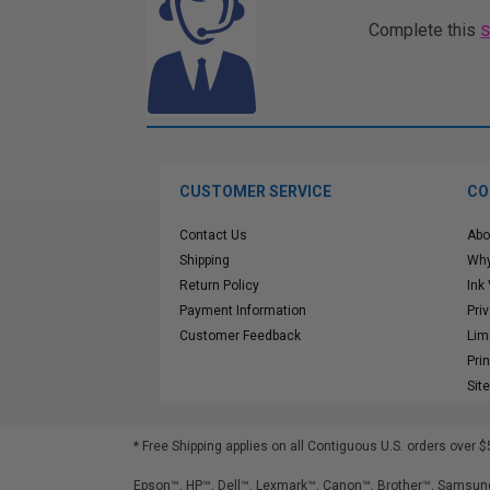
Complete this
CUSTOMER SERVICE
CO
Contact Us
Abo
Shipping
Why
Return Policy
Ink
Payment Information
Pri
Customer Feedback
Lim
Pri
Sit
* Free Shipping applies on all Contiguous U.S.
orders over $
Epson™, HP™, Dell™, Lexmark™, Canon™, Brother™, Samsung