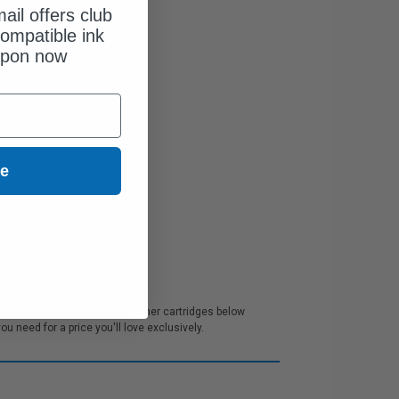
ail offers club
ompatible ink
upon now
ue
mer service. All our M1242 Toner cartridges below
 need for a price you'll love exclusively.