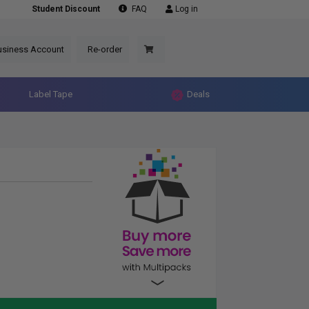
Student Discount
FAQ
Log in
usiness Account
Re-order
Label Tape
Deals