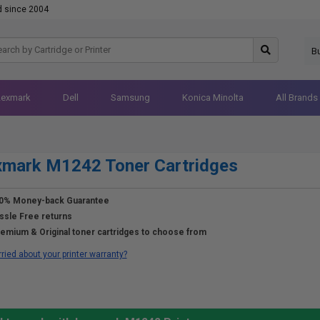
d since 2004
B
Lexmark
Dell
Samsung
Konica Minolta
All Brands
xmark M1242 Toner Cartridges
0% Money-back Guarantee
ssle Free returns
emium & Original toner cartridges to choose from
ried about your printer warranty?