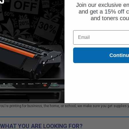
Join our exclusive em
and get a 15% off c
and toners co
$90.65
$120.87
Email
Free Standard Shipping
1
$90.65 each
-25% Off
Contin
ADD TO CART
tch to our Compatibles
..
Save
$33.50
today
ner cartridges. We offer our customers bulk order discounts and excellent custo
re printing for business, the home, or school, we make sure you get supplies you
 WHAT YOU ARE LOOKING FOR?