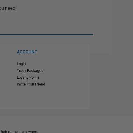
ou need.
ACCOUNT
Login
Track Packages
Loyalty Points
Invite Your Friend
heir respective owners.