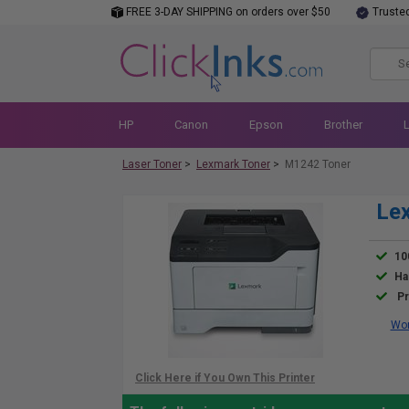
FREE 3-DAY SHIPPING on orders over $50
Truste
HP
Canon
Epson
Brother
Laser Toner
>
Lexmark Toner
>
M1242 Toner
Le
10
Ha
Pr
Wor