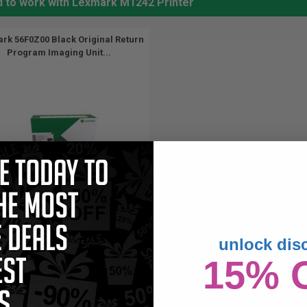
d to work with Lexmark M1242 Printer
rk 56F0Z00 Black Original Return
Program Imaging Unit...
unlock dis
60000
1x
pages
15% 
15c per page
ck Original Toner Drum Unit