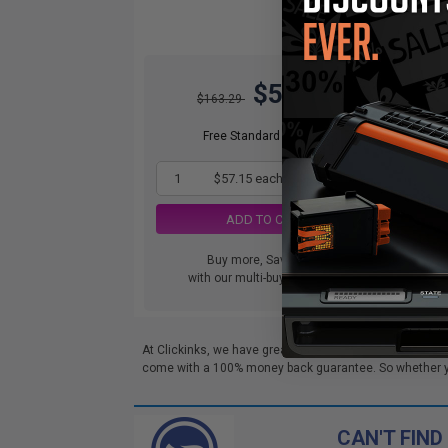
$57.15
$163.29
Free Standard Shipping
1
$57.15 each
-65% Off
ADD TO CART
Buy more, Save more
Swi
with our multi-buy discounts
and.
At Clickinks, we have great deals on Lexmark M1242 To
come with a 100% money back guarantee. So whether you'
CAN'T FIND