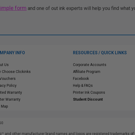
simple form
and one of out ink experts will help you find what y
MPANY INFO
RESOURCES / QUICK LINKS
ut Us
Corporate Accounts
 Choose Clickinks
Affiliate Program
 Vouchers
Facebook
vacy Policy
Help & FAQs
ited Warranty
Printer Ink Coupons
nter Warranty
Student Discount
e Map
50
™ and other manufacturer brand names and logos are registered trademarks of t