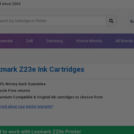
d since 2004
B
Lexmark
Dell
Samsung
Konica Minolta
All Brands
mark Z23e Ink Cartridges
0% Money-back Guarantee
ssle Free returns
emium Compatible & Original ink cartridges to choose from
ried about your printer warranty?
d to work with Lexmark Z23e Printer