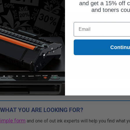
and get a 15% off c
and toners co
$27.61
Free Standard Shipping*
Email
$36.81
DISCONTINUED: We are not taking
orders for this item.
Free Standard Shipping*
Buy 2 Get 3rd for FREE
Contin
1
$27.61 each
-25% Off
use code:
3FOR2
at cart page
ADD TO CART
Buy 2 Get 3rd for FREE
use code:
3FOR2
at cart page
 WHAT YOU ARE LOOKING FOR?
simple form
and one of out ink experts will help you find what y