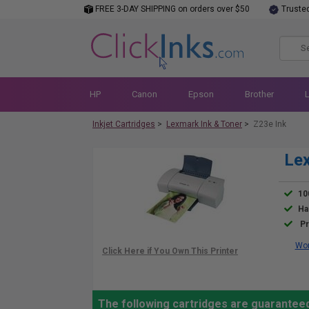
FREE 3-DAY SHIPPING on orders over $50
Truste
HP
Canon
Epson
Brother
Inkjet Cartridges
>
Lexmark Ink & Toner
>
Z23e Ink
Lex
10
Ha
Pr
Wor
The following cartridges are guarantee