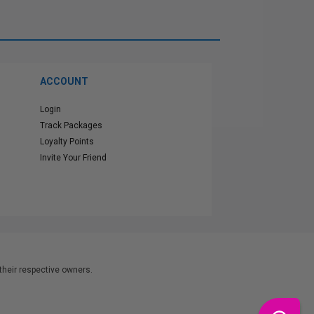
ACCOUNT
Login
Track Packages
Loyalty Points
Invite Your Friend
heir respective owners.