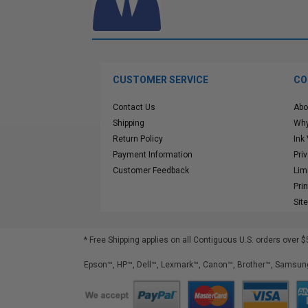
CUSTOMER SERVICE
CO
Contact Us
Abo
Shipping
Why
Return Policy
Ink
Payment Information
Pri
Customer Feedback
Lim
Pri
Sit
* Free Shipping applies on all Contiguous U.S.
orders over $
Epson™, HP™, Dell™, Lexmark™, Canon™, Brother™, Samsung