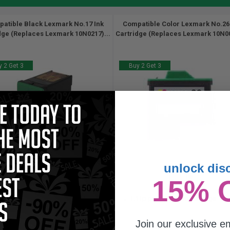
atible Black Lexmark No.17 Ink
Compatible Color Lexmark No.26
dge (Replaces Lexmark 10N0217)...
Cartridge (Replaces Lexmark 10N00
 2 Get 3
Buy 2 Get 3
unlock dis
205
15
15% 
1x
1x
pages
ml
.47c per page
1.11p per ml
/
6.19c per page
Join our exclusive em