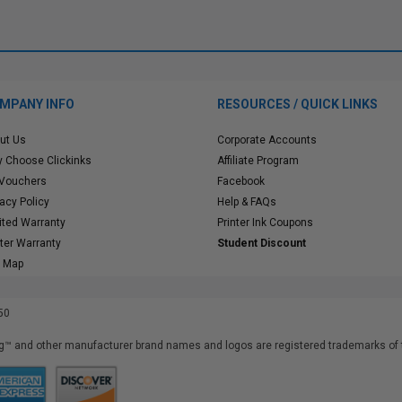
MPANY INFO
RESOURCES / QUICK LINKS
ut Us
Corporate Accounts
 Choose Clickinks
Affiliate Program
 Vouchers
Facebook
vacy Policy
Help & FAQs
ited Warranty
Printer Ink Coupons
nter Warranty
Student Discount
e Map
50
™ and other manufacturer brand names and logos are registered trademarks of t