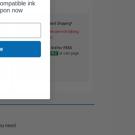
ompatible ink
upon now
Free Standard Shipping*
DISCONTINUED: We are not taking
orders for this item.
Buy 2 Get 3rd for FREE
ue
use code:
3FOR2
at cart page
ou need.