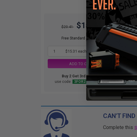
$15.31
$20.41
Free Standard Shipping*
1
$15.31 each
-25% Off
ADD TO CART
Buy 2 Get 3rd for FREE
use code:
3FOR2
at cart page
CAN'T FIND
Complete this