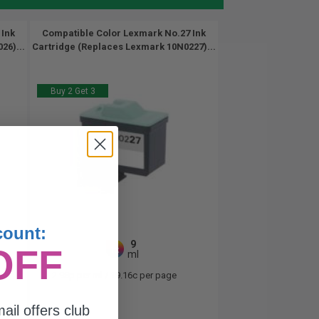
 Ink
Compatible Color Lexmark No.27 Ink
26)...
Cartridge (Replaces Lexmark 10N0227)...
Buy 2 Get 3
count:
9
OFF
1x
ml
2.98p per ml
/
19.16c per page
ail offers club