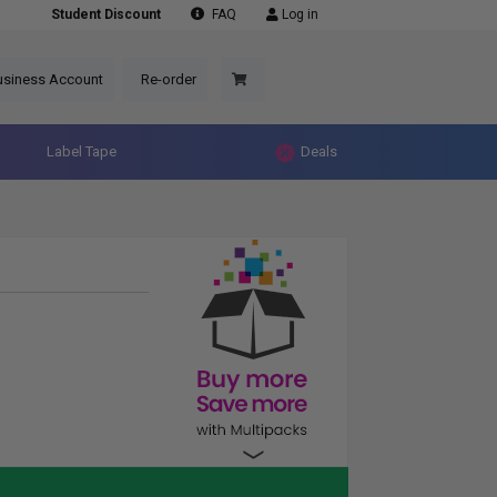
Student Discount
FAQ
Log in
usiness Account
Re-order
Label Tape
Deals