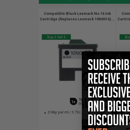
Compatible Black Lexmark No.16 Ink
Comp
Cartridge (Replaces Lexmark 10N0016)...
Cartri
Buy 2 Get 3
Buy
16
1x
ml
0.96p per ml
/
3.73c per page
13