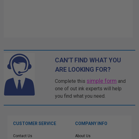
CAN'T FIND WHAT YOU
ARE LOOKING FOR?
simple form
Complete this
and
one of out ink experts will help
you find what you need.
CUSTOMER SERVICE
COMPANY INFO
Contact Us
About Us