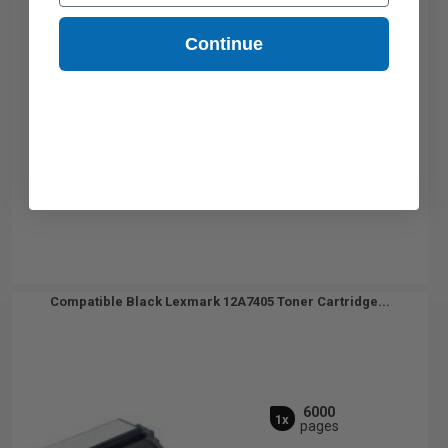
Continue
Compatible Black Lexmark 12A7405 Toner Cartridge...
6000
1x
pages