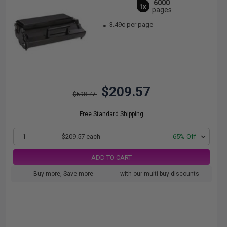
6000
1x
pages
3.49c per page
$209.57
$598.77
Free Standard Shipping
1
$209.57 each
-65% Off
ADD TO CART
Buy more, Save more
with our multi-buy discounts