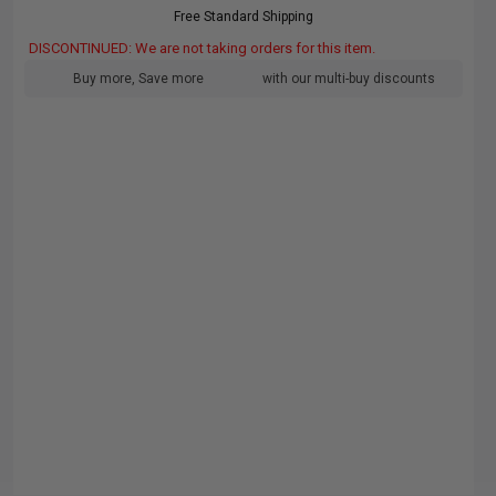
Free Standard Shipping
DISCONTINUED: We are not taking orders for this item.
Buy more, Save more
with our multi-buy discounts