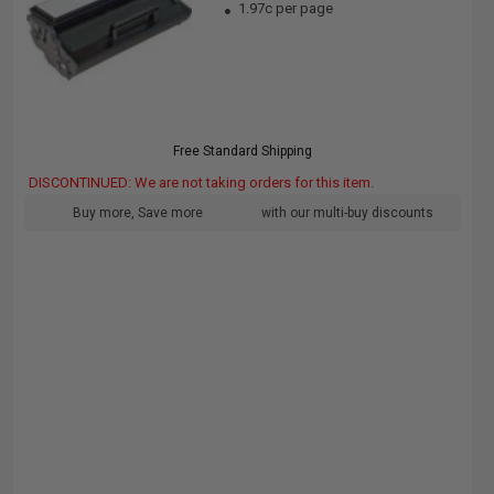
1.97c per page
Free Standard Shipping
DISCONTINUED: We are not taking orders for this item.
Buy more, Save more
with our multi-buy discounts