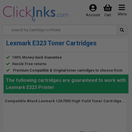
Menu
Account
Cart
Lexmark E323 Toner Cartridges
100% Money-back Guarantee
Hassle Free returns
Premium Compatible & Original toner cartridges to choose from
The following cartridges are guaranteed to work with
Lexmark E323 Printer
Compatible Black Lexmark 12A7305 High Yield Toner Cartridge...