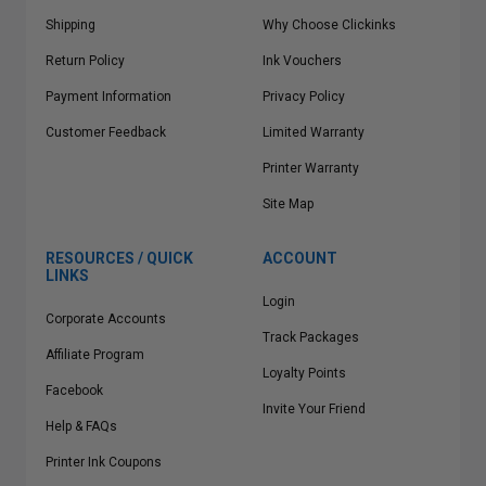
Shipping
Why Choose Clickinks
Return Policy
Ink Vouchers
Payment Information
Privacy Policy
Customer Feedback
Limited Warranty
Printer Warranty
Site Map
RESOURCES / QUICK
ACCOUNT
LINKS
Login
Corporate Accounts
Track Packages
Affiliate Program
Loyalty Points
Facebook
Invite Your Friend
Help & FAQs
Printer Ink Coupons