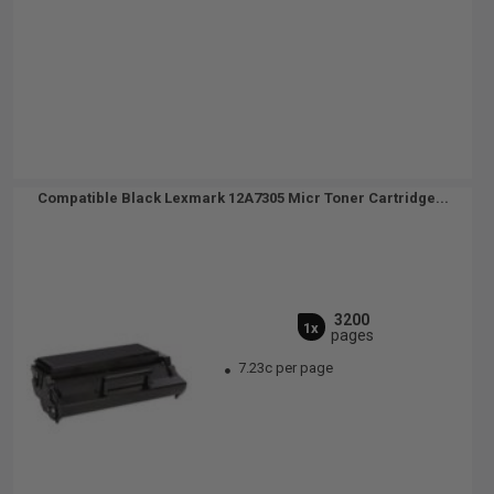
Compatible Black Lexmark 12A7305 Micr Toner Cartridge...
3200
1x
pages
7.23c per page