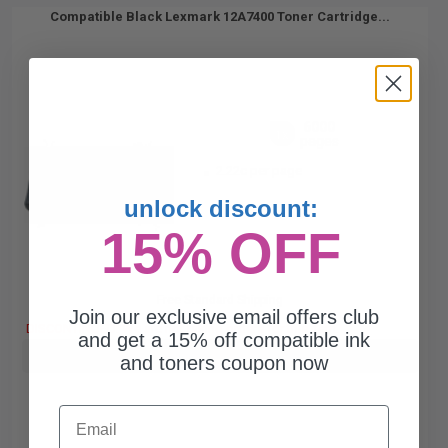
Compatible Black Lexmark 12A7400 Toner Cartridge...
6000
1x
pages
2.22c per page
unlock discount:
15% OFF
Free Standard Shipping
Join our exclusive email offers club
DISCONTINUED: We are not taking orders for this item.
and get a 15% off compatible ink
Buy more, Save more
with our multi-buy discounts
and toners coupon now
Email