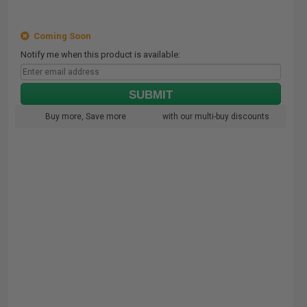
Coming Soon
Notify me when this product is available:
SUBMIT
Buy more, Save more
with our multi-buy discounts