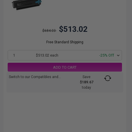
$513.02
$684.03
Free Standard Shipping
1
$513.02 each
-25% Off
ADD TO CART
Switch to our Compatibles and...
Save
$189.67
today