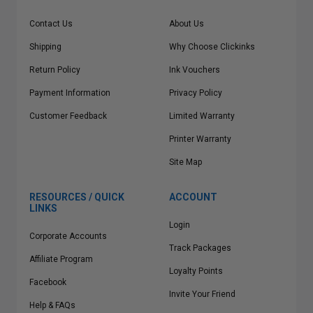
Contact Us
About Us
Shipping
Why Choose Clickinks
Return Policy
Ink Vouchers
Payment Information
Privacy Policy
Customer Feedback
Limited Warranty
Printer Warranty
Site Map
RESOURCES / QUICK
ACCOUNT
LINKS
Login
Corporate Accounts
Track Packages
Affiliate Program
Loyalty Points
Facebook
Invite Your Friend
Help & FAQs