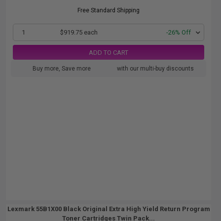
Free Standard Shipping
1
$919.75 each
-26% Off
ADD TO CART
Buy more, Save more
with our multi-buy discounts
Lexmark 55B1X00 Black Original Extra High Yield Return Program
Toner Cartridges Twin Pack...