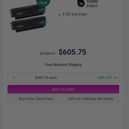
15000
Pack
2x
pages
2.02c per page
$605.75
$1730.71
Free Standard Shipping
1
$605.75 each
-65% Off
ADD TO CART
Buy more, Save more
with our multi-buy discounts