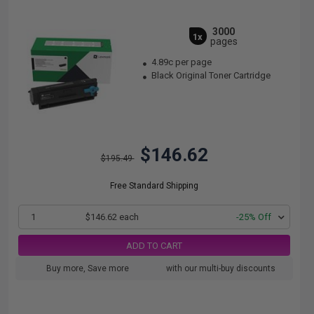
3000
1x
pages
4.89c per page
Black Original Toner Cartridge
$146.62
$195.49
Free Standard Shipping
1
$146.62 each
-25% Off
ADD TO CART
Buy more, Save more
with our multi-buy discounts