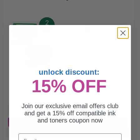
2
20000
Pack
2x
pages
2.51c per page
Pack of 2 Original Toner Cartridge
unlock discount:
15% OFF
$1005.45
$1358.72
Free Standard Shipping
Join our exclusive email offers club
1
$1005.45 each
-26% Off
and get a 15% off compatible ink
and toners coupon now
ADD TO CART
Buy more, Save more
with our multi-buy discounts
Email