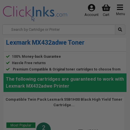
Menu
Account
Cart
Lexmark MX432adwe Toner
100% Money-back Guarantee
Hassle Free returns
Premium Compatible & Original toner cartridges to choose from
The following cartridges are guaranteed to work with
Lexmark MX432adwe Printer
Compatible Twin Pack Lexmark 55B1H00 Black High Yield Toner
Cartridge...
Most Popular
2