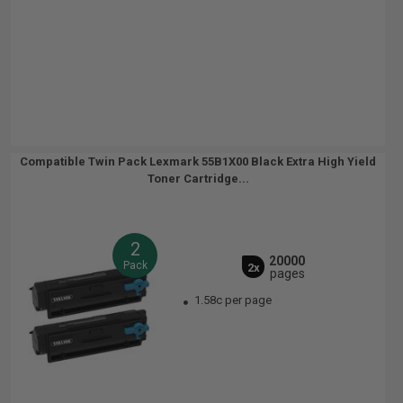
Compatible Twin Pack Lexmark 55B1X00 Black Extra High Yield
Toner Cartridge...
2
20000
Pack
2x
pages
1.58c per page