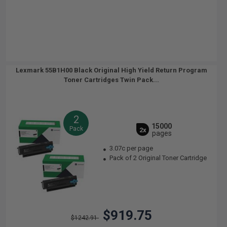
Lexmark 55B1H00 Black Original High Yield Return Program
Toner Cartridges Twin Pack...
2
15000
Pack
2x
pages
3.07c per page
Pack of 2 Original Toner Cartridge
$919.75
$1242.91