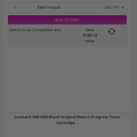
1
$469.19 each
-25% Off
ADD TO CART
Switch to our Compatibles and...
Save
$160.14
today
Lexmark 55B1000 Black Original Return Program Toner
Cartridge...