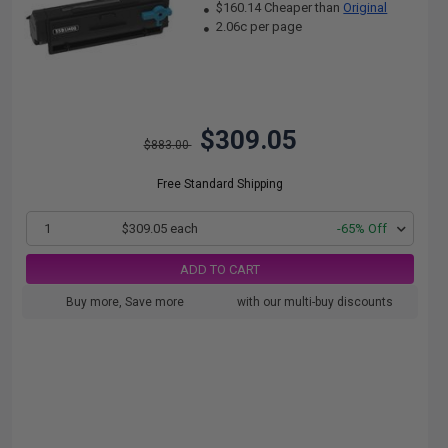
$160.14 Cheaper than
Original
2.06c per page
$309.05
$883.00
Free Standard Shipping
1
$309.05 each
-65% Off
ADD TO CART
Buy more, Save more
with our multi-buy discounts