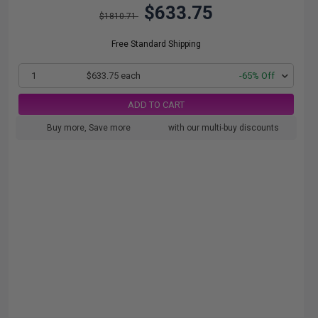
$633.75
$1810.71
Free Standard Shipping
1
$633.75 each
-65% Off
ADD TO CART
Buy more, Save more
with our multi-buy discounts