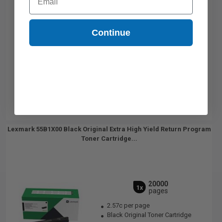
Continue
Lexmark 55B1X00 Black Original Extra High Yield Return Program
Toner Cartridge...
20000
1x
pages
2.57c per page
Black Original Toner Cartridge