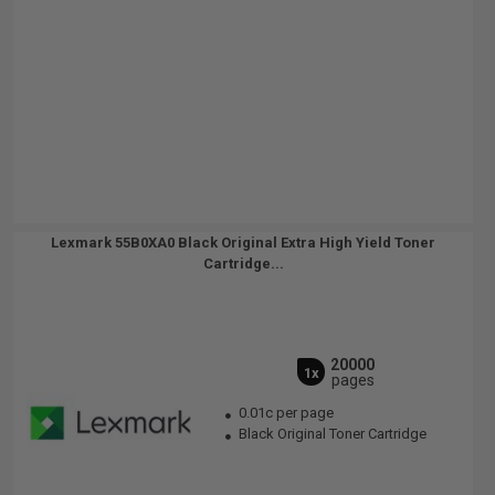
Lexmark 55B0XA0 Black Original Extra High Yield Toner
Cartridge...
20000
1x
pages
0.01c per page
Black Original Toner Cartridge