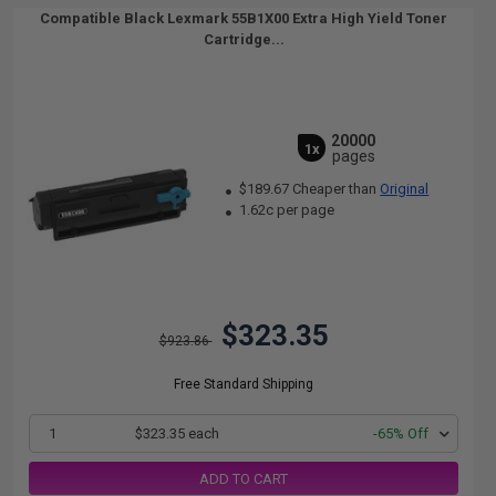
Compatible Black Lexmark 55B1X00 Extra High Yield Toner
Cartridge...
20000
1x
pages
$189.67 Cheaper than
Original
1.62c per page
$323.35
$923.86
Free Standard Shipping
1
$323.35 each
-65% Off
ADD TO CART