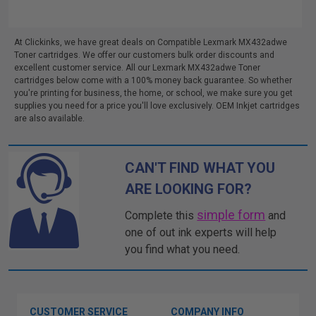
At Clickinks, we have great deals on Compatible Lexmark MX432adwe
Toner cartridges. We offer our customers bulk order discounts and
excellent customer service. All our Lexmark MX432adwe Toner
cartridges below come with a 100% money back guarantee. So whether
you're printing for business, the home, or school, we make sure you get
supplies you need for a price you'll love exclusively. OEM Inkjet cartridges
are also available.
CAN'T FIND WHAT YOU
ARE LOOKING FOR?
simple form
Complete this
and
one of out ink experts will help
you find what you need.
CUSTOMER SERVICE
COMPANY INFO