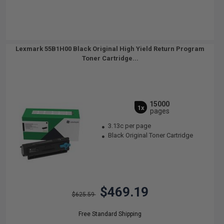
Lexmark 55B1H00 Black Original High Yield Return Program
Toner Cartridge...
15000
1x
pages
3.13c per page
Black Original Toner Cartridge
$469.19
$625.59
Free Standard Shipping