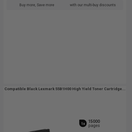
Buy more, Save more
with our multi-buy discounts
Compatible Black Lexmark 55B1H00 High Yield Toner Cartridge...
15000
1x
pages