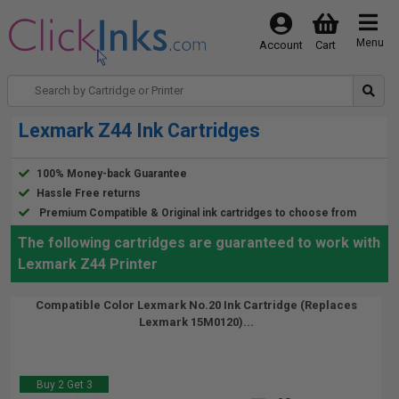
Menu
Account
Cart
Lexmark Z44 Ink Cartridges
100% Money-back Guarantee
Hassle Free returns
Premium Compatible & Original ink cartridges to choose from
The following cartridges are guaranteed to work with
Lexmark Z44 Printer
Compatible Color Lexmark No.20 Ink Cartridge (Replaces
Lexmark 15M0120)...
Buy 2 Get 3