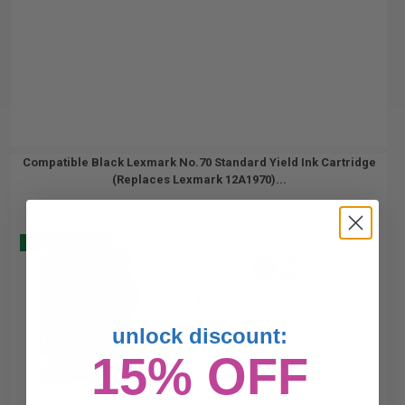
Compatible Black Lexmark No.70 Standard Yield Ink Cartridge
(Replaces Lexmark 12A1970)...
Buy 2 Get 3
26
1x
ml
1.07p per ml
/
4.65c per page
unlock discount:
15% OFF