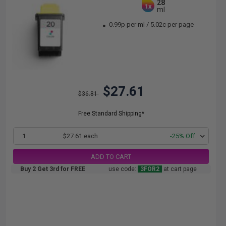
28
1x
ml
0.99p per ml
/
5.02c per page
$27.61
$36.81
Free Standard Shipping*
1
$27.61 each
-25% Off
ADD TO CART
Buy 2 Get 3rd for FREE
use code:
3FOR2
at cart page