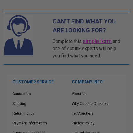
CAN'T FIND WHAT YOU
ARE LOOKING FOR?
simple form
Complete this
and
one of out ink experts will help
you find what you need.
CUSTOMER SERVICE
COMPANY INFO
Contact Us
About Us
Shipping
Why Choose Clickinks
Return Policy
Ink Vouchers
Payment Information
Privacy Policy