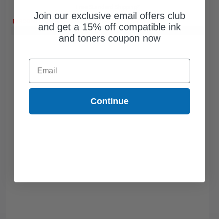
Free Standard Shipping*
Join our exclusive email offers club
DISCONTINUED: We are not taking orders for this item.
and get a 15% off compatible ink
Buy 2 Get 3rd for FREE
use code:
3FOR2
at cart page
and toners coupon now
Email
Continue