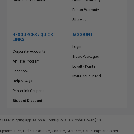
Customer Feedback
Limited Warranty
Printer Warranty
Site Map
RESOURCES / QUICK
ACCOUNT
LINKS
Login
Corporate Accounts
Track Packages
Affiliate Program
Loyalty Points
Facebook
Invite Your Friend
Help & FAQs
Printer Ink Coupons
Student Discount
* Free Shipping applies on all Contiguous U.S.
orders over $50
Epson™, HP™, Dell™, Lexmark™, Canon™, Brother™, Samsung™ and other