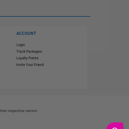
ACCOUNT
Login
Track Packages
Loyalty Points
Invite Your Friend
heir respective owners.