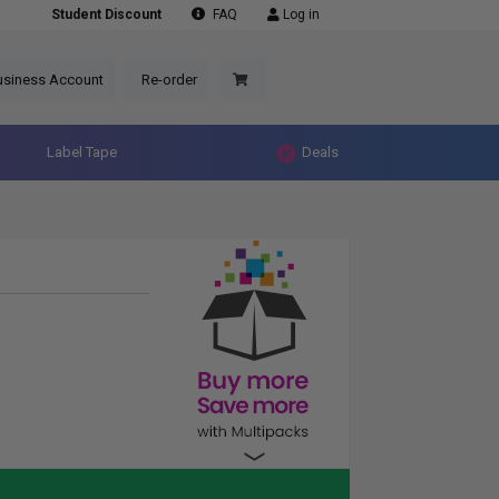
Student Discount
FAQ
Log in
usiness Account
Re-order
Label Tape
Deals