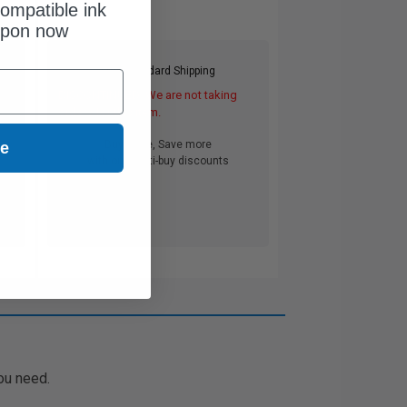
ompatible ink
upon now
Free Standard Shipping
DISCONTINUED: We are not taking
orders for this item.
Buy more, Save more
ue
with our multi-buy discounts
ou need.