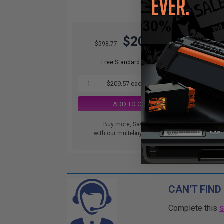
$209.57
$598.77
DIS
orde
Free Standard Shipping
1
$209.57 each
-65% Off
ADD TO CART
Buy more, Save more
with our multi-buy discounts
CAN'T FIND
Complete this