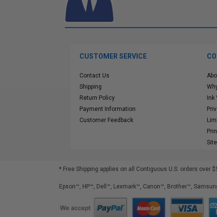
CUSTOMER SERVICE
CO
Contact Us
Abo
Shipping
Why
Return Policy
Ink
Payment Information
Pri
Customer Feedback
Lim
Pri
Sit
* Free Shipping applies on all Contiguous U.S.
orders over $
Epson™, HP™, Dell™, Lexmark™, Canon™, Brother™, Samsung