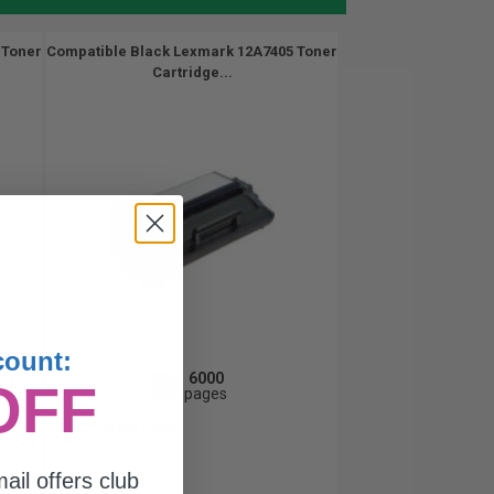
 Toner
Compatible Black Lexmark 12A7405 Toner
Cartridge...
count:
6000
OFF
1x
pages
1.97c per page
ail offers club