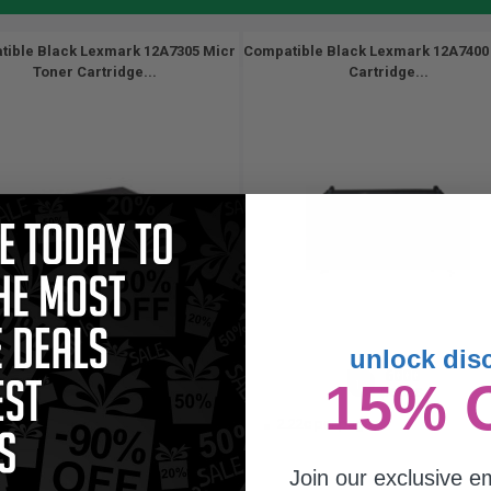
ible Black Lexmark 12A7305 Micr
Compatible Black Lexmark 12A7400
Toner Cartridge...
Cartridge...
unlock dis
3200
6000
15% 
1x
1x
pages
pages
23c per page
2.22c per page
Join our exclusive em