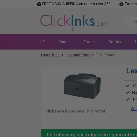
FREE 3-DAY SHIPPING on orders over $50
Truste
HP
Canon
Epson
Brother
Laser Toner
>
Lexmark Toner
>
E321 Toner
Lex
10
Ha
Pr
Wor
The following cartridges are guarantee