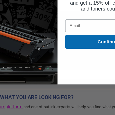
and get a 15% off c
and toners co
Free Standard Shipping
Free Standard Shipping
Email
CONTINUED: We are not taking
DISCONTINUED: We are not taking
rs for this item.
orders for this item.
Buy more, Save more
Buy more, Save more
Contin
with our multi-buy discounts
with our multi-buy discounts
 WHAT YOU ARE LOOKING FOR?
simple form
and one of out ink experts will help you find what y