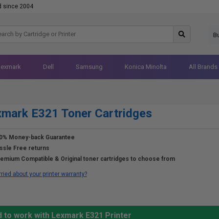
d since 2004
B
Lexmark
Dell
Samsung
Konica Minolta
All Brands
mark E321 Toner Cartridges
0% Money-back Guarantee
ssle Free returns
emium Compatible & Original toner cartridges to choose from
ried about your printer warranty?
d to work with Lexmark E321 Printer