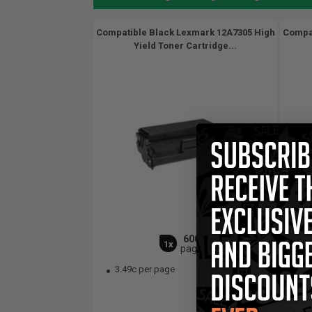
Compatible Black Lexmark 12A7305 High
Compat
Yield Toner Cartridge...
6000
1x
pages
3.49c per page
7.