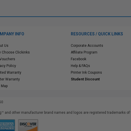
MPANY INFO
RESOURCES / QUICK LINKS
ut Us
Corporate Accounts
 Choose Clickinks
Affiliate Program
 Vouchers
Facebook
vacy Policy
Help & FAQs
ited Warranty
Printer Ink Coupons
nter Warranty
Student Discount
e Map
50
™ and other manufacturer brand names and logos are registered trademarks of t