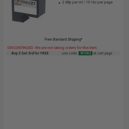
2.98p per ml
/
19.16c per page
Free Standard Shipping*
DISCONTINUED: We are not taking orders for this item.
Buy 2 Get 3rd for FREE
use code:
3FOR2
at cart page