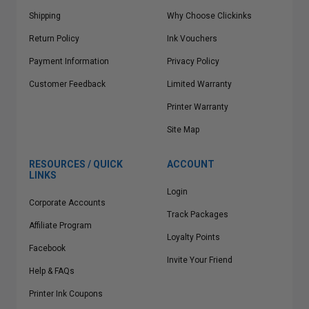
Shipping
Why Choose Clickinks
Return Policy
Ink Vouchers
Payment Information
Privacy Policy
Customer Feedback
Limited Warranty
Printer Warranty
Site Map
RESOURCES / QUICK
ACCOUNT
LINKS
Login
Corporate Accounts
Track Packages
Affiliate Program
Loyalty Points
Facebook
Invite Your Friend
Help & FAQs
Printer Ink Coupons