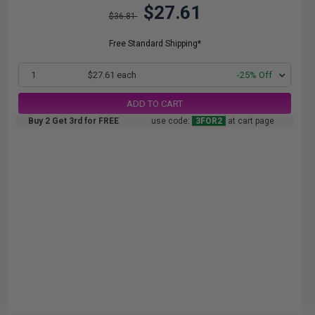
$27.61
$36.81
Free Standard Shipping*
1
$27.61 each
-25% Off
ADD TO CART
Buy 2 Get 3rd for FREE
use code:
3FOR2
at cart page