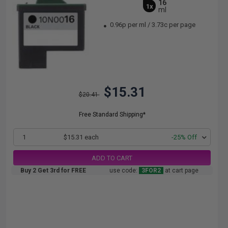
16
1x
ml
0.96p per ml
/
3.73c per page
$15.31
$20.41
Free Standard Shipping*
1
$15.31 each
-25% Off
ADD TO CART
Buy 2 Get 3rd for FREE
use code:
3FOR2
at cart page