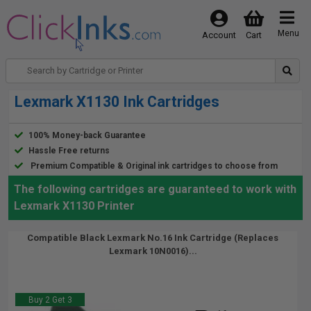
Menu
Account
Cart
Lexmark X1130 Ink Cartridges
100% Money-back Guarantee
Hassle Free returns
Premium Compatible & Original ink cartridges to choose from
The following cartridges are guaranteed to work with
Lexmark X1130 Printer
Compatible Black Lexmark No.16 Ink Cartridge (Replaces
Lexmark 10N0016)...
Buy 2 Get 3