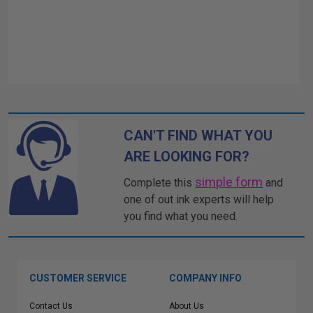
CAN'T FIND WHAT YOU
ARE LOOKING FOR?
simple form
Complete this
and
one of out ink experts will help
you find what you need.
CUSTOMER SERVICE
COMPANY INFO
Contact Us
About Us