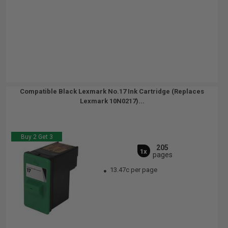
Compatible Black Lexmark No.17 Ink Cartridge (Replaces
Lexmark 10N0217)...
Buy 2 Get 3
205
1x
pages
13.47c per page