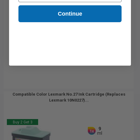
Continue
Compatible Color Lexmark No.27 Ink Cartridge (Replaces
Lexmark 10N0227)...
Buy 2 Get 3
9
1x
ml