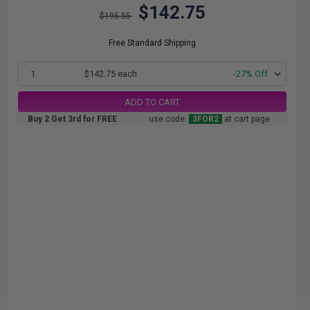
$142.75
$195.55
Free Standard Shipping
1
$142.75 each
-27% Off
ADD TO CART
Buy 2 Get 3rd for FREE
use code:
3FOR2
at cart page