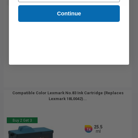
Buy 2 Get 3rd for FREE
use code:
3FOR2
at cart page
Continue
Compatible Color Lexmark No.83 Ink Cartridge (Replaces
Lexmark 18L0042)...
Buy 2 Get 3
25.5
1x
ml