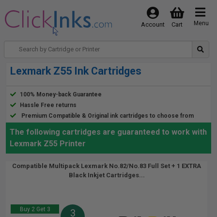
Menu
Account
Cart
Lexmark Z55 Ink Cartridges
100% Money-back Guarantee
Hassle Free returns
Premium Compatible & Original ink cartridges to choose from
The following cartridges are guaranteed to work with
Lexmark Z55 Printer
Compatible Multipack Lexmark No.82/No.83 Full Set + 1 EXTRA
Black Inkjet Cartridges...
Buy 2 Get 3
3