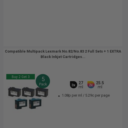
Compatible Multipack Lexmark No.82/No.83 2 Full Sets + 1 EXTRA
Black Inkjet Cartridges...
Buy 2 Get 3
5
27
25.5
Pack
3x
2x
ml
ml
1.08p per ml
/
5.29c per page