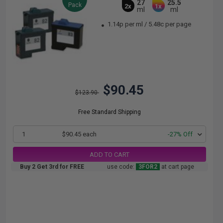
27
25.5
Pack
2x
1x
ml
ml
1.14p per ml
/
5.48c per page
$90.45
$123.90
Free Standard Shipping
1
$90.45 each
-27% Off
ADD TO CART
Buy 2 Get 3rd for FREE
use code:
3FOR2
at cart page