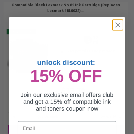
Compatible Black Lexmark No.82 Ink Cartridge (Replaces
Lexmark 18L0032)...
Buy 2 Get 3
27
1x
ml
1.25p per ml
/
5.63c per page
unlock discount:
15% OFF
$33.76
$45.01
Join our exclusive email offers club
and get a 15% off compatible ink
Free Standard Shipping*
and toners coupon now
1
$33.76 each
-25% Off
Email
ADD TO CART