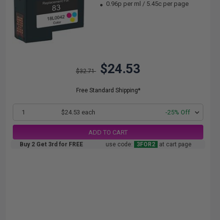
0.96p per ml
/
5.45c per page
$24.53
$32.71
Free Standard Shipping*
1
$24.53 each
-25% Off
ADD TO CART
Buy 2 Get 3rd for FREE
use code:
3FOR2
at cart page