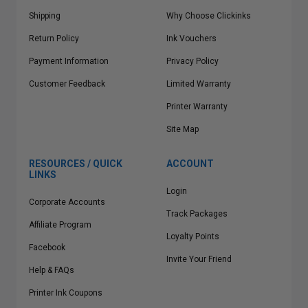
Shipping
Why Choose Clickinks
Return Policy
Ink Vouchers
Payment Information
Privacy Policy
Customer Feedback
Limited Warranty
Printer Warranty
Site Map
RESOURCES / QUICK
ACCOUNT
LINKS
Login
Corporate Accounts
Track Packages
Affiliate Program
Loyalty Points
Facebook
Invite Your Friend
Help & FAQs
Printer Ink Coupons