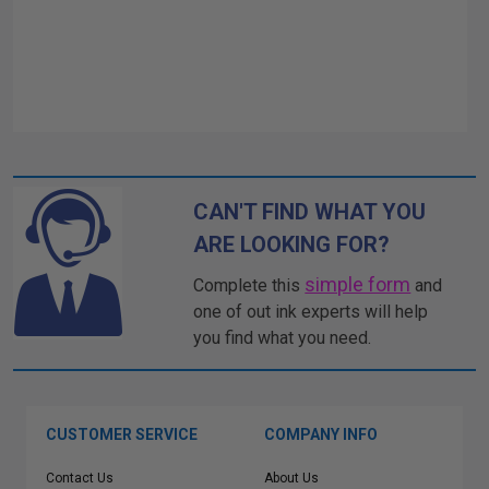
CAN'T FIND WHAT YOU
ARE LOOKING FOR?
simple form
Complete this
and
one of out ink experts will help
you find what you need.
CUSTOMER SERVICE
COMPANY INFO
Contact Us
About Us