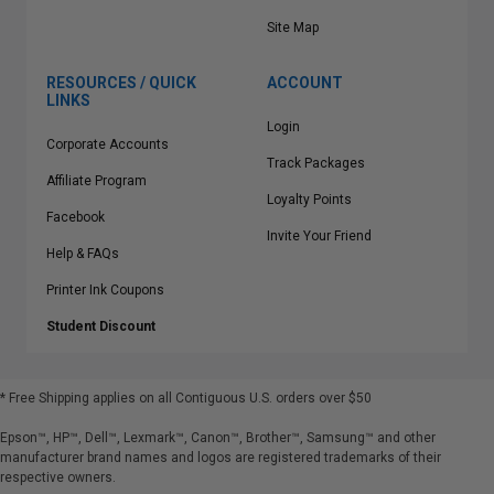
Site Map
RESOURCES / QUICK
ACCOUNT
LINKS
Login
Corporate Accounts
Track Packages
Affiliate Program
Loyalty Points
Facebook
Invite Your Friend
Help & FAQs
Printer Ink Coupons
Student Discount
* Free Shipping applies on all Contiguous U.S.
orders over $50
Epson™, HP™, Dell™, Lexmark™, Canon™, Brother™, Samsung™ and other
manufacturer brand names and logos are registered trademarks of their
respective owners.