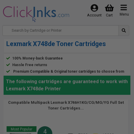
Menu
Account
Cart
Lexmark X748de Toner Cartridges
100% Money-back Guarantee
Hassle Free returns
Premium Compatible & Original toner cartridges to choose from
The following cartridges are guaranteed to work with
Lexmark X748de Printer
Compatible Multipack Lexmark X746H1KG/CG/MG/YG Full Set
Toner Cartridges...
Most Popular
4