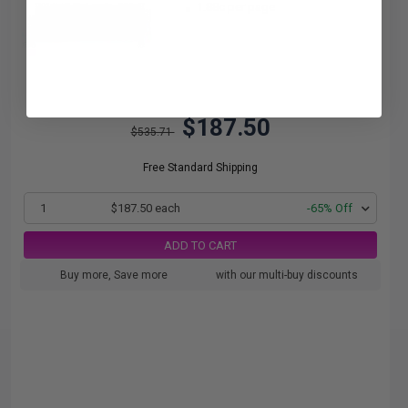
1.88c per page
$187.50
$535.71
Free Standard Shipping
1
$187.50 each
-65% Off
ADD TO CART
Buy more, Save more
with our multi-buy discounts