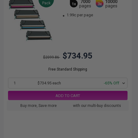
7000
10000
Pack
1x
3x
pages
pages
1.99c per page
$734.95
$2099.86
Free Standard Shipping
1
$734.95 each
-65% Off
ADD TO CART
Buy more, Save more
with our multi-buy discounts