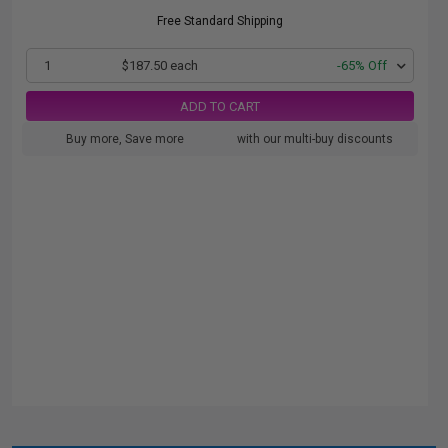
Free Standard Shipping
1
$187.50 each
-65% Off
ADD TO CART
Buy more, Save more
with our multi-buy discounts