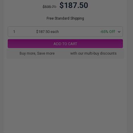
$187.50
$535.71
Free Standard Shipping
1
$187.50 each
-65% Off
ADD TO CART
Buy more, Save more
with our multi-buy discounts