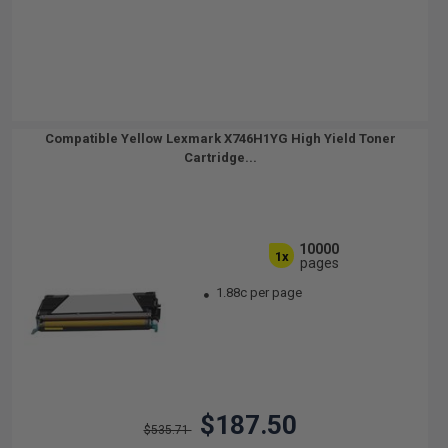
Compatible Yellow Lexmark X746H1YG High Yield Toner
Cartridge...
10000
1x
pages
1.88c per page
$187.50
$535.71