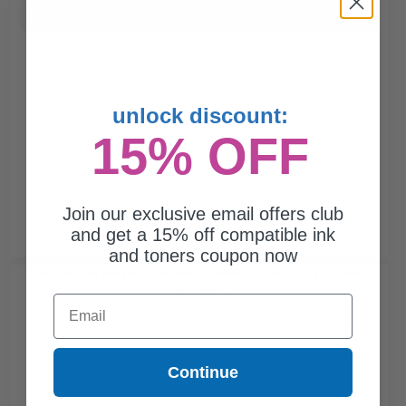
Buy more, Save more
with our multi-buy discounts
unlock discount:
15% OFF
Join our exclusive email offers club
and get a 15% off compatible ink
and toners coupon now
Compatible Magenta Lexmark X746H1MG High Yield Toner
Cartridge...
Email
Continue
10000
1x
pages