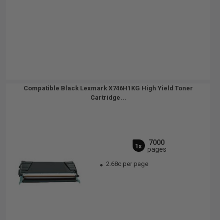
Compatible Black Lexmark X746H1KG High Yield Toner
Cartridge...
7000
1x
pages
2.68c per page