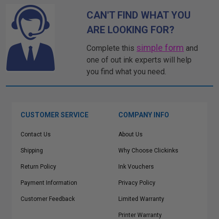
CAN'T FIND WHAT YOU
ARE LOOKING FOR?
simple form
Complete this
and
one of out ink experts will help
you find what you need.
CUSTOMER SERVICE
COMPANY INFO
Contact Us
About Us
Shipping
Why Choose Clickinks
Return Policy
Ink Vouchers
Payment Information
Privacy Policy
Customer Feedback
Limited Warranty
Printer Warranty