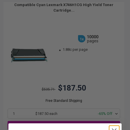
Compatible Cyan Lexmark X746H1CG High Yield Toner
Cartridge...
10000
1x
pages
1.88c per page
$187.50
$535.71
Free Standard Shipping
1
$187.50 each
-65% Off
ADD TO CART