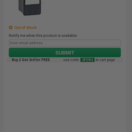
Out of Stock
Notify me when this product is available:
SUBMIT
Buy 2 Get 3rd for FREE
use code:
3FOR2
at cart page