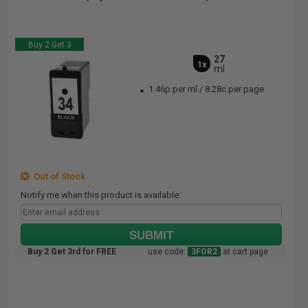
Buy 2 Get 3
27
1x
ml
1.46p per ml
/
8.28c per page
Out of Stock
Notify me when this product is available:
SUBMIT
Buy 2 Get 3rd for FREE
use code:
3FOR2
at cart page