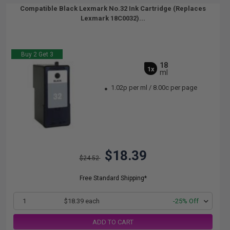
Compatible Black Lexmark No.32 Ink Cartridge (Replaces
Lexmark 18C0032)...
Buy 2 Get 3
18
1x
ml
1.02p per ml
/
8.00c per page
$18.39
$24.52
Free Standard Shipping*
1
$18.39 each
-25% Off
ADD TO CART