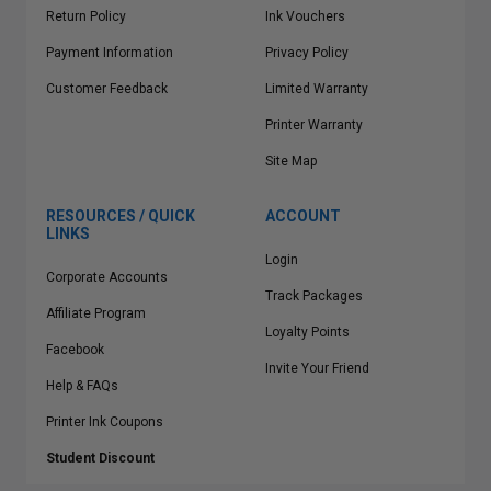
Return Policy
Ink Vouchers
Payment Information
Privacy Policy
Customer Feedback
Limited Warranty
Printer Warranty
Site Map
RESOURCES / QUICK
ACCOUNT
LINKS
Login
Corporate Accounts
Track Packages
Affiliate Program
Loyalty Points
Facebook
Invite Your Friend
Help & FAQs
Printer Ink Coupons
Student Discount