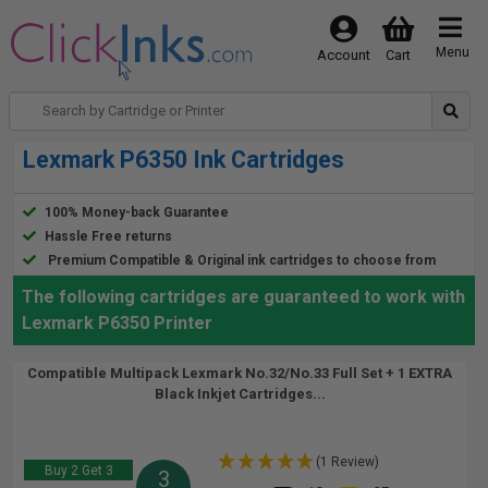
Menu
Account
Cart
Lexmark P6350 Ink Cartridges
100% Money-back Guarantee
Hassle Free returns
Premium Compatible & Original ink cartridges to choose from
The following cartridges are guaranteed to work with
Lexmark P6350 Printer
Compatible Multipack Lexmark No.32/No.33 Full Set + 1 EXTRA
Black Inkjet Cartridges...
(1 Review)
Buy 2 Get 3
3