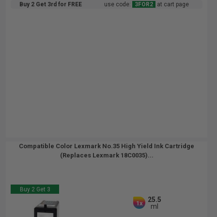
Buy 2 Get 3rd for FREE
use code:
3FOR2
at cart page
Compatible Color Lexmark No.35 High Yield Ink Cartridge
(Replaces Lexmark 18C0035)...
Buy 2 Get 3
25.5
1x
ml