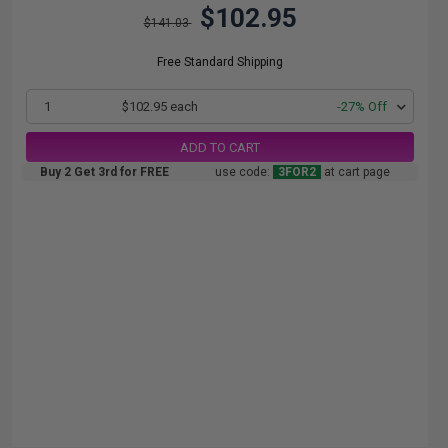
$102.95
$141.03
Free Standard Shipping
1
$102.95 each
-27% Off
ADD TO CART
Buy 2 Get 3rd for FREE
use code:
3FOR2
at cart page