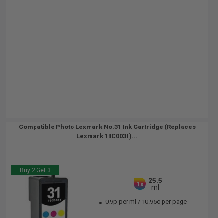
Compatible Photo Lexmark No.31 Ink Cartridge (Replaces
Lexmark 18C0031)...
Buy 2 Get 3
25.5
1x
ml
0.9p per ml
/
10.95c per page