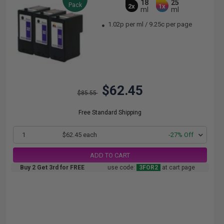
18
25
Pack
2x
1x
ml
ml
1.02p per ml
/
9.25c per page
$62.45
$85.55
Free Standard Shipping
1
$62.45 each
-27% Off
ADD TO CART
Buy 2 Get 3rd for FREE
use code:
3FOR2
at cart page