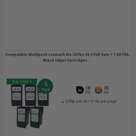
Compatible Multipack Lexmark No.32/No.33 2 Full Sets + 1 EXTRA
Black Inkjet Cartridges...
Buy 2 Get 3
5
18
25
Pack
3x
2x
ml
ml
0.99p per ml
/
9.19c per page