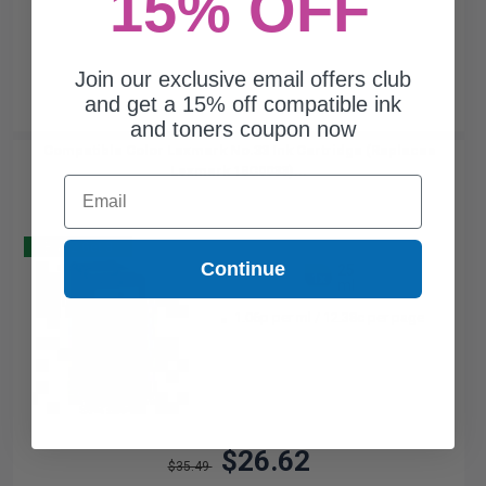
15% OFF
Join our exclusive email offers club
and get a 15% off compatible ink
and toners coupon now
Compatible Color Lexmark No.33 Ink Cartridge (Replaces
Lexmark 18C0033)...
Email
Buy 2 Get 3
Continue
25
1x
ml
1.06p per ml
/
12.38c per page
$26.62
$35.49