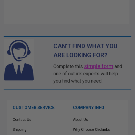
CAN'T FIND WHAT YOU
ARE LOOKING FOR?
simple form
Complete this
and
one of out ink experts will help
you find what you need.
CUSTOMER SERVICE
COMPANY INFO
Contact Us
About Us
Shipping
Why Choose Clickinks