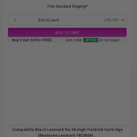
Free Standard Shipping*
1
$26.62 each
-25% Off
ADD TO CART
Buy 2 Get 3rd for FREE
use code:
3FOR2
at cart page
Compatible Black Lexmark No.34 High Yield Ink Cartridge
(Replaces Lexmark 18C0034)...