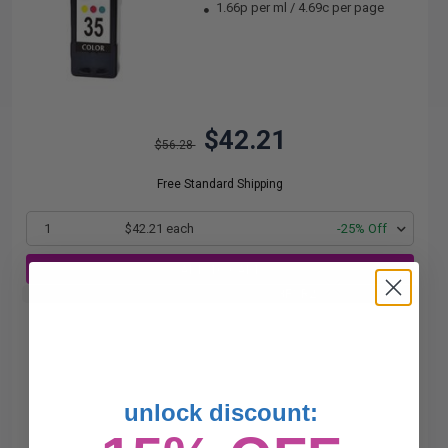
1.66p per ml
/
4.69c per page
$42.21
$56.28
Free Standard Shipping
1
$42.21 each
-25% Off
ADD TO CART
Buy 2 Get 3rd for FREE
use code:
3FOR2
at cart page
unlock discount: