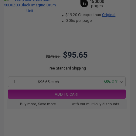
150000
1x
pages
$19.20 Cheaper than
Original
0.06c per page
$95.65
$273.29
Free Standard Shipping
1
$95.65 each
-65% Off
ADD TO CART
Buy more, Save more
with our multi-buy discounts