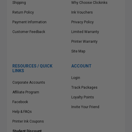
Shipping
Why Choose Clickinks
Return Policy
Ink Vouchers
Payment Information
Privacy Policy
Customer Feedback
Limited Warranty
Printer Warranty
Site Map
RESOURCES / QUICK
ACCOUNT
LINKS
Login
Corporate Accounts
Track Packages
Affiliate Program
Loyalty Points
Facebook
Invite Your Friend
Help & FAQs
Printer Ink Coupons
Student Discount