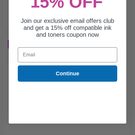
15% OFF
$114.85
$153.13
Free Standard Shipping
Join our exclusive email offers club
and get a 15% off compatible ink
1
$114.85 each
-25% Off
and toners coupon now
ADD TO CART
Email
Switch to our Compatibles and...
Save
$19.20
today
Continue