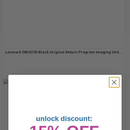
Lexmark 58D0Z00 Black Original Return Program Imaging Unit...
150000
1x
pages
0.08c per page
Black Original Toner Drum Unit
unlock discount: