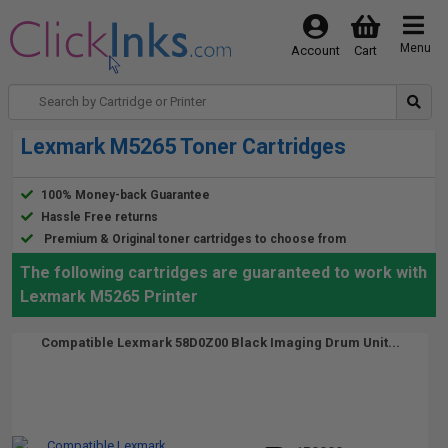
Menu
Account
Cart
Lexmark M5265 Toner Cartridges
100% Money-back Guarantee
Hassle Free returns
Premium & Original toner cartridges to choose from
The following cartridges are guaranteed to work with
Lexmark M5265 Printer
Compatible Lexmark 58D0Z00 Black Imaging Drum Unit...