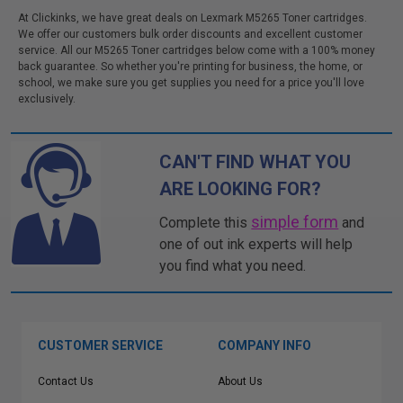
At Clickinks, we have great deals on Lexmark M5265 Toner cartridges.
We offer our customers bulk order discounts and excellent customer
service. All our M5265 Toner cartridges below come with a 100% money
back guarantee. So whether you're printing for business, the home, or
school, we make sure you get supplies you need for a price you'll love
exclusively.
CAN'T FIND WHAT YOU
ARE LOOKING FOR?
simple form
Complete this
and
one of out ink experts will help
you find what you need.
CUSTOMER SERVICE
COMPANY INFO
Contact Us
About Us