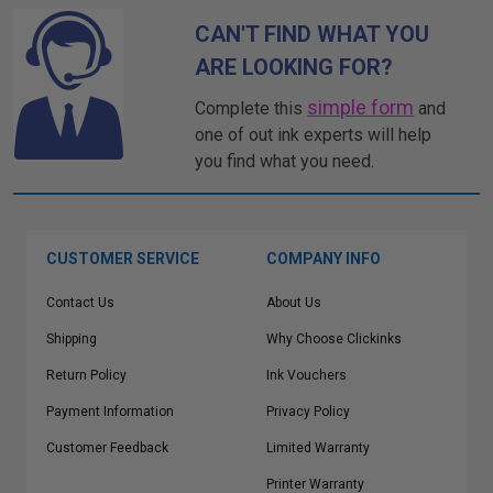
CAN'T FIND WHAT YOU
ARE LOOKING FOR?
simple form
Complete this
and
one of out ink experts will help
you find what you need.
CUSTOMER SERVICE
COMPANY INFO
Contact Us
About Us
Shipping
Why Choose Clickinks
Return Policy
Ink Vouchers
Payment Information
Privacy Policy
Customer Feedback
Limited Warranty
Printer Warranty