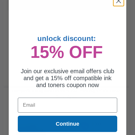
Buy more, Save more
with our multi-buy discounts
unlock discount:
15% OFF
Join our exclusive email offers club
and get a 15% off compatible ink
and toners coupon now
Compatible Magenta Lexmark 70C1HM0 High Yield Toner
Cartridge...
Email
Continue
3000
1x
pages