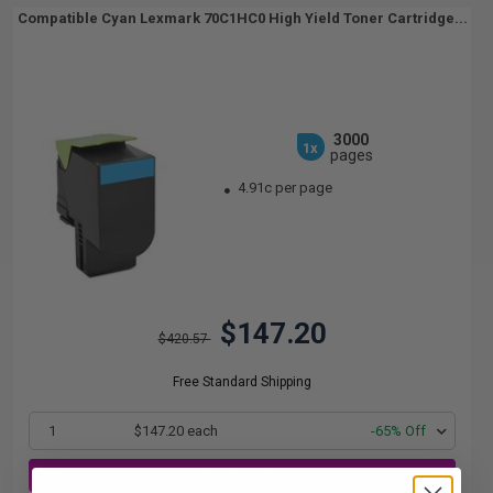
Compatible Cyan Lexmark 70C1HC0 High Yield Toner Cartridge...
3000
1x
pages
4.91c per page
$147.20
$420.57
Free Standard Shipping
1
$147.20 each
-65% Off
ADD TO CART