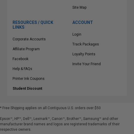
Site Map
RESOURCES / QUICK
ACCOUNT
LINKS
Login
Corporate Accounts
Track Packages
Affiliate Program
Loyalty Points
Facebook
Invite Your Friend
Help & FAQs
Printer Ink Coupons
Student Discount
* Free Shipping applies on all Contiguous U.S.
orders over $50
Epson™, HP™, Dell™, Lexmark™, Canon™, Brother™, Samsung™ and other
manufacturer brand names and logos are registered trademarks of their
respective owners.