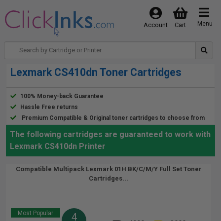
Menu
Account
Cart
Lexmark CS410dn Toner Cartridges
100% Money-back Guarantee
Hassle Free returns
Premium Compatible & Original toner cartridges to choose from
The following cartridges are guaranteed to work with
Lexmark CS410dn Printer
Compatible Multipack Lexmark 01H BK/C/M/Y Full Set Toner
Cartridges...
Most Popular
4