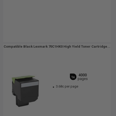
Compatible Black Lexmark 70C1HK0 High Yield Toner Cartridge...
4000
1x
pages
3.68c per page