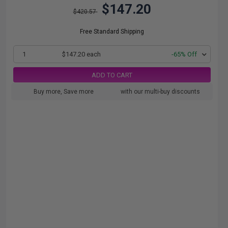
$147.20
$420.57
Free Standard Shipping
1
$147.20 each
-65% Off
ADD TO CART
Buy more, Save more
with our multi-buy discounts