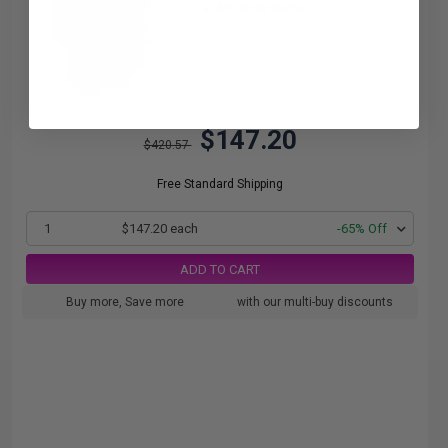
4.91c per page
$147.20
$420.57
Free Standard Shipping
1
$147.20 each
-65% Off
ADD TO CART
Buy more, Save more
with our multi-buy discounts