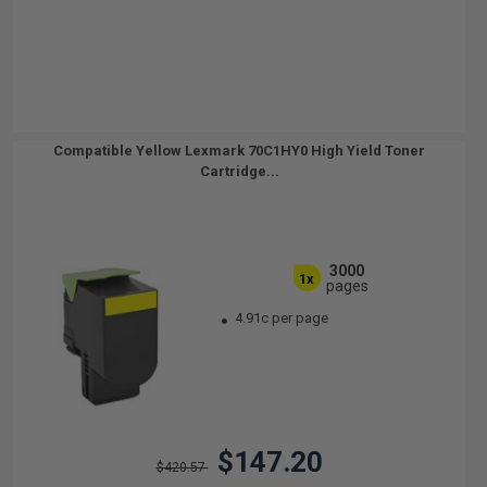
Compatible Yellow Lexmark 70C1HY0 High Yield Toner
Cartridge...
3000
1x
pages
4.91c per page
$147.20
$420.57