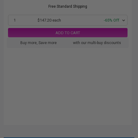
Free Standard Shipping
1
$147.20 each
-65% Off
ADD TO CART
Buy more, Save more
with our multi-buy discounts