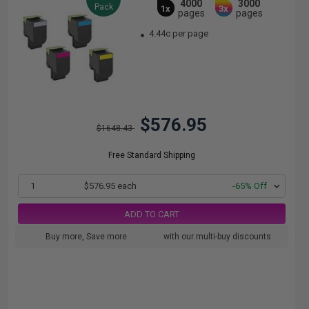
4000
3000
Pack
1x
3x
pages
pages
4.44c per page
$576.95
$1648.43
Free Standard Shipping
1
$576.95 each
-65% Off
ADD TO CART
Buy more, Save more
with our multi-buy discounts