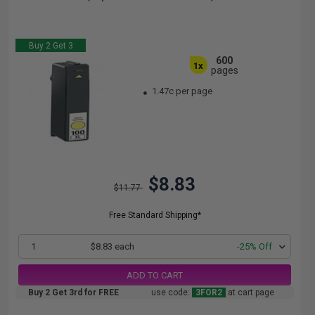
Buy 2 Get 3
600
1x
pages
1.47c per page
$8.83
$11.77
Free Standard Shipping*
1
$8.83 each
-25% Off
ADD TO CART
Buy 2 Get 3rd for FREE
use code:
3FOR2
at cart page