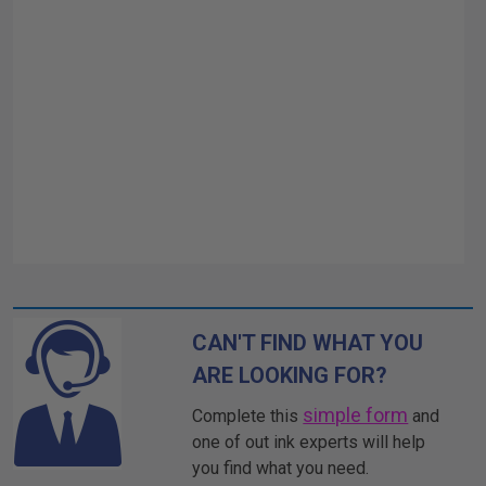
CAN'T FIND WHAT YOU
ARE LOOKING FOR?
simple form
Complete this
and
one of out ink experts will help
you find what you need.