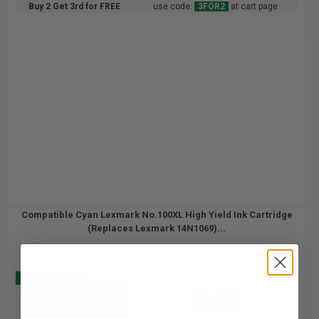
Buy 2 Get 3rd for FREE
use code:
3FOR2
at cart page
Compatible Cyan Lexmark No.100XL High Yield Ink Cartridge
(Replaces Lexmark 14N1069)...
Buy 2 Get 3
600
1x
pages