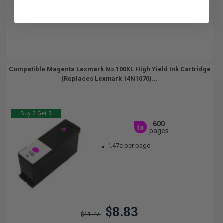
Compatible Magenta Lexmark No.100XL High Yield Ink Cartridge
(Replaces Lexmark 14N1070)...
Buy 2 Get 3
600
1x
pages
1.47c per page
$8.83
$11.77