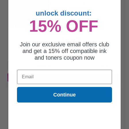
1.47c per page
unlock discount:
15% OFF
$8.83
$11.77
Join our exclusive email offers club
and get a 15% off compatible ink
Free Standard Shipping*
and toners coupon now
1
$8.83 each
-25% Off
Email
ADD TO CART
Buy 2 Get 3rd for FREE
use code:
3FOR2
at cart page
Continue