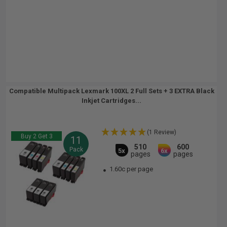
Compatible Multipack Lexmark 100XL 2 Full Sets + 3 EXTRA Black
Inkjet Cartridges...
(1 Review)
Buy 2 Get 3
11
510
600
Pack
5x
6x
pages
pages
1.60c per page