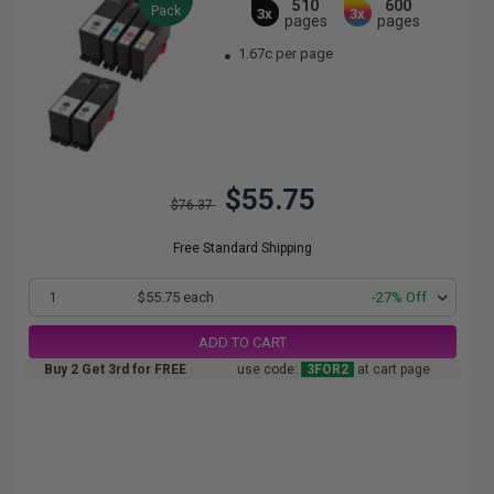
510
600
Pack
3x
3x
pages
pages
1.67c per page
$55.75
$76.37
Free Standard Shipping
1
$55.75 each
-27% Off
ADD TO CART
Buy 2 Get 3rd for FREE
use code:
3FOR2
at cart page