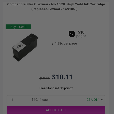
Compatible Black Lexmark No.100XL High Yield Ink Cartridge
(Replaces Lexmark 14N1068)...
Buy 2 Get 3
510
1x
pages
1.98c per page
$10.11
$13.48
Free Standard Shipping*
1
$10.11 each
-25% Off
ADD TO CART