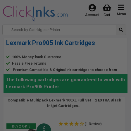
Menu
Account
Cart
Lexmark Pro905 Ink Cartridges
100% Money-back Guarantee
Hassle Free returns
Premium Compatible & Original ink cartridges to choose from
The following cartridges are guaranteed to work with
Lexmark Pro905 Printer
Compatible Multipack Lexmark 100XL Full Set + 2 EXTRA Black
Inkjet Cartridges...
(1 Review)
Buy 2 Get 3
6