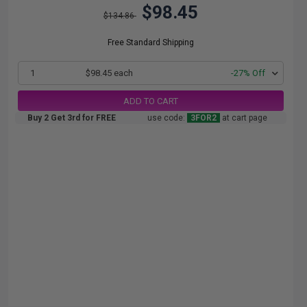
$98.45
$134.86
Free Standard Shipping
1
$98.45 each
-27% Off
ADD TO CART
Buy 2 Get 3rd for FREE
use code:
3FOR2
at cart page