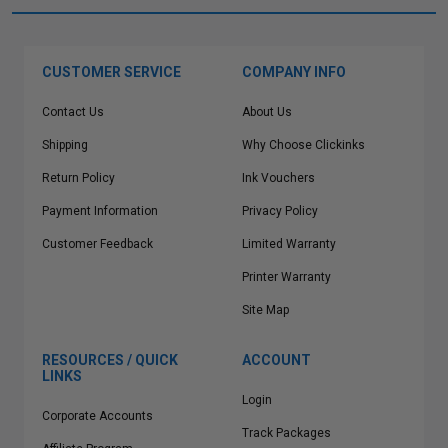
CUSTOMER SERVICE
COMPANY INFO
Contact Us
About Us
Shipping
Why Choose Clickinks
Return Policy
Ink Vouchers
Payment Information
Privacy Policy
Customer Feedback
Limited Warranty
Printer Warranty
Site Map
RESOURCES / QUICK
ACCOUNT
LINKS
Login
Corporate Accounts
Track Packages