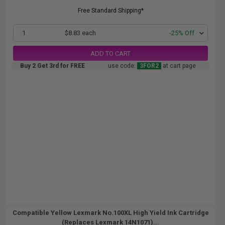
Free Standard Shipping*
1
$8.83 each
-25% Off
ADD TO CART
Buy 2 Get 3rd for FREE
use code:
3FOR2
at cart page
Compatible Yellow Lexmark No.100XL High Yield Ink Cartridge
(Replaces Lexmark 14N1071)...