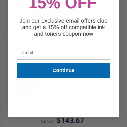
15% OFF
Join our exclusive email offers club
and get a 15% off compatible ink
and toners coupon now
Compatible Black Lexmark 60F1000 Toner Cartridge...
Email
Continue
2500
1x
pages
5.75c per page
$143.67
$410.49