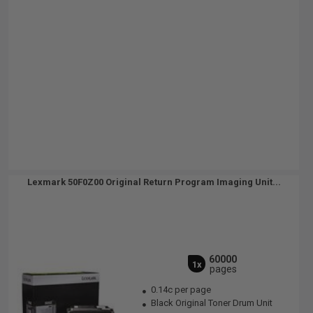
Lexmark 50F0Z00 Original Return Program Imaging Unit...
60000
1x
pages
0.14c per page
Black Original Toner Drum Unit