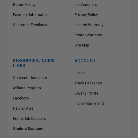
Return Policy
Ink Vouchers
Payment Information
Privacy Policy
Customer Feedback
Limited Warranty
Printer Warranty
Site Map
RESOURCES / QUICK
ACCOUNT
LINKS
Login
Corporate Accounts
Track Packages
Affiliate Program
Loyalty Points
Facebook
Invite Your Friend
Help & FAQs
Printer Ink Coupons
Student Discount