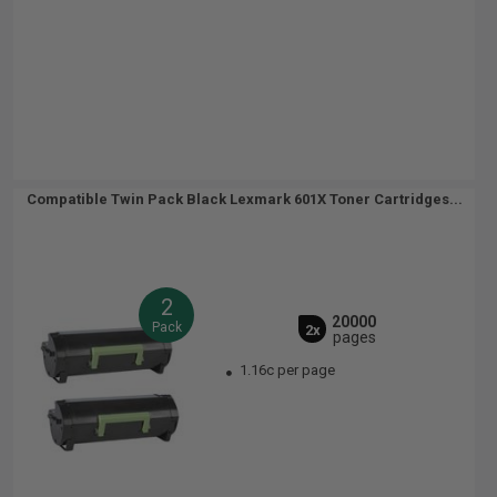
Compatible Twin Pack Black Lexmark 601X Toner Cartridges...
2
20000
Pack
2x
pages
1.16c per page