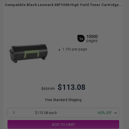
Compatible Black Lexmark 60F1H00 High Yield Toner Cartridge...
10000
1x
pages
1.13c per page
$113.08
$323.09
Free Standard Shipping
1
$113.08 each
-65% Off
ADD TO CART