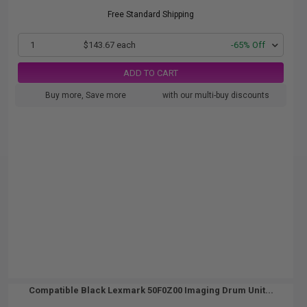
Free Standard Shipping
1
$143.67 each
-65% Off
ADD TO CART
Buy more, Save more
with our multi-buy discounts
Compatible Black Lexmark 50F0Z00 Imaging Drum Unit...