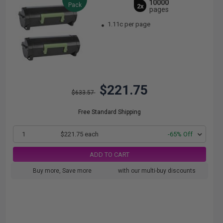
10000
Pack
2x
pages
1.11c per page
$221.75
$633.57
Free Standard Shipping
1
$221.75 each
-65% Off
ADD TO CART
Buy more, Save more
with our multi-buy discounts