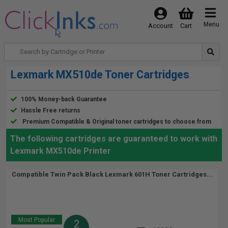
Menu
Account
Cart
Lexmark MX510de Toner Cartridges
100% Money-back Guarantee
Hassle Free returns
Premium Compatible & Original toner cartridges to choose from
The following cartridges are guaranteed to work with
Lexmark MX510de Printer
Compatible Twin Pack Black Lexmark 601H Toner Cartridges...
Most Popular
2