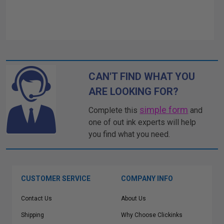
CAN'T FIND WHAT YOU
ARE LOOKING FOR?
simple form
Complete this
and
one of out ink experts will help
you find what you need.
CUSTOMER SERVICE
COMPANY INFO
Contact Us
About Us
Shipping
Why Choose Clickinks