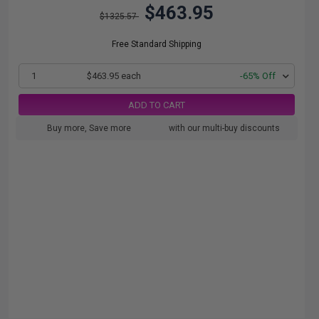
$463.95
$1325.57
Free Standard Shipping
1
$463.95 each
-65% Off
ADD TO CART
Buy more, Save more
with our multi-buy discounts