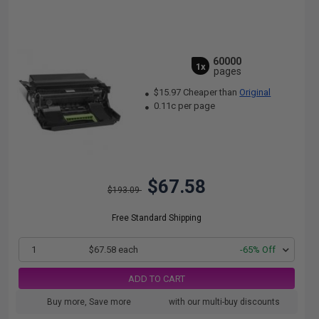
60000
1x
pages
$15.97 Cheaper than
Original
0.11c per page
$67.58
$193.09
Free Standard Shipping
1
$67.58 each
-65% Off
ADD TO CART
Buy more, Save more
with our multi-buy discounts