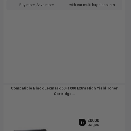
Buy more, Save more
with our multi-buy discounts
Compatible Black Lexmark 60F1X00 Extra High Yield Toner
Cartridge...
20000
1x
pages