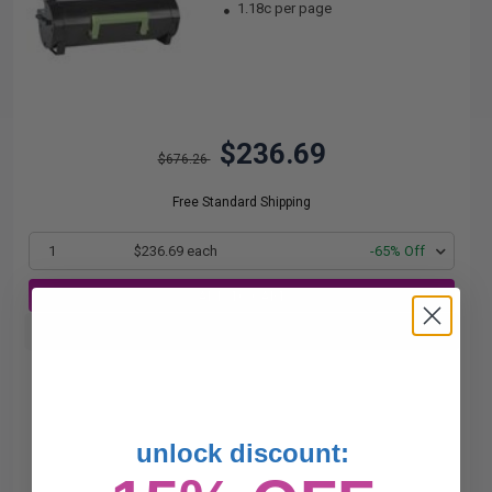
1.18c per page
$236.69
$676.26
Free Standard Shipping
1
$236.69 each
-65% Off
ADD TO CART
Buy more, Save more
with our multi-buy discounts
unlock discount: