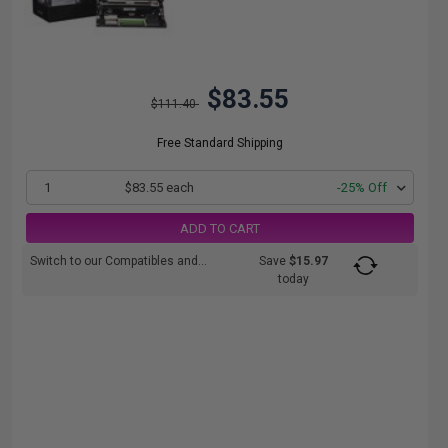
$83.55
$111.40
Free Standard Shipping
1
$83.55 each
-25% Off
ADD TO CART
Switch to our Compatibles and...
Save
$15.97
today