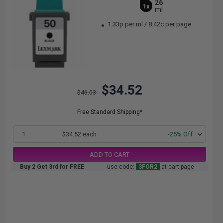
26
1x
ml
1.33p per ml
/
8.42c per page
$34.52
$46.03
Free Standard Shipping*
1
$34.52 each
-25% Off
ADD TO CART
Buy 2 Get 3rd for FREE
use code:
3FOR2
at cart page