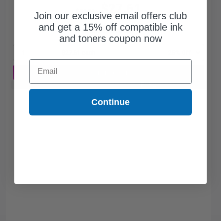
$27.61
$36.81
Join our exclusive email offers club
and get a 15% off compatible ink
Free Standard Shipping*
and toners coupon now
1
$27.61 each
-25% Off
Email
ADD TO CART
Buy 2 Get 3rd for FREE
use code:
3FOR2
at cart page
Continue