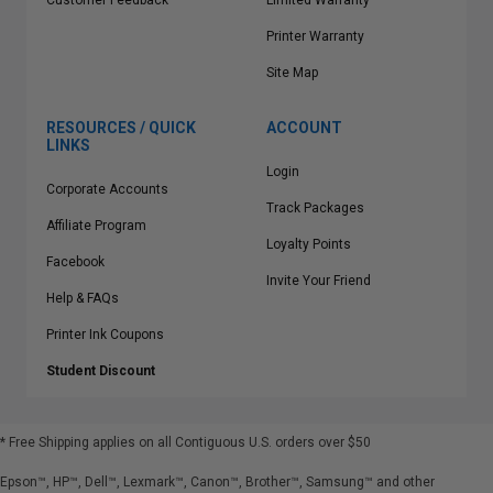
Customer Feedback
Limited Warranty
Printer Warranty
Site Map
RESOURCES / QUICK
ACCOUNT
LINKS
Login
Corporate Accounts
Track Packages
Affiliate Program
Loyalty Points
Facebook
Invite Your Friend
Help & FAQs
Printer Ink Coupons
Student Discount
* Free Shipping applies on all Contiguous U.S.
orders over $50
Epson™, HP™, Dell™, Lexmark™, Canon™, Brother™, Samsung™ and other