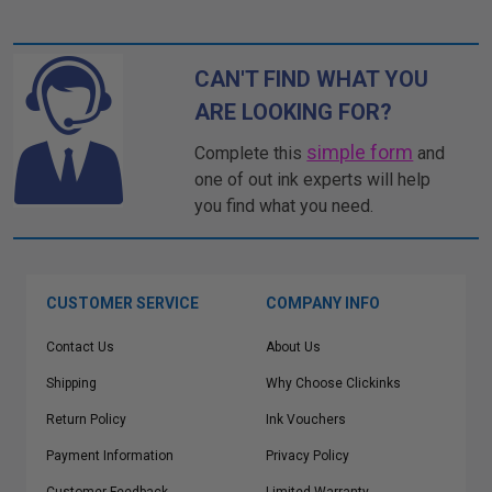
CAN'T FIND WHAT YOU
ARE LOOKING FOR?
simple form
Complete this
and
one of out ink experts will help
you find what you need.
CUSTOMER SERVICE
COMPANY INFO
Contact Us
About Us
Shipping
Why Choose Clickinks
Return Policy
Ink Vouchers
Payment Information
Privacy Policy