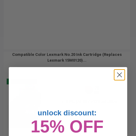
Compatible Color Lexmark No.20 Ink Cartridge (Replaces
Lexmark 15M0120)...
Buy 2 Get 3
28
1x
ml
0.99p per ml
/
5.02c per page
unlock discount:
15% OFF