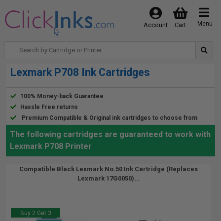
Menu
Account
Cart
Lexmark P708 Ink Cartridges
100% Money-back Guarantee
Hassle Free returns
Premium Compatible & Original ink cartridges to choose from
The following cartridges are guaranteed to work with
Lexmark P708 Printer
Compatible Black Lexmark No.50 Ink Cartridge (Replaces
Lexmark 17G0050)...
Buy 2 Get 3