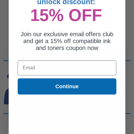
unlock discount:
15% OFF
Join our exclusive email offers club
and get a 15% off compatible ink
and toners coupon now
Email
CAN'T FIND WHAT YOU
ARE LOOKING FOR?
Continue
simple form
Complete this
and
one of out ink experts will help
you find what you need.
CUSTOMER SERVICE
COMPANY INFO