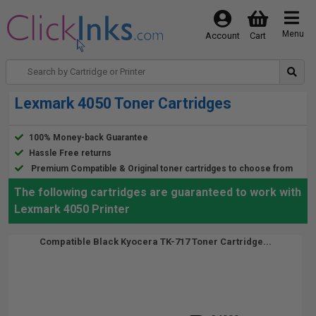
Menu
Account
Cart
Lexmark 4050 Toner Cartridges
100% Money-back Guarantee
Hassle Free returns
Premium Compatible & Original toner cartridges to choose from
The following cartridges are guaranteed to work with
Lexmark 4050 Printer
Compatible Black Kyocera TK-717 Toner Cartridge...