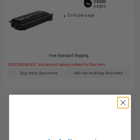
34000
1x
pages
0.67c per page
Free Standard Shipping
DISCONTINUED: We are not taking orders for this item.
Buy more, Save more
with our multi-buy discounts