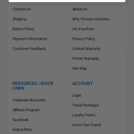
Contact Us
About Us
Shipping
Why Choose Clickinks
Return Policy
Ink Vouchers
Payment Information
Privacy Policy
Customer Feedback
Limited Warranty
Printer Warranty
Site Map
RESOURCES / QUICK
ACCOUNT
LINKS
Login
Corporate Accounts
Track Packages
Affiliate Program
Loyalty Points
Facebook
Invite Your Friend
Help & FAQs